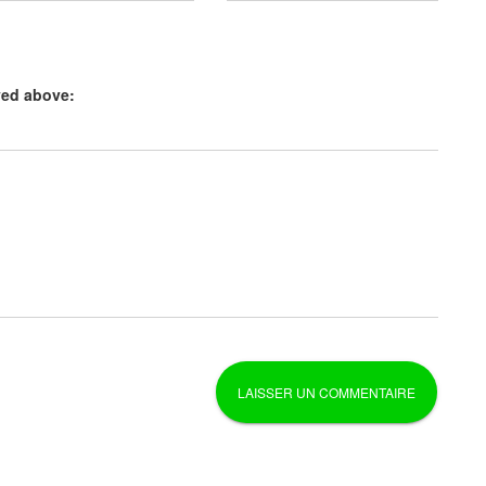
yed above: