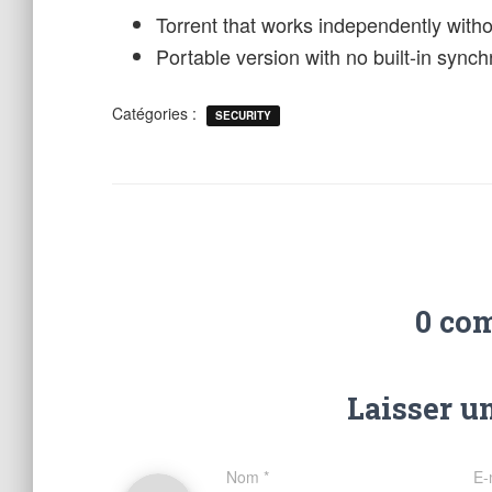
Torrent that works independently with
Portable version with no built-in sync
Catégories :
SECURITY
0 co
Laisser u
Nom
*
E-