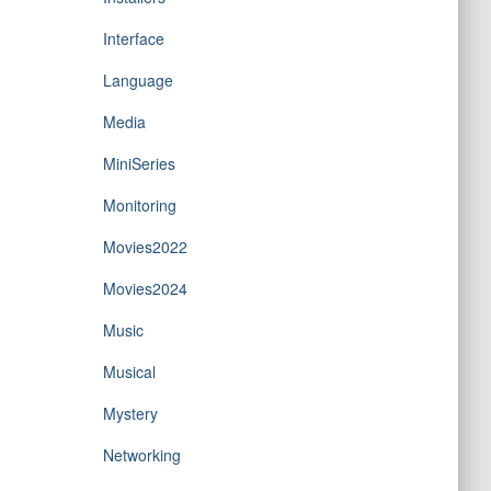
Interface
Language
Media
MiniSeries
Monitoring
Movies2022
Movies2024
Music
Musical
Mystery
Networking