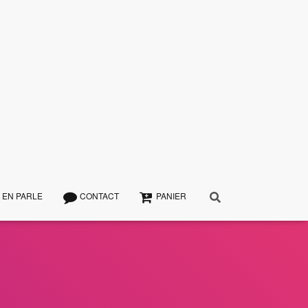
 EN PARLE
CONTACT
PANIER