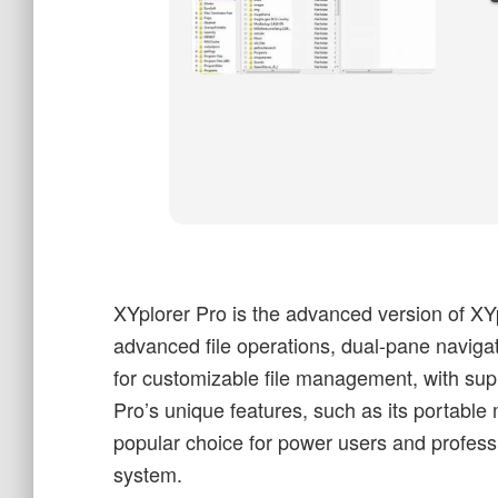
XYplorer Pro is the advanced version of XYp
advanced file operations, dual-pane navigati
for customizable file management, with supp
Pro’s unique features, such as its portable
popular choice for power users and profess
system.