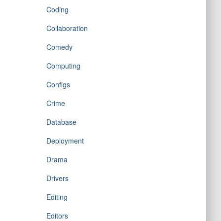
Coding
Collaboration
Comedy
Computing
Configs
Crime
Database
Deployment
Drama
Drivers
Editing
Editors