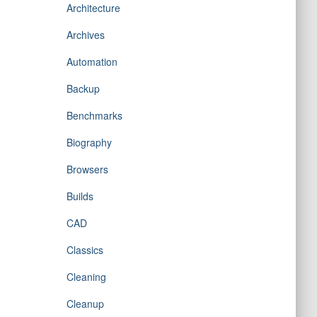
Architecture
Archives
Automation
Backup
Benchmarks
Biography
Browsers
Builds
CAD
Classics
Cleaning
Cleanup