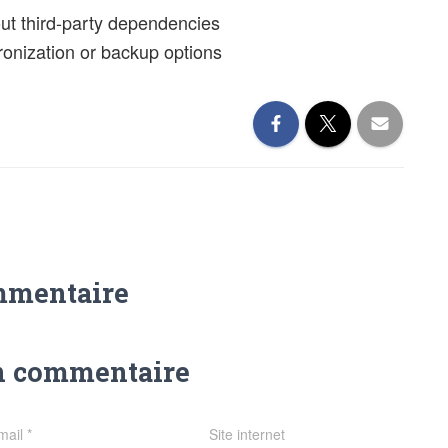
out third-party dependencies
hronization or backup options
mmentaire
n commentaire
mail
*
Site internet