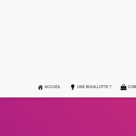
ACCUEIL
UNE BOUILLOTTE ?
COM