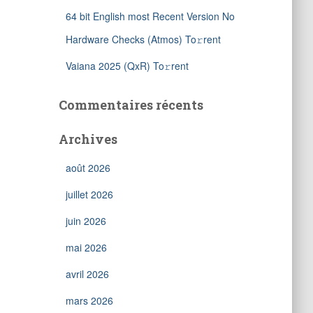
64 bit English most Recent Version No
Hardware Checks (Atmos) To𝚛rent
Vaiana 2025 (QxR) To𝚛rent
Commentaires récents
Archives
août 2026
juillet 2026
juin 2026
mai 2026
avril 2026
mars 2026