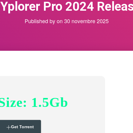
Yplorer Pro 2024 Relea
Published by
on
30 novembre 2025
Size: 1.5Gb
Get Torrent