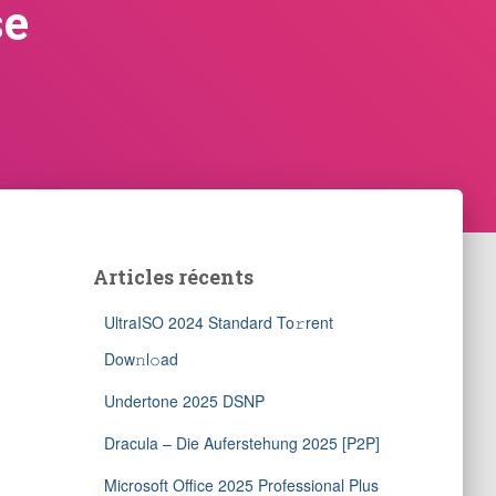
se
Articles récents
UltraISO 2024 Standard To𝚛rent
Dow𝚗l𝚘ad
Undertone 2025 DSNP
Dracula – Die Auferstehung 2025 [P2P]
Microsoft Office 2025 Professional Plus