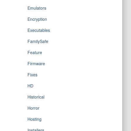
Emulators
Encryption
Executables
FamilySafe
Feature
Firmware
Fixes
HD
Historical
Horror
Hosting
Installers