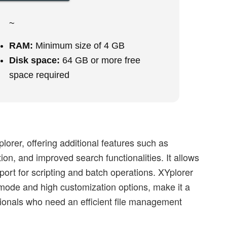
~
RAM:
Minimum size of 4 GB
Disk space:
64 GB or more free
space required
lorer, offering additional features such as
on, and improved search functionalities. It allows
ort for scripting and batch operations. XYplorer
 mode and high customization options, make it a
ionals who need an efficient file management