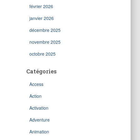
février 2026
janvier 2026
décembre 2025
novembre 2025
octobre 2025
Catégories
Access
Action
Activation
Adventure
Animation