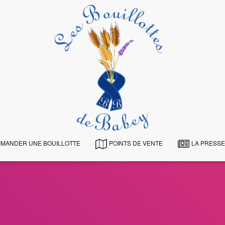
MANDER UNE BOUILLOTTE
POINTS DE VENTE
LA PRESSE