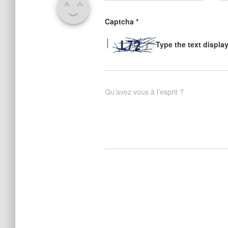
Captcha
*
Type the text displa
Qu’avez vous à l’esprit ?