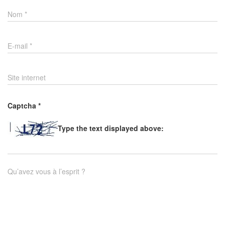
Nom
*
E-mail
*
Site internet
Captcha
*
Type the text displayed above:
Qu’avez vous à l’esprit ?