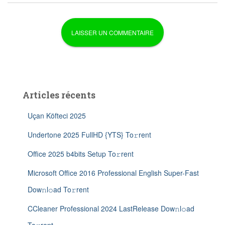
Articles récents
Uçan Köfteci 2025
Undertone 2025 FullHD {YTS} To𝚛rent
Office 2025 b4bits Setup To𝚛rent
Microsoft Office 2016 Professional English Super-Fast
Dow𝚗l𝚘ad To𝚛rent
CCleaner Professional 2024 LastRelease Dow𝚗l𝚘ad