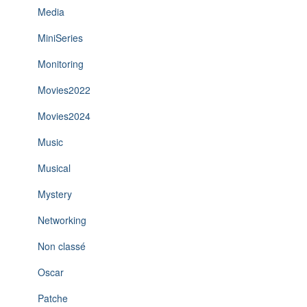
Media
MiniSeries
Monitoring
Movies2022
Movies2024
Music
Musical
Mystery
Networking
Non classé
Oscar
Patche