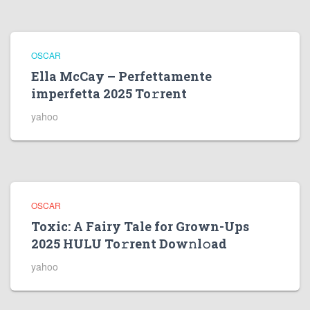
OSCAR
Ella McCay – Perfettamente
imperfetta 2025 To𝚛rent
yahoo
OSCAR
Toxic: A Fairy Tale for Grown-Ups
2025 HULU To𝚛rent Dow𝚗l𝚘ad
yahoo