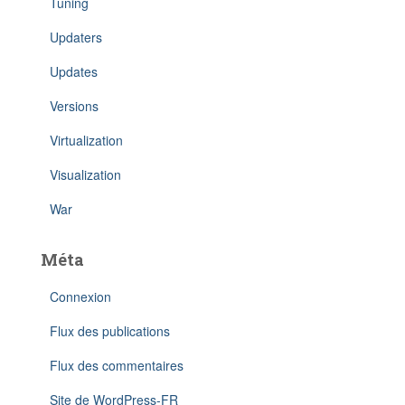
Tuning
Updaters
Updates
Versions
Virtualization
Visualization
War
Méta
Connexion
Flux des publications
Flux des commentaires
Site de WordPress-FR