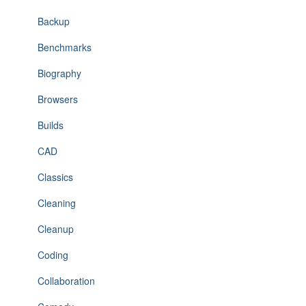
Backup
Benchmarks
Biography
Browsers
Builds
CAD
Classics
Cleaning
Cleanup
Coding
Collaboration