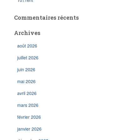
To𝚛rent
Commentaires récents
Archives
août 2026
juillet 2026
juin 2026
mai 2026
avril 2026
mars 2026
février 2026
janvier 2026