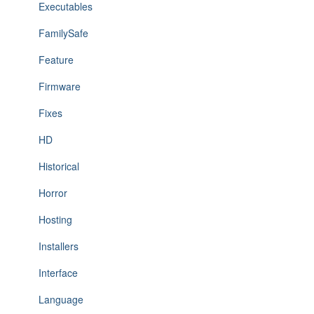
Executables
FamilySafe
Feature
Firmware
Fixes
HD
Historical
Horror
Hosting
Installers
Interface
Language