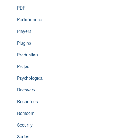
PDF
Performance
Players
Plugins
Production
Project
Psychological
Recovery
Resources
Romcom
Security
Series