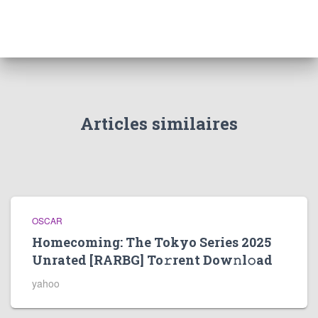
Articles similaires
OSCAR
Homecoming: The Tokyo Series 2025
Unrated [RARBG] To𝚛rent Dow𝚗l𝚘ad
yahoo