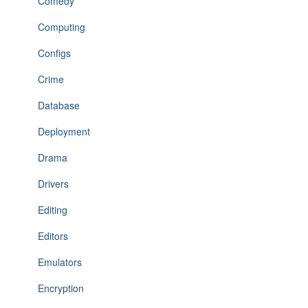
Comedy
Computing
Configs
Crime
Database
Deployment
Drama
Drivers
Editing
Editors
Emulators
Encryption