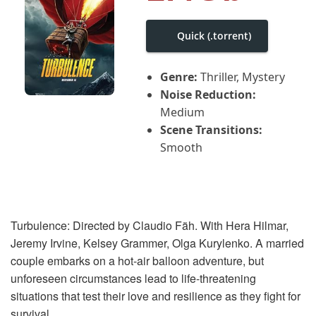
i
g
a
Quick (.torrent)
t
i
o
Genre:
Thriller, Mystery
n
Noise Reduction:
Medium
Scene Transitions:
Smooth
Turbulence: Directed by Claudio Fäh. With Hera Hilmar,
Jeremy Irvine, Kelsey Grammer, Olga Kurylenko. A married
couple embarks on a hot-air balloon adventure, but
unforeseen circumstances lead to life-threatening
situations that test their love and resilience as they fight for
survival.