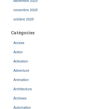
décembre 2025
novembre 2025
octobre 2025
Catégories
Access
Action
Activation
Adventure
Animation
Architecture
Archives
Automation