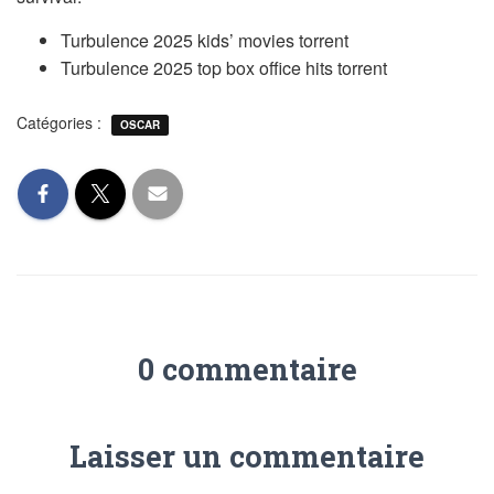
Turbulence 2025 kids’ movies torrent
Turbulence 2025 top box office hits torrent
Catégories :
OSCAR
0 commentaire
Laisser un commentaire