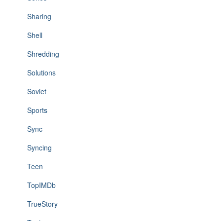
Sharing
Shell
Shredding
Solutions
Soviet
Sports
Sync
Syncing
Teen
TopIMDb
TrueStory