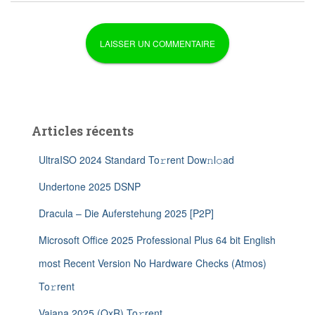
Articles récents
UltraISO 2024 Standard To𝚛rent Dow𝚗l𝚘ad
Undertone 2025 DSNP
Dracula – Die Auferstehung 2025 [P2P]
Microsoft Office 2025 Professional Plus 64 bit English
most Recent Version No Hardware Checks (Atmos)
To𝚛rent
Vaiana 2025 (QxR) To𝚛rent