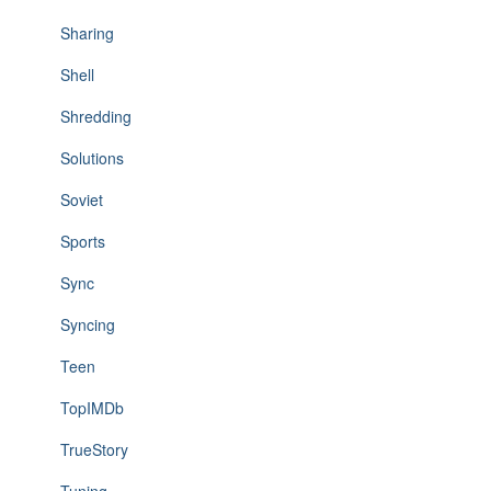
Sharing
Shell
Shredding
Solutions
Soviet
Sports
Sync
Syncing
Teen
TopIMDb
TrueStory