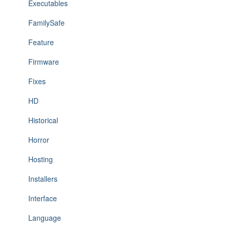
Executables
FamilySafe
Feature
Firmware
Fixes
HD
Historical
Horror
Hosting
Installers
Interface
Language