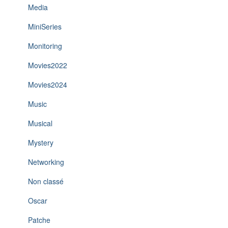
Media
MiniSeries
Monitoring
Movies2022
Movies2024
Music
Musical
Mystery
Networking
Non classé
Oscar
Patche