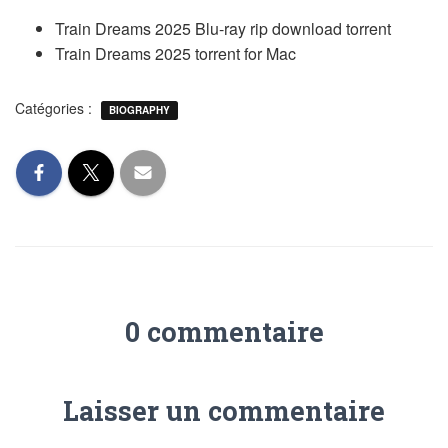
Train Dreams 2025 Blu-ray rip download torrent
Train Dreams 2025 torrent for Mac
Catégories :
BIOGRAPHY
0 commentaire
Laisser un commentaire