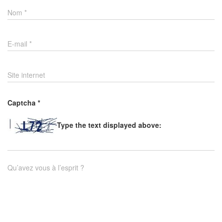
Nom
*
E-mail
*
Site internet
Captcha
*
Type the text displayed above:
Qu’avez vous à l’esprit ?