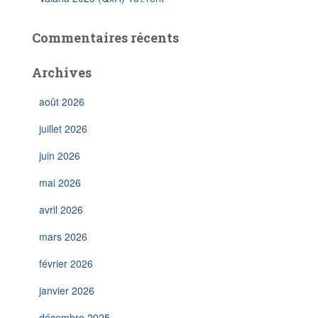
Commentaires récents
Archives
août 2026
juillet 2026
juin 2026
mai 2026
avril 2026
mars 2026
février 2026
janvier 2026
décembre 2025