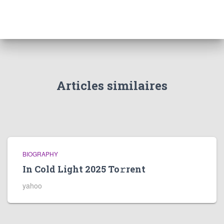
Articles similaires
BIOGRAPHY
In Cold Light 2025 To𝚛rent
yahoo