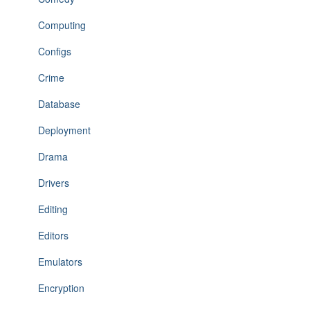
Computing
Configs
Crime
Database
Deployment
Drama
Drivers
Editing
Editors
Emulators
Encryption