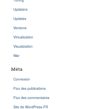
Tuning
Updaters
Updates
Versions
Virtualization
Visualization
War
Méta
Connexion
Flux des publications
Flux des commentaires
Site de WordPress-FR