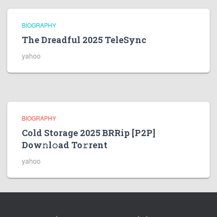
BIOGRAPHY
The Dreadful 2025 TeleSync
yahoo
BIOGRAPHY
Cold Storage 2025 BRRip [P2P]
Dow𝚗l𝚘ad To𝚛rent
yahoo