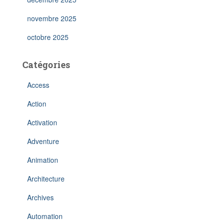
novembre 2025
octobre 2025
Catégories
Access
Action
Activation
Adventure
Animation
Architecture
Archives
Automation