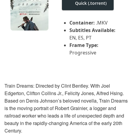
i
Quick (.torrent)
g
a
t
Container:
.MKV
i
o
Subtitles Available:
n
EN, ES, PT
Frame Type:
Progressive
Train Dreams: Directed by Clint Bentley. With Joel
Edgerton, Clifton Collins Jr., Felicity Jones, Alfred Hsing.
Based on Denis Johnson’s beloved novella, Train Dreams
is the moving portrait of Robert Grainier, a logger and
railroad worker who leads a life of unexpected depth and
beauty in the rapidly-changing America of the early 20th
Century.