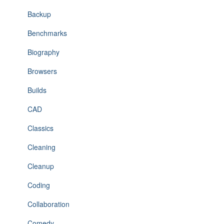
Backup
Benchmarks
Biography
Browsers
Builds
CAD
Classics
Cleaning
Cleanup
Coding
Collaboration
Comedy