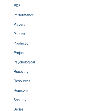
PDF
Performance
Players
Plugins
Production
Project
Psychological
Recovery
Resources
Romcom
Security
Series