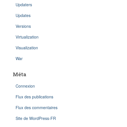
Updaters
Updates
Versions
Virtualization
Visualization
War
Méta
Connexion
Flux des publications
Flux des commentaires
Site de WordPress-FR