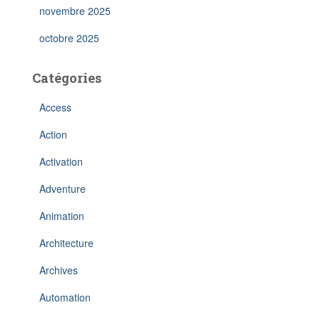
novembre 2025
octobre 2025
Catégories
Access
Action
Activation
Adventure
Animation
Architecture
Archives
Automation