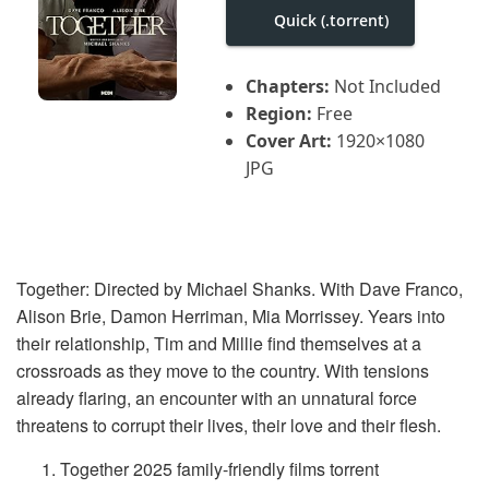
i
Quick (.torrent)
g
a
t
i
Chapters:
Not Included
o
Region:
Free
n
Cover Art:
1920×1080
JPG
Together: Directed by Michael Shanks. With Dave Franco,
Alison Brie, Damon Herriman, Mia Morrissey. Years into
their relationship, Tim and Millie find themselves at a
crossroads as they move to the country. With tensions
already flaring, an encounter with an unnatural force
threatens to corrupt their lives, their love and their flesh.
Together 2025 family-friendly films torrent