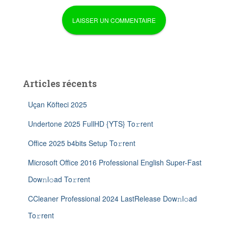
Articles récents
Uçan Köfteci 2025
Undertone 2025 FullHD {YTS} To𝚛rent
Office 2025 b4bits Setup To𝚛rent
Microsoft Office 2016 Professional English Super-Fast
Dow𝚗l𝚘ad To𝚛rent
CCleaner Professional 2024 LastRelease Dow𝚗l𝚘ad
To𝚛rent