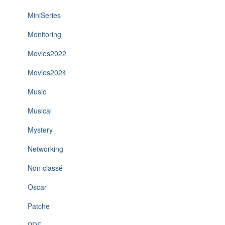
MiniSeries
Monitoring
Movies2022
Movies2024
Music
Musical
Mystery
Networking
Non classé
Oscar
Patche