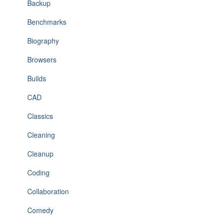
Backup
Benchmarks
Biography
Browsers
Builds
CAD
Classics
Cleaning
Cleanup
Coding
Collaboration
Comedy