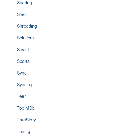
Sharing
Shell
Shredding
Solutions
Soviet
Sports
Sync
Syncing
Teen
TopIMDb
TrueStory
Tuning