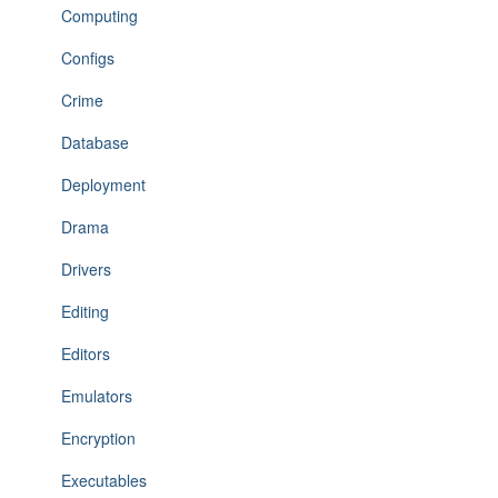
Computing
Configs
Crime
Database
Deployment
Drama
Drivers
Editing
Editors
Emulators
Encryption
Executables