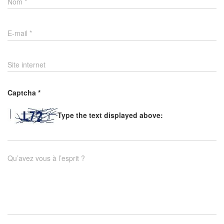
Nom
*
E-mail
*
Site internet
Captcha
*
Type the text displayed above:
Qu’avez vous à l’esprit ?