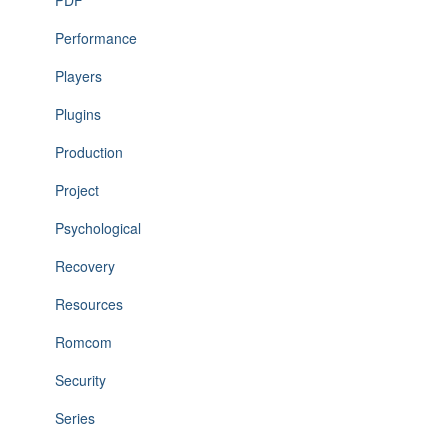
PDF
Performance
Players
Plugins
Production
Project
Psychological
Recovery
Resources
Romcom
Security
Series