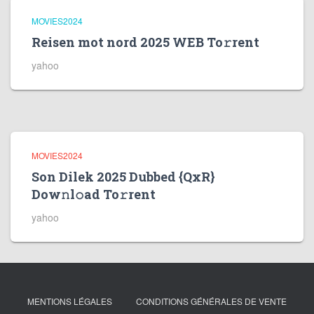
MOVIES2024
Reisen mot nord 2025 WEB To𝚛rent
yahoo
MOVIES2024
Son Dilek 2025 Dubbed {QxR}
Dow𝚗l𝚘ad To𝚛rent
yahoo
MENTIONS LÉGALES
CONDITIONS GÉNÉRALES DE VENTE