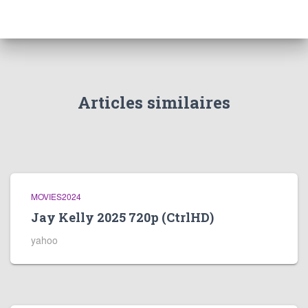
Articles similaires
MOVIES2024
Jay Kelly 2025 720p (CtrlHD)
yahoo