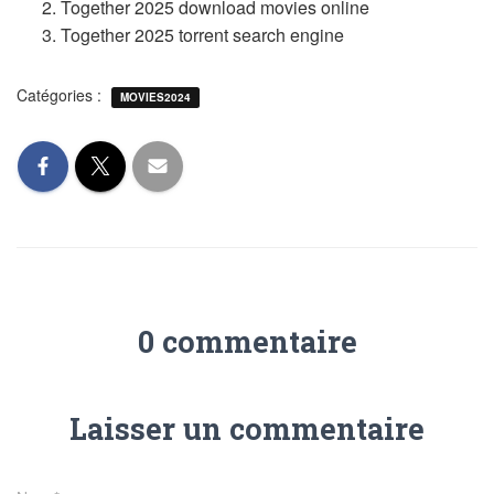
Together 2025 download movies online
Together 2025 torrent search engine
Catégories :
MOVIES2024
0 commentaire
Laisser un commentaire