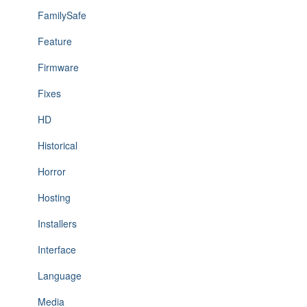
FamilySafe
Feature
Firmware
Fixes
HD
Historical
Horror
Hosting
Installers
Interface
Language
Media