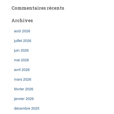
Commentaires récents
Archives
août 2026
juillet 2026
juin 2026
mai 2026
avril 2026
mars 2026
février 2026
janvier 2026
décembre 2025