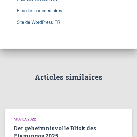
Flux des commentaires
Site de WordPress-FR
Articles similaires
MOVIES2022
Der geheimnisvolle Blick des
Flamingos 2025