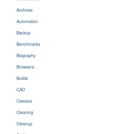
Archives
Automation
Backup
Benchmarks
Biography
Browsers
Builds
CAD
Classics
Cleaning
Cleanup