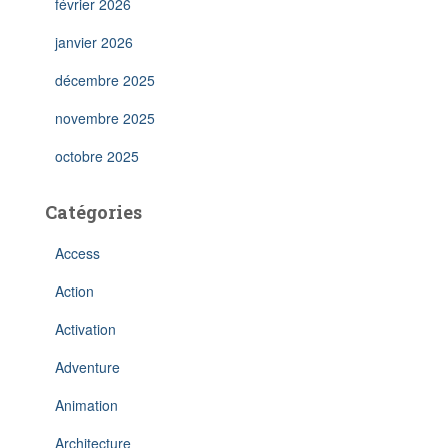
février 2026
janvier 2026
décembre 2025
novembre 2025
octobre 2025
Catégories
Access
Action
Activation
Adventure
Animation
Architecture