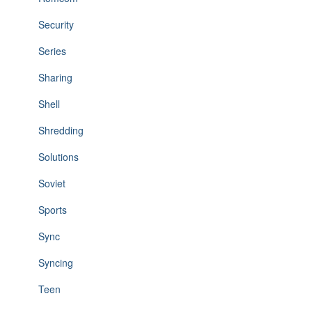
Security
Series
Sharing
Shell
Shredding
Solutions
Soviet
Sports
Sync
Syncing
Teen