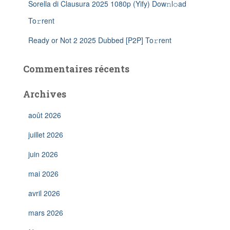
Sorella di Clausura 2025 1080p (Yify) Dow𝚗l𝚘ad
To𝚛rent
Ready or Not 2 2025 Dubbed [P2P] To𝚛rent
Commentaires récents
Archives
août 2026
juillet 2026
juin 2026
mai 2026
avril 2026
mars 2026