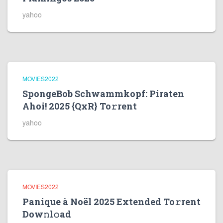
yahoo
MOVIES2022
SpongeBob Schwammkopf: Piraten
Ahoi! 2025 {QxR} To𝚛rent
yahoo
MOVIES2022
Panique à Noël 2025 Extended To𝚛rent
Dow𝚗l𝚘ad