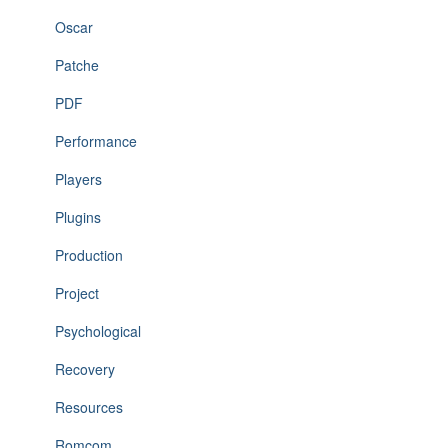
Oscar
Patche
PDF
Performance
Players
Plugins
Production
Project
Psychological
Recovery
Resources
Romcom