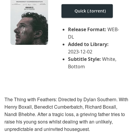
i
g
Quick (.torrent)
a
t
i
o
Release Format:
WEB-
n
DL
Added to Library:
2023-12-02
Subtitle Style:
White,
Bottom
The Thing with Feathers: Directed by Dylan Southern. With
Henry Boxall, Benedict Cumberbatch, Richard Boxall,
Nandi Bhebhe. After a tragic loss, a grieving father tries to
raise his young sons whilst dealing with an unlikely,
unpredictable and uninvited houseguest.