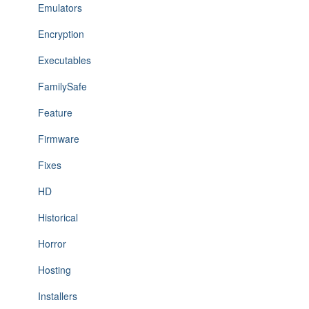
Emulators
Encryption
Executables
FamilySafe
Feature
Firmware
Fixes
HD
Historical
Horror
Hosting
Installers