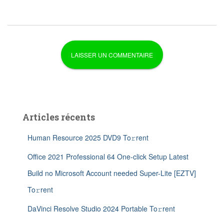
Articles récents
Human Resource 2025 DVD9 To𝚛rent
Office 2021 Professional 64 One-click Setup Latest
Build no Microsoft Account needed Super-Lite [EZTV]
To𝚛rent
DaVinci Resolve Studio 2024 Portable To𝚛rent