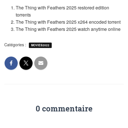
The Thing with Feathers 2025 restored edition
torrents
The Thing with Feathers 2025 x264 encoded torrent
The Thing with Feathers 2025 watch anytime online
Catégories :
MOVIES2022
0 commentaire