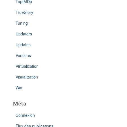
TopIMDb
TrueStory
Tuning
Updaters
Updates
Versions
Virtualization
Visualization
War
Méta
Connexion
Flux des publications