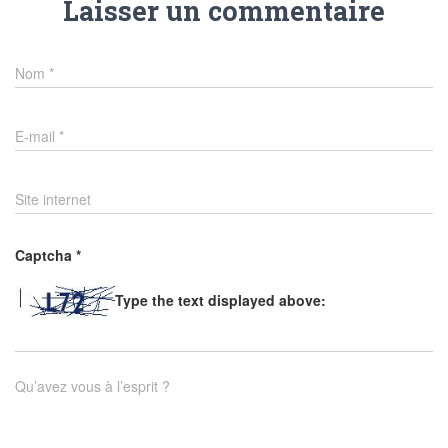
Laisser un commentaire
Nom
*
E-mail
*
Site internet
Captcha
*
Type the text displayed above:
Qu’avez vous à l’esprit ?