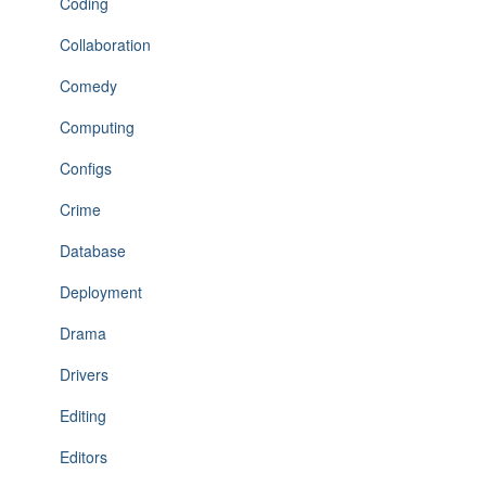
Coding
Collaboration
Comedy
Computing
Configs
Crime
Database
Deployment
Drama
Drivers
Editing
Editors