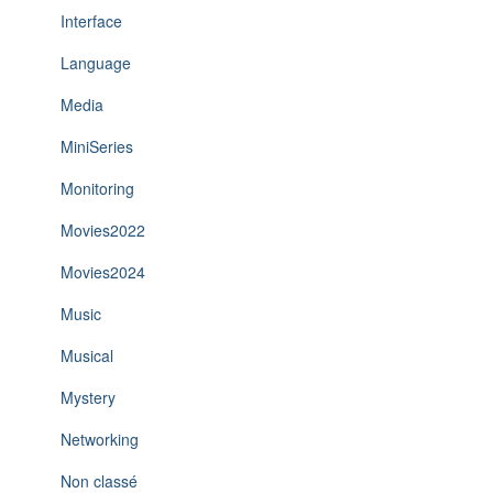
Interface
Language
Media
MiniSeries
Monitoring
Movies2022
Movies2024
Music
Musical
Mystery
Networking
Non classé