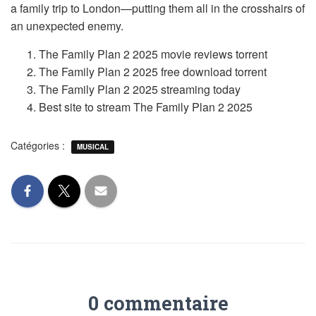
a family trip to London—putting them all in the crosshairs of
an unexpected enemy.
The Family Plan 2 2025 movie reviews torrent
The Family Plan 2 2025 free download torrent
The Family Plan 2 2025 streaming today
Best site to stream The Family Plan 2 2025
Catégories :
MUSICAL
0 commentaire