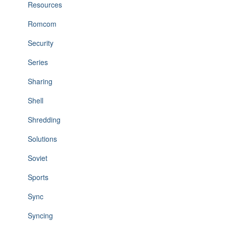
Resources
Romcom
Security
Series
Sharing
Shell
Shredding
Solutions
Soviet
Sports
Sync
Syncing