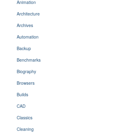
Animation
Architecture
Archives
Automation
Backup
Benchmarks
Biography
Browsers
Builds
CAD
Classics
Cleaning