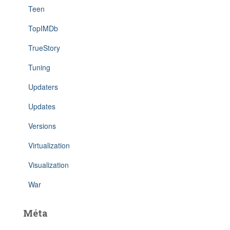
Teen
TopIMDb
TrueStory
Tuning
Updaters
Updates
Versions
Virtualization
Visualization
War
Méta