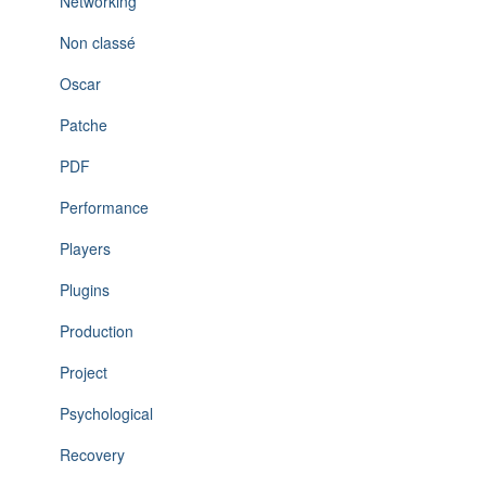
Networking
Non classé
Oscar
Patche
PDF
Performance
Players
Plugins
Production
Project
Psychological
Recovery