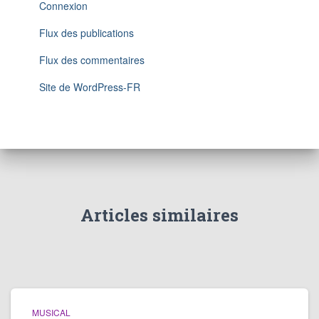
Connexion
Flux des publications
Flux des commentaires
Site de WordPress-FR
Articles similaires
MUSICAL