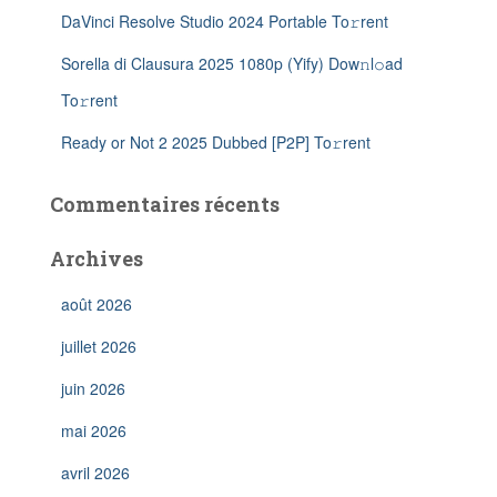
DaVinci Resolve Studio 2024 Portable To𝚛rent
Sorella di Clausura 2025 1080p (Yify) Dow𝚗l𝚘ad
To𝚛rent
Ready or Not 2 2025 Dubbed [P2P] To𝚛rent
Commentaires récents
Archives
août 2026
juillet 2026
juin 2026
mai 2026
avril 2026