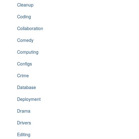
Cleanup
Coding
Collaboration
Comedy
Computing
Configs
Crime
Database
Deployment
Drama
Drivers
Editing