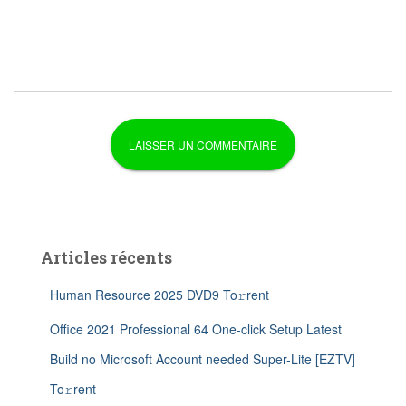
Articles récents
Human Resource 2025 DVD9 To𝚛rent
Office 2021 Professional 64 One-click Setup Latest
Build no Microsoft Account needed Super-Lite [EZTV]
To𝚛rent