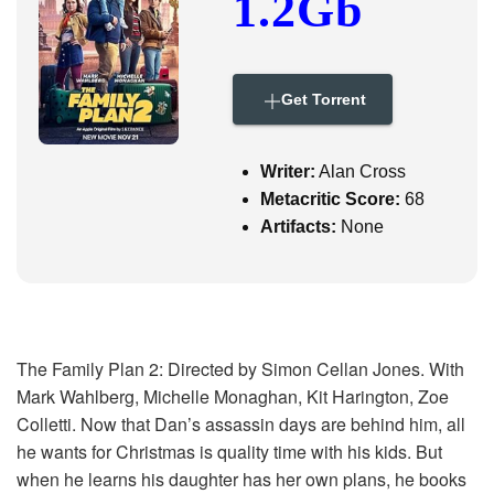
1.2Gb
i
g
a
t
i
Get Torrent
o
n
Writer:
Alan Cross
Metacritic Score:
68
Artifacts:
None
The Family Plan 2: Directed by Simon Cellan Jones. With
Mark Wahlberg, Michelle Monaghan, Kit Harington, Zoe
Colletti. Now that Dan’s assassin days are behind him, all
he wants for Christmas is quality time with his kids. But
when he learns his daughter has her own plans, he books