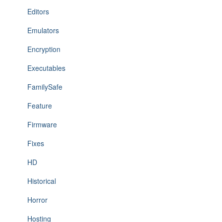
Editors
Emulators
Encryption
Executables
FamilySafe
Feature
Firmware
Fixes
HD
Historical
Horror
Hosting