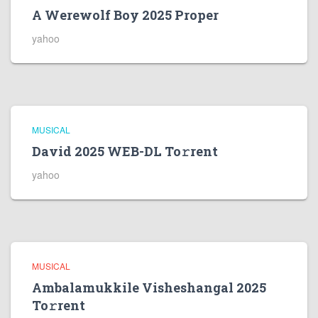
A Werewolf Boy 2025 Proper
yahoo
MUSICAL
David 2025 WEB-DL To𝚛rent
yahoo
MUSICAL
Ambalamukkile Visheshangal 2025
To𝚛rent