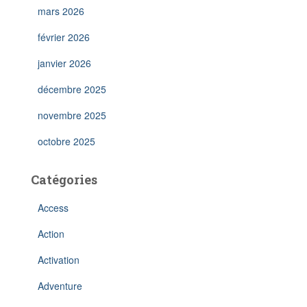
mars 2026
février 2026
janvier 2026
décembre 2025
novembre 2025
octobre 2025
Catégories
Access
Action
Activation
Adventure