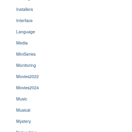
Installers
Interface
Language
Media
MiniSeries
Monitoring
Movies2022
Movies2024
Music
Musical
Mystery