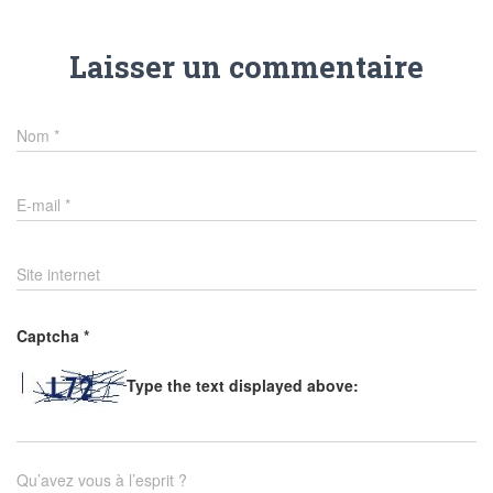
Laisser un commentaire
Nom
*
E-mail
*
Site internet
Captcha
*
Type the text displayed above:
Qu’avez vous à l’esprit ?