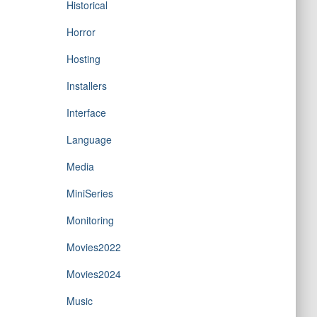
Historical
Horror
Hosting
Installers
Interface
Language
Media
MiniSeries
Monitoring
Movies2022
Movies2024
Music