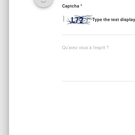
Captcha
*
Type the text displa
Qu’avez vous à l’esprit ?