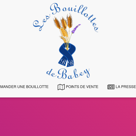
MANDER UNE BOUILLOTTE
POINTS DE VENTE
LA PRESSE