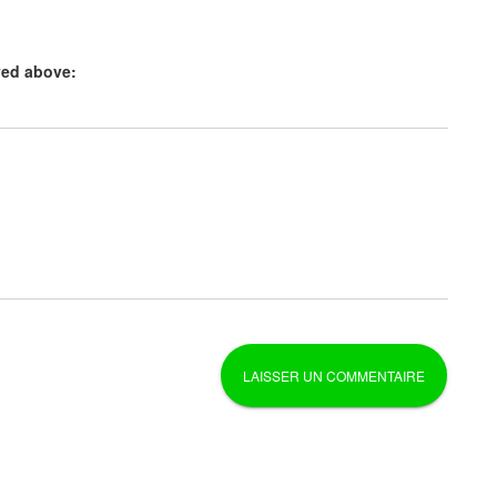
yed above: