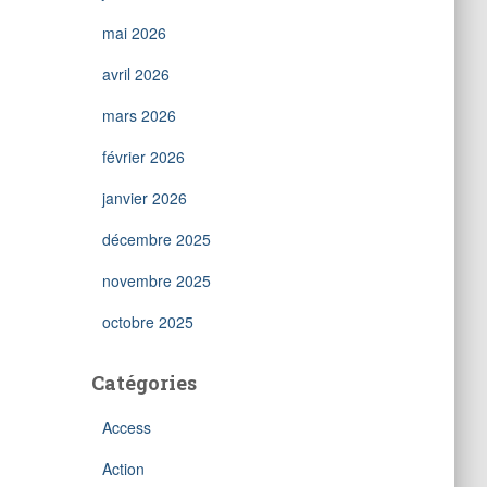
mai 2026
avril 2026
mars 2026
février 2026
janvier 2026
décembre 2025
novembre 2025
octobre 2025
Catégories
Access
Action