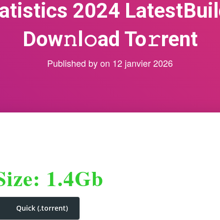
atistics 2024 LatestBuil
Dow𝚗l𝚘ad To𝚛rent
Published by
on
12 janvier 2026
Size: 1.4Gb
Quick (.torrent)