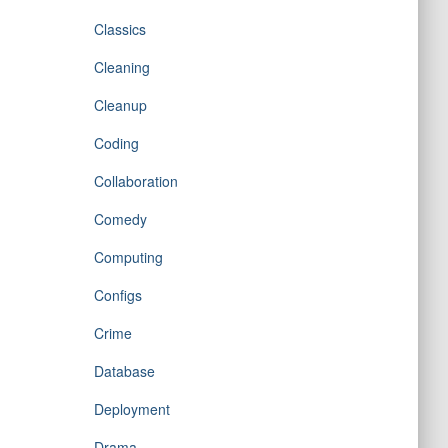
Classics
Cleaning
Cleanup
Coding
Collaboration
Comedy
Computing
Configs
Crime
Database
Deployment
Drama