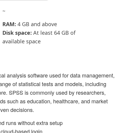
~
RAM:
4 GB and above
Disk space:
At least 64 GB of
available space
ical analysis software used for data management,
ange of statistical tests and models, including
more. SPSS is commonly used by researchers,
ields such as education, healthcare, and market
ven decisions.
and runs without extra setup
a cloud-based login