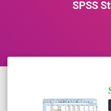
SPSS St