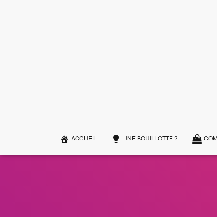
ACCUEIL
UNE BOUILLOTTE ?
COM