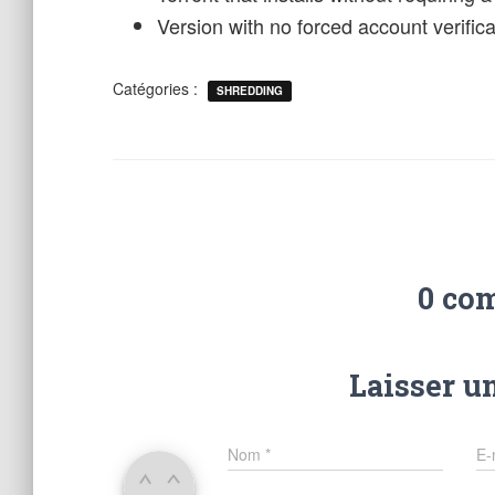
Version with no forced account verificat
Catégories :
SHREDDING
0 co
Laisser u
Nom
*
E-