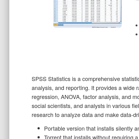
SPSS Statistics is a comprehensive statist
analysis, and reporting. It provides a wide r
regression, ANOVA, factor analysis, and 
social scientists, and analysts in various f
research to analyze data and make data-dri
Portable version that installs silently 
Torrent that installs without requiring 