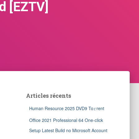
d [EZTV]
Articles récents
Human Resource 2025 DVD9 To𝚛rent
Office 2021 Professional 64 One-click
Setup Latest Build no Microsoft Account