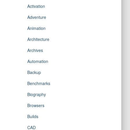
Activation
Adventure
Animation
Architecture
Archives
Automation
Backup
Benchmarks
Biography
Browsers
Builds
CAD