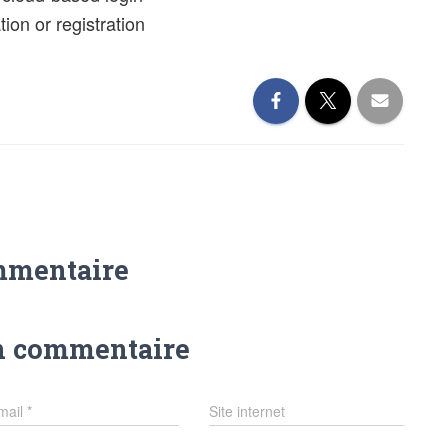
ion or registration
mmentaire
n commentaire
mail
*
Site internet