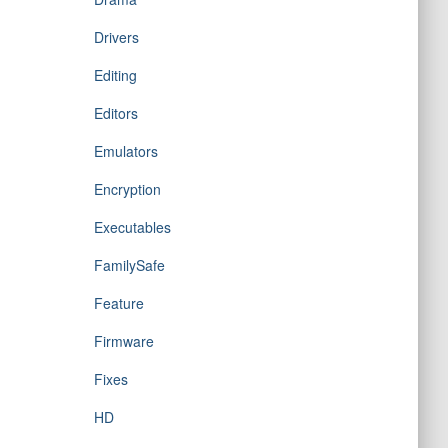
Drivers
Editing
Editors
Emulators
Encryption
Executables
FamilySafe
Feature
Firmware
Fixes
HD