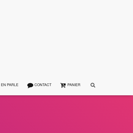
 EN PARLE
CONTACT
PANIER