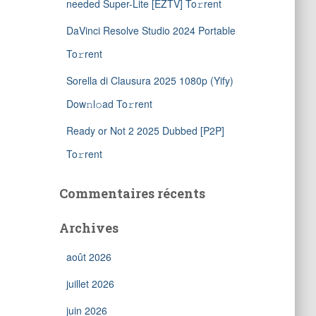
needed Super-Lite [EZTV] To𝚛rent
DaVinci Resolve Studio 2024 Portable
To𝚛rent
Sorella di Clausura 2025 1080p (Yify)
Dow𝚗l𝚘ad To𝚛rent
Ready or Not 2 2025 Dubbed [P2P]
To𝚛rent
Commentaires récents
Archives
août 2026
juillet 2026
juin 2026