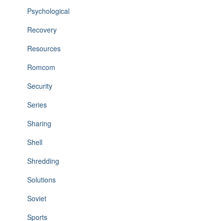
Psychological
Recovery
Resources
Romcom
Security
Series
Sharing
Shell
Shredding
Solutions
Soviet
Sports