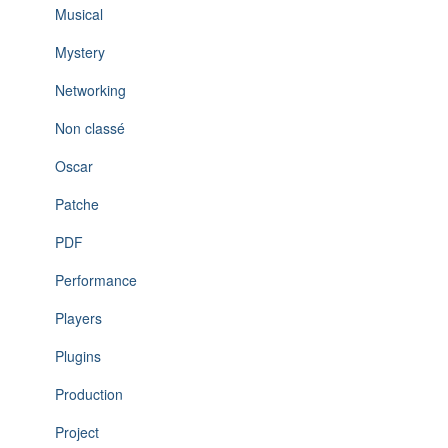
Musical
Mystery
Networking
Non classé
Oscar
Patche
PDF
Performance
Players
Plugins
Production
Project