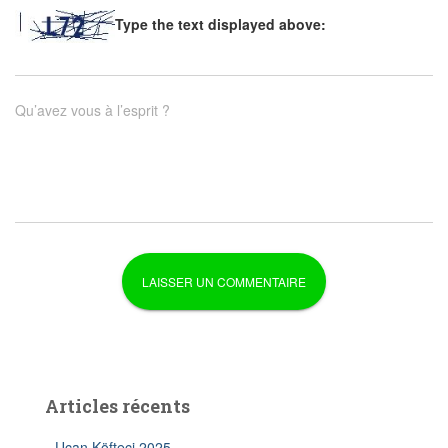
Type the text displayed above:
Qu’avez vous à l’esprit ?
Articles récents
Uçan Köfteci 2025