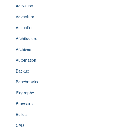
Activation
Adventure
Animation
Architecture
Archives
Automation
Backup
Benchmarks
Biography
Browsers
Builds
CAD