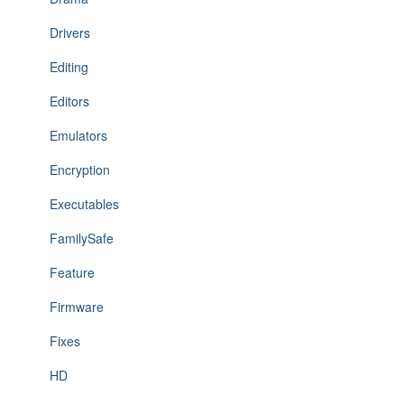
Drivers
Editing
Editors
Emulators
Encryption
Executables
FamilySafe
Feature
Firmware
Fixes
HD