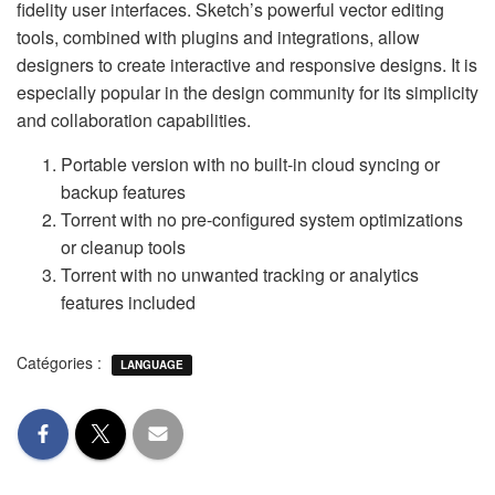
fidelity user interfaces. Sketch’s powerful vector editing
tools, combined with plugins and integrations, allow
designers to create interactive and responsive designs. It is
especially popular in the design community for its simplicity
and collaboration capabilities.
Portable version with no built-in cloud syncing or
backup features
Torrent with no pre-configured system optimizations
or cleanup tools
Torrent with no unwanted tracking or analytics
features included
Catégories :
LANGUAGE