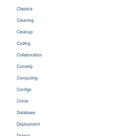
Classics
Cleaning
Cleanup
Coding
Collaboration
Comedy
Computing
Configs
Crime
Database
Deployment
Drama