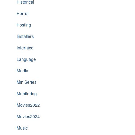
Historical
Horror
Hosting
Installers
Interface
Language
Media
MiniSeries
Monitoring
Movies2022
Movies2024
Music