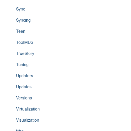
Sync
Syncing
Teen
TopIMDb
TrueStory
Tuning
Updaters
Updates
Versions
Virtualization
Visualization