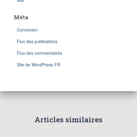
War
Méta
Connexion
Flux des publications
Flux des commentaires
Site de WordPress-FR
Articles similaires