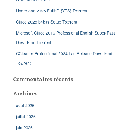
Undertone 2025 FullHD {YTS} To𝚛rent
Office 2025 b4bits Setup To𝚛rent
Microsoft Office 2016 Professional English Super-Fast
Dow𝚗l𝚘ad To𝚛rent
CCleaner Professional 2024 LastRelease Dow𝚗l𝚘ad
To𝚛rent
Commentaires récents
Archives
août 2026
juillet 2026
juin 2026