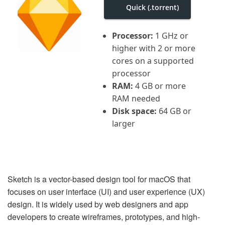
i
Quick (.torrent)
g
a
t
Processor:
1 GHz or
i
o
higher with 2 or more
n
cores on a supported
processor
RAM:
4 GB or more
RAM needed
Disk space:
64 GB or
larger
Sketch is a vector-based design tool for macOS that
focuses on user interface (UI) and user experience (UX)
design. It is widely used by web designers and app
developers to create wireframes, prototypes, and high-