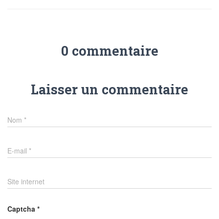
0 commentaire
Laisser un commentaire
Nom
*
E-mail
*
Site internet
Captcha
*