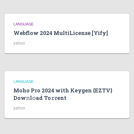
LANGUAGE
Webflow 2024 MultiLicense [Yify]
yahoo
LANGUAGE
Moho Pro 2024 with Keygen {EZTV}
Dow𝚗l𝚘ad To𝚛rent
yahoo