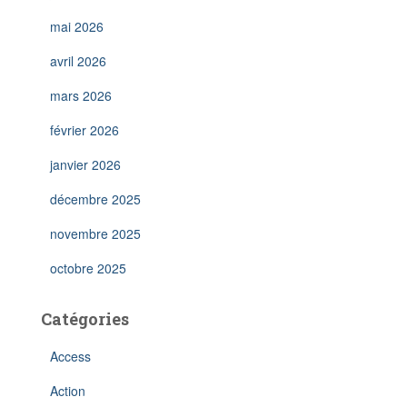
mai 2026
avril 2026
mars 2026
février 2026
janvier 2026
décembre 2025
novembre 2025
octobre 2025
Catégories
Access
Action