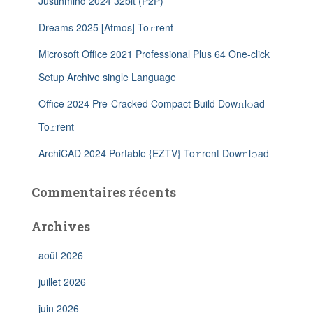
Justinmind 2024 32bit (P2P)
Dreams 2025 [Atmos] To𝚛rent
Microsoft Office 2021 Professional Plus 64 One-click
Setup Archive single Language
Office 2024 Pre-Cracked Compact Build Dow𝚗l𝚘ad
To𝚛rent
ArchiCAD 2024 Portable {EZTV} To𝚛rent Dow𝚗l𝚘ad
Commentaires récents
Archives
août 2026
juillet 2026
juin 2026