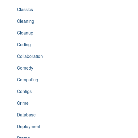
Classics
Cleaning
Cleanup
Coding
Collaboration
Comedy
Computing
Configs
Crime
Database
Deployment