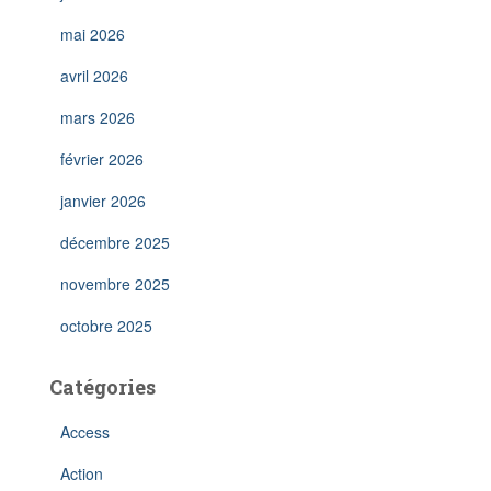
mai 2026
avril 2026
mars 2026
février 2026
janvier 2026
décembre 2025
novembre 2025
octobre 2025
Catégories
Access
Action