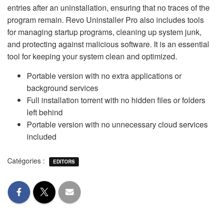
entries after an uninstallation, ensuring that no traces of the
program remain. Revo Uninstaller Pro also includes tools
for managing startup programs, cleaning up system junk,
and protecting against malicious software. It is an essential
tool for keeping your system clean and optimized.
Portable version with no extra applications or
background services
Full installation torrent with no hidden files or folders
left behind
Portable version with no unnecessary cloud services
included
Catégories :
EDITORS