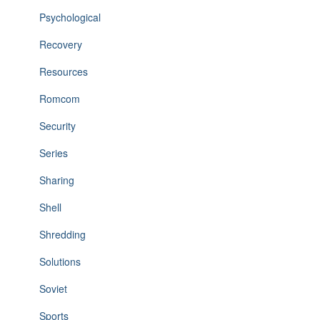
Psychological
Recovery
Resources
Romcom
Security
Series
Sharing
Shell
Shredding
Solutions
Soviet
Sports