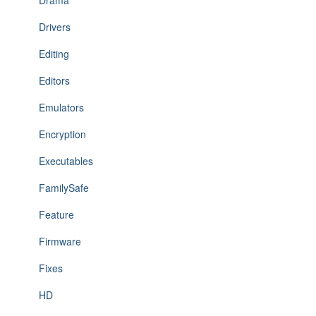
Drama
Drivers
Editing
Editors
Emulators
Encryption
Executables
FamilySafe
Feature
Firmware
Fixes
HD