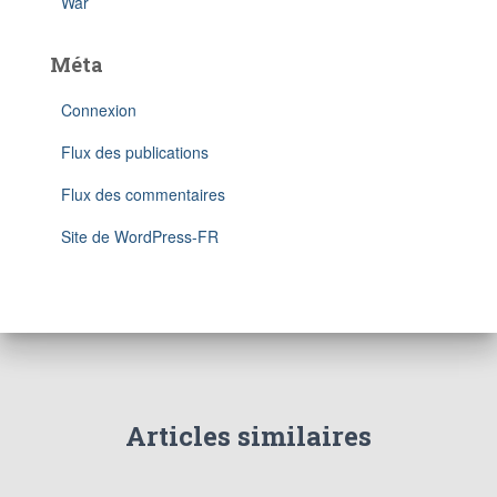
War
Méta
Connexion
Flux des publications
Flux des commentaires
Site de WordPress-FR
Articles similaires