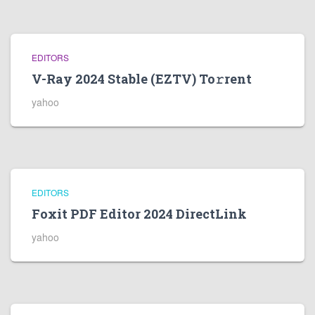
EDITORS
V-Ray 2024 Stable (EZTV) To𝚛rent
yahoo
EDITORS
Foxit PDF Editor 2024 DirectLink
yahoo