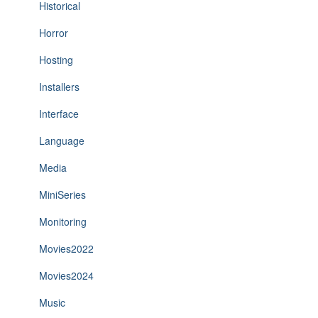
Historical
Horror
Hosting
Installers
Interface
Language
Media
MiniSeries
Monitoring
Movies2022
Movies2024
Music