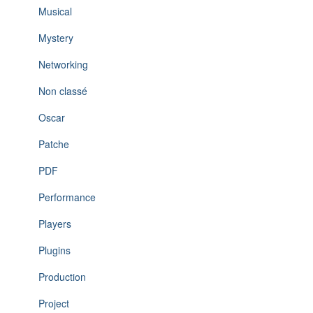
Musical
Mystery
Networking
Non classé
Oscar
Patche
PDF
Performance
Players
Plugins
Production
Project