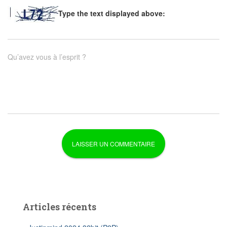
Type the text displayed above:
Qu’avez vous à l’esprit ?
Articles récents