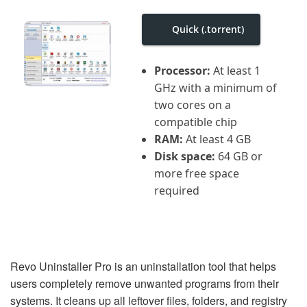
i
g
a
Quick (.torrent)
t
i
o
Processor:
At least 1
n
GHz with a minimum of
two cores on a
compatible chip
RAM:
At least 4 GB
Disk space:
64 GB or
more free space
required
Revo Uninstaller Pro is an uninstallation tool that helps
users completely remove unwanted programs from their
systems. It cleans up all leftover files, folders, and registry