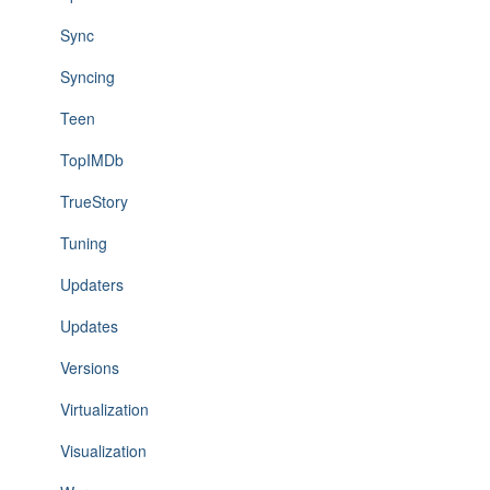
Sync
Syncing
Teen
TopIMDb
TrueStory
Tuning
Updaters
Updates
Versions
Virtualization
Visualization