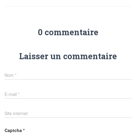
0 commentaire
Laisser un commentaire
Nom
*
E-mail
*
Site internet
Captcha
*