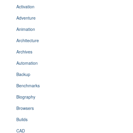
Activation
Adventure
Animation
Architecture
Archives
Automation
Backup
Benchmarks
Biography
Browsers
Builds
CAD