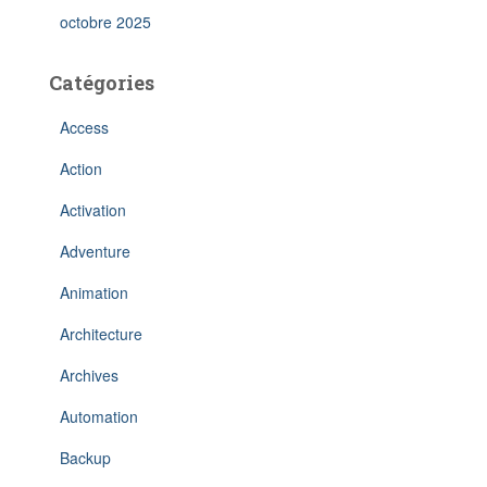
octobre 2025
Catégories
Access
Action
Activation
Adventure
Animation
Architecture
Archives
Automation
Backup