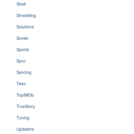
Shell
Shredding
Solutions
Soviet
Sports
Sync
Syncing
Teen
TopIMDb
TrueStory
Tuning
Updaters