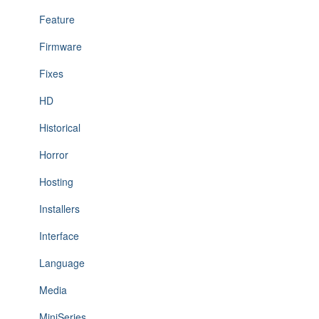
Feature
Firmware
Fixes
HD
Historical
Horror
Hosting
Installers
Interface
Language
Media
MiniSeries