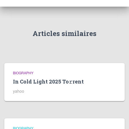
Articles similaires
BIOGRAPHY
In Cold Light 2025 To𝚛rent
yahoo
BIOGRAPHY