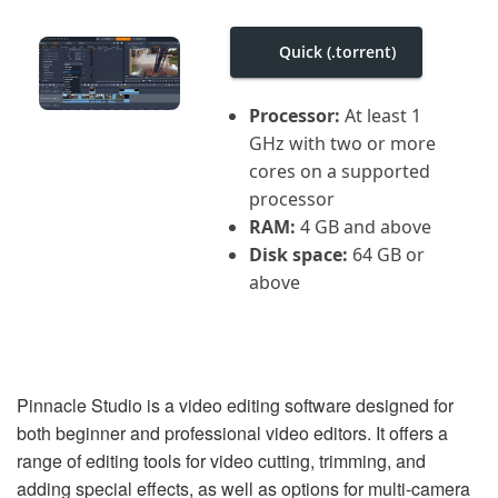
i
g
a
Quick (.torrent)
t
i
o
Processor:
At least 1
n
GHz with two or more
cores on a supported
processor
RAM:
4 GB and above
Disk space:
64 GB or
above
Pinnacle Studio is a video editing software designed for
both beginner and professional video editors. It offers a
range of editing tools for video cutting, trimming, and
adding special effects, as well as options for multi-camera