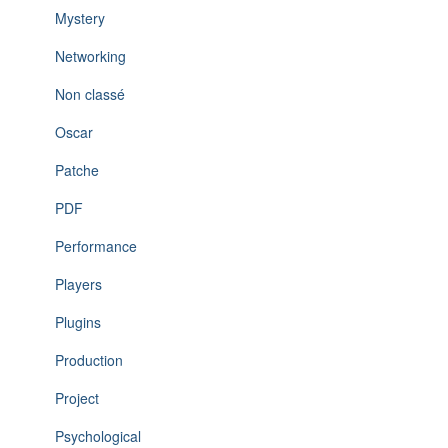
Mystery
Networking
Non classé
Oscar
Patche
PDF
Performance
Players
Plugins
Production
Project
Psychological