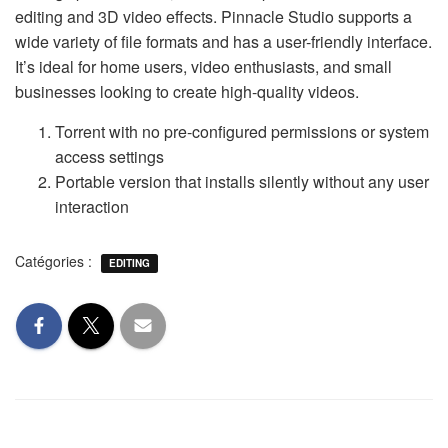
editing and 3D video effects. Pinnacle Studio supports a
wide variety of file formats and has a user-friendly interface.
It’s ideal for home users, video enthusiasts, and small
businesses looking to create high-quality videos.
Torrent with no pre-configured permissions or system
access settings
Portable version that installs silently without any user
interaction
Catégories :
EDITING