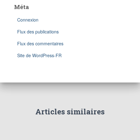
Méta
Connexion
Flux des publications
Flux des commentaires
Site de WordPress-FR
Articles similaires