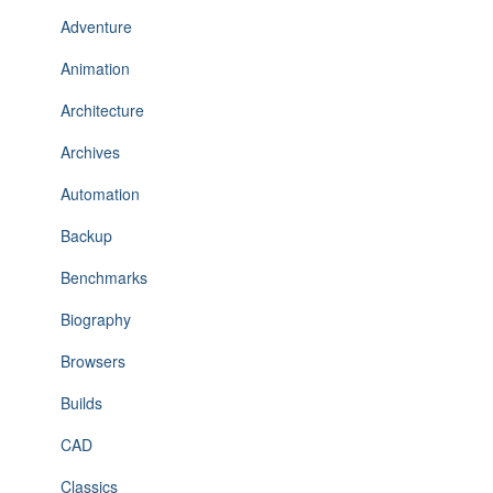
Adventure
Animation
Architecture
Archives
Automation
Backup
Benchmarks
Biography
Browsers
Builds
CAD
Classics