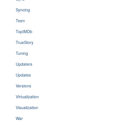
Syncing
Teen
TopIMDb
TrueStory
Tuning
Updaters
Updates
Versions
Virtualization
Visualization
War