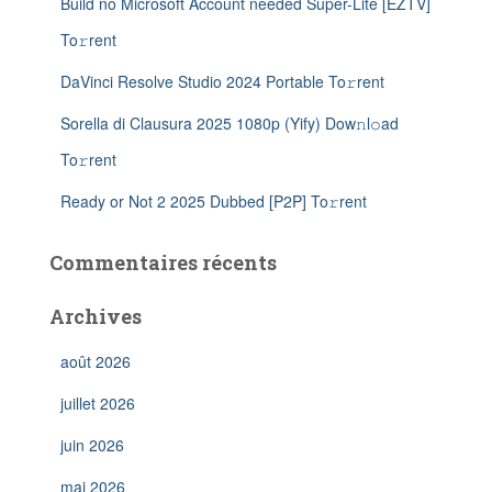
Build no Microsoft Account needed Super-Lite [EZTV]
To𝚛rent
DaVinci Resolve Studio 2024 Portable To𝚛rent
Sorella di Clausura 2025 1080p (Yify) Dow𝚗l𝚘ad
To𝚛rent
Ready or Not 2 2025 Dubbed [P2P] To𝚛rent
Commentaires récents
Archives
août 2026
juillet 2026
juin 2026
mai 2026