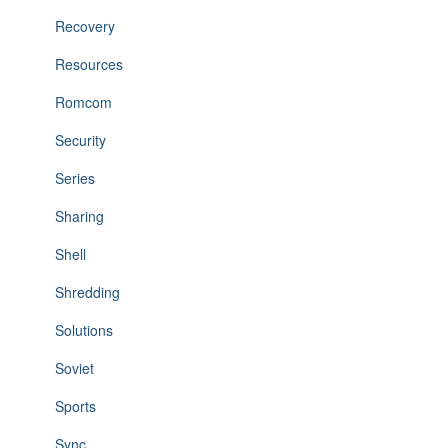
Recovery
Resources
Romcom
Security
Series
Sharing
Shell
Shredding
Solutions
Soviet
Sports
Sync