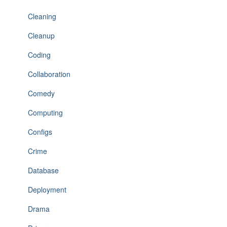
Cleaning
Cleanup
Coding
Collaboration
Comedy
Computing
Configs
Crime
Database
Deployment
Drama