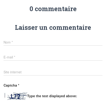
0 commentaire
Laisser un commentaire
Nom
*
E-mail
*
Site internet
Captcha
*
Type the text displayed above: