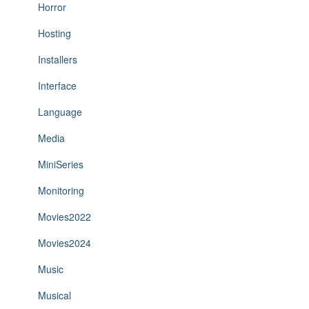
Horror
Hosting
Installers
Interface
Language
Media
MiniSeries
Monitoring
Movies2022
Movies2024
Music
Musical