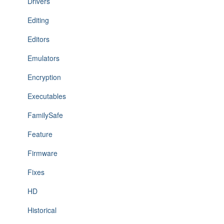
Drivers
Editing
Editors
Emulators
Encryption
Executables
FamilySafe
Feature
Firmware
Fixes
HD
Historical