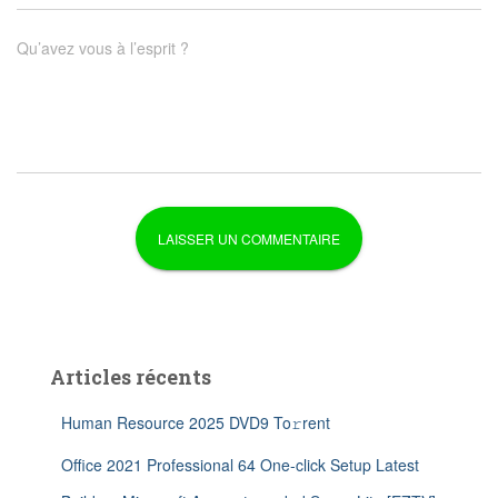
Qu’avez vous à l’esprit ?
Articles récents
Human Resource 2025 DVD9 To𝚛rent
Office 2021 Professional 64 One-click Setup Latest