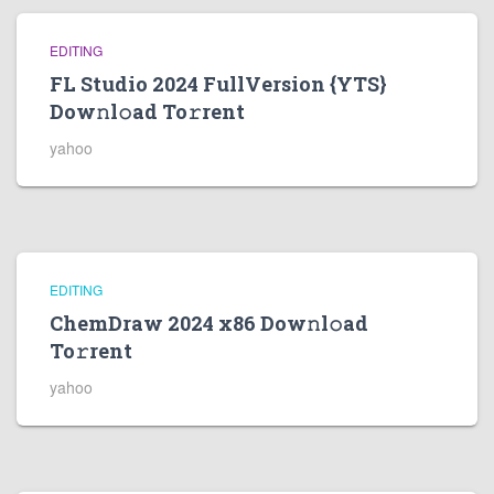
EDITING
FL Studio 2024 FullVersion {YTS}
Dow𝚗l𝚘ad To𝚛rent
yahoo
EDITING
ChemDraw 2024 x86 Dow𝚗l𝚘ad
To𝚛rent
yahoo