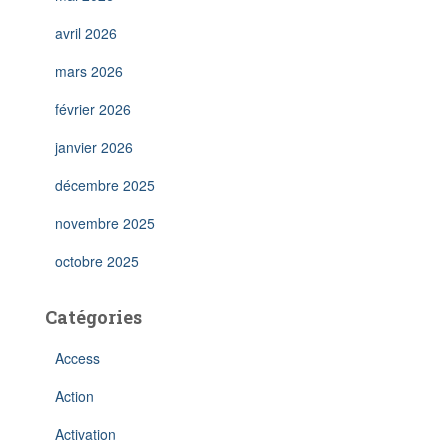
avril 2026
mars 2026
février 2026
janvier 2026
décembre 2025
novembre 2025
octobre 2025
Catégories
Access
Action
Activation