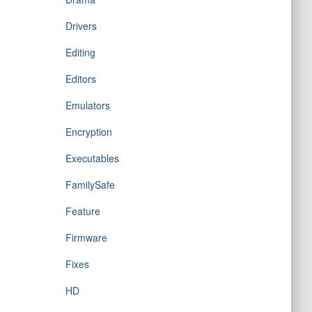
Drivers
Editing
Editors
Emulators
Encryption
Executables
FamilySafe
Feature
Firmware
Fixes
HD