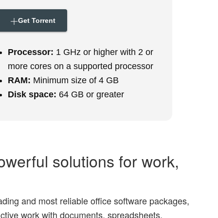
Get Torrent
Processor:
1 GHz or higher with 2 or
more cores on a supported processor
RAM:
Minimum size of 4 GB
Disk space:
64 GB or greater
owerful solutions for work,
eading and most reliable office software packages,
uctive work with documents, spreadsheets,