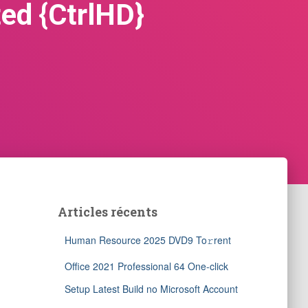
ed {CtrlHD}
Articles récents
Human Resource 2025 DVD9 To𝚛rent
Office 2021 Professional 64 One-click
Setup Latest Build no Microsoft Account