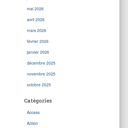
mai 2026
avril 2026
mars 2026
février 2026
janvier 2026
décembre 2025
novembre 2025
octobre 2025
Catégories
Access
Action