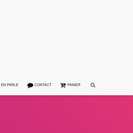
 EN PARLE
CONTACT
PANIER