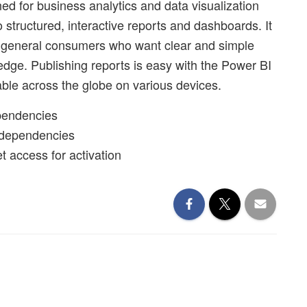
ned for business analytics and data visualization
 structured, interactive reports and dashboards. It
 for general consumers who want clear and simple
ledge. Publishing reports is easy with the Power BI
able across the globe on various devices.
ependencies
 dependencies
et access for activation