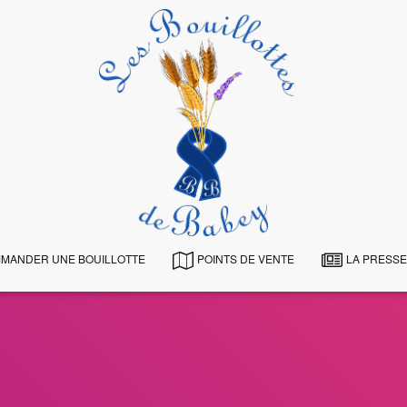
MANDER UNE BOUILLOTTE
POINTS DE VENTE
LA PRESSE