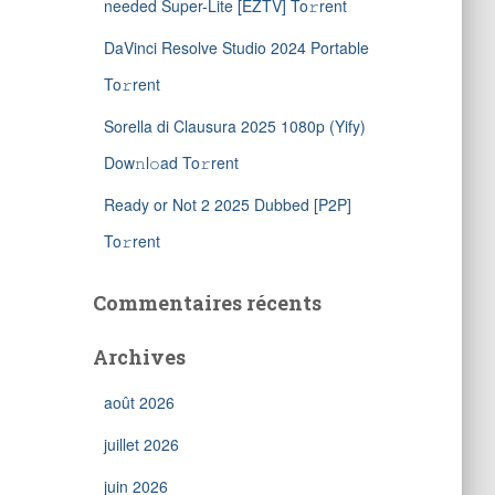
needed Super-Lite [EZTV] To𝚛rent
DaVinci Resolve Studio 2024 Portable
To𝚛rent
Sorella di Clausura 2025 1080p (Yify)
Dow𝚗l𝚘ad To𝚛rent
Ready or Not 2 2025 Dubbed [P2P]
To𝚛rent
Commentaires récents
Archives
août 2026
juillet 2026
juin 2026