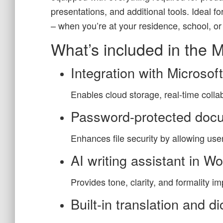
presentations, and additional tools. Ideal f
– when you’re at your residence, school, or
What’s included in the M
Integration with Microsof
Enables cloud storage, real-time coll
Password-protected doc
Enhances file security by allowing us
AI writing assistant in W
Provides tone, clarity, and formality i
Built-in translation and di