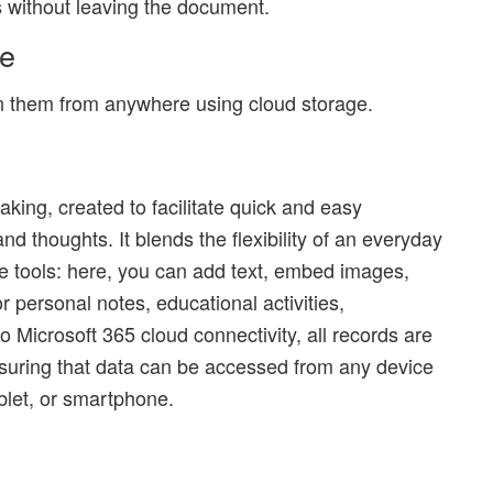
s without leaving the document.
ve
on them from anywhere using cloud storage.
taking, created to facilitate quick and easy
nd thoughts. It blends the flexibility of an everyday
e tools: here, you can add text, embed images,
r personal notes, educational activities,
 Microsoft 365 cloud connectivity, all records are
suring that data can be accessed from any device
ablet, or smartphone.