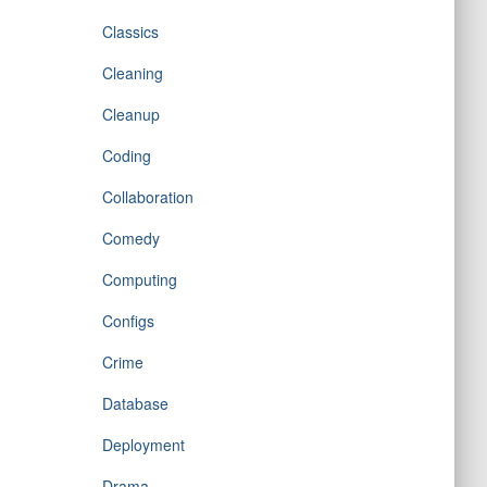
Classics
Cleaning
Cleanup
Coding
Collaboration
Comedy
Computing
Configs
Crime
Database
Deployment
Drama