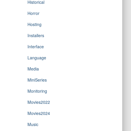
Historical
Horror
Hosting
Installers
Interface
Language
Media
MiniSeries
Monitoring
Movies2022
Movies2024
Music