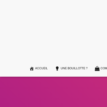
ACCUEIL
UNE BOUILLOTTE ?
COM