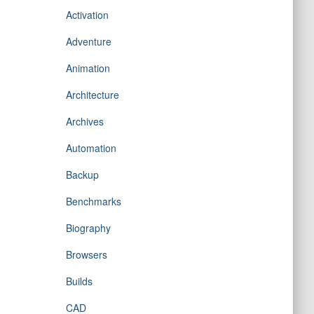
Activation
Adventure
Animation
Architecture
Archives
Automation
Backup
Benchmarks
Biography
Browsers
Builds
CAD