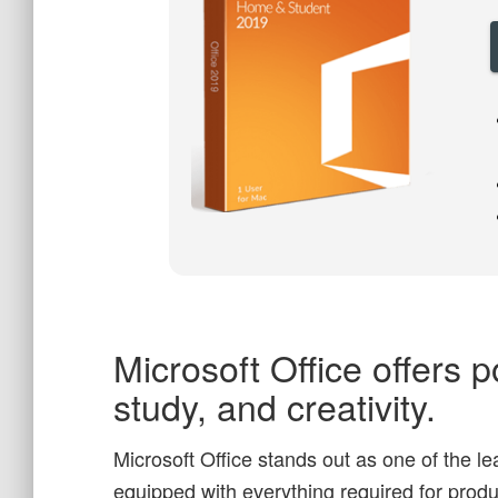
Microsoft Office offers p
study, and creativity.
Microsoft Office stands out as one of the l
equipped with everything required for prod