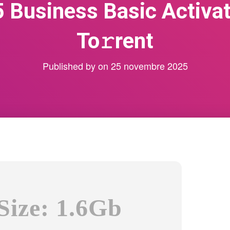
5 Business Basic Activat
To𝚛rent
Published by
on
25 novembre 2025
Size: 1.6Gb