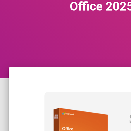
Office 202