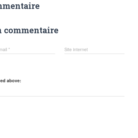
mmentaire
n commentaire
mail
*
Site internet
yed above: