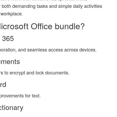
or both demanding tasks and simple daily activities
 workplace.
icrosoft Office bundle?
t 365
aboration, and seamless access across devices.
uments
ers to encrypt and lock documents.
ord
mprovements for text.
ctionary