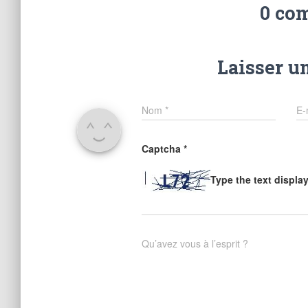
0 co
Laisser u
Nom
*
E-
Captcha
*
Type the text displa
Qu’avez vous à l’esprit ?