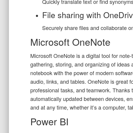
Quickly translate text or find synonym
File sharing with OneDri
Securely share files and collaborate 
Microsoft OneNote
Microsoft OneNote is a digital tool for note-
gathering, storing, and organizing of ideas a
notebook with the power of modern softwar
audio, links, and tables. OneNote is great fo
professional tasks, and teamwork. Thanks to
automatically updated between devices, en
and at any time, whether it’s a computer, t
Power BI