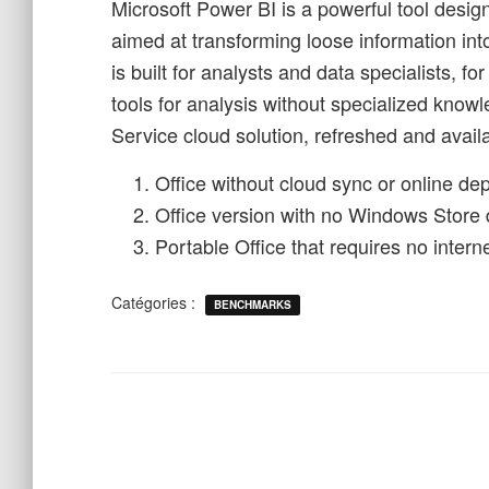
Microsoft Power BI is a powerful tool desig
aimed at transforming loose information into
is built for analysts and data specialists,
tools for analysis without specialized know
Service cloud solution, refreshed and avail
Office without cloud sync or online d
Office version with no Windows Store
Portable Office that requires no intern
Catégories :
BENCHMARKS