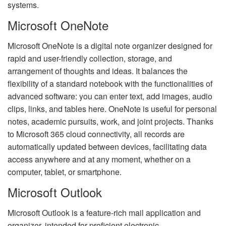
systems.
Microsoft OneNote
Microsoft OneNote is a digital note organizer designed for
rapid and user-friendly collection, storage, and
arrangement of thoughts and ideas. It balances the
flexibility of a standard notebook with the functionalities of
advanced software: you can enter text, add images, audio
clips, links, and tables here. OneNote is useful for personal
notes, academic pursuits, work, and joint projects. Thanks
to Microsoft 365 cloud connectivity, all records are
automatically updated between devices, facilitating data
access anywhere and at any moment, whether on a
computer, tablet, or smartphone.
Microsoft Outlook
Microsoft Outlook is a feature-rich mail application and
organizer, intended for proficient electronic