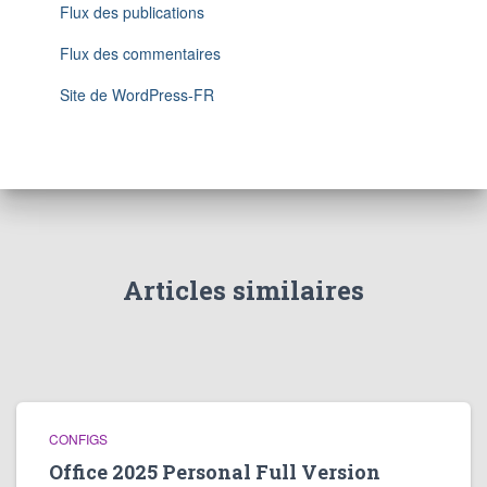
Flux des publications
Flux des commentaires
Site de WordPress-FR
Articles similaires
CONFIGS
Office 2025 Personal Full Version