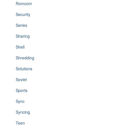
Romcom
Security
Series
Sharing
Shell
Shredding
Solutions
Soviet
Sports
Sync
Syncing
Teen