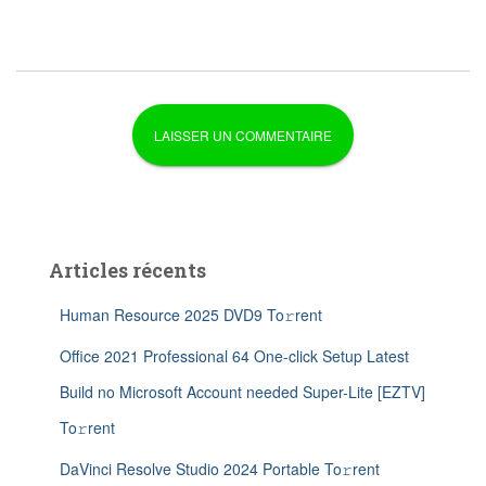
Articles récents
Human Resource 2025 DVD9 To𝚛rent
Office 2021 Professional 64 One-click Setup Latest
Build no Microsoft Account needed Super-Lite [EZTV]
To𝚛rent
DaVinci Resolve Studio 2024 Portable To𝚛rent