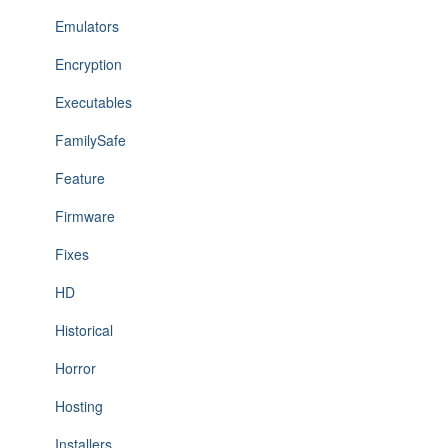
Emulators
Encryption
Executables
FamilySafe
Feature
Firmware
Fixes
HD
Historical
Horror
Hosting
Installers