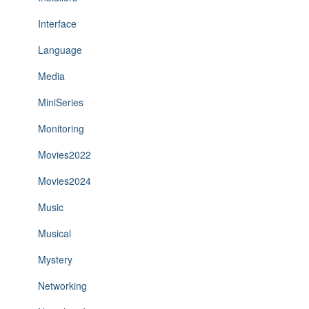
Interface
Language
Media
MiniSeries
Monitoring
Movies2022
Movies2024
Music
Musical
Mystery
Networking