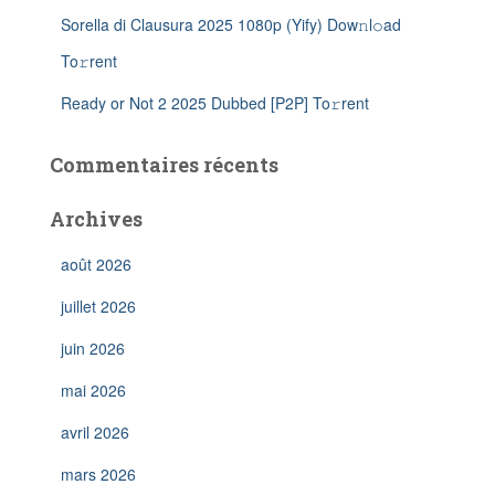
Sorella di Clausura 2025 1080p (Yify) Dow𝚗l𝚘ad
To𝚛rent
Ready or Not 2 2025 Dubbed [P2P] To𝚛rent
Commentaires récents
Archives
août 2026
juillet 2026
juin 2026
mai 2026
avril 2026
mars 2026