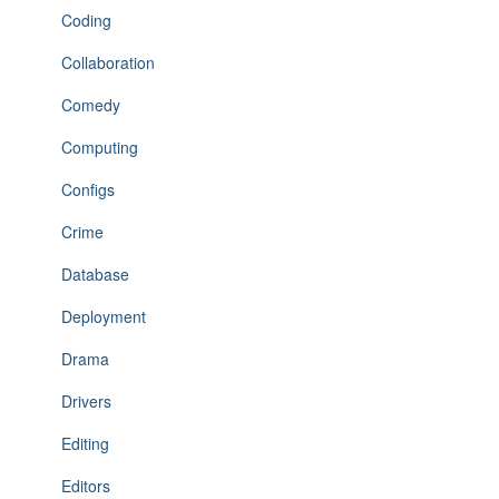
Coding
Collaboration
Comedy
Computing
Configs
Crime
Database
Deployment
Drama
Drivers
Editing
Editors