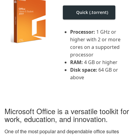
i
g
Quick (.torrent)
a
t
i
o
Processor:
1 GHz or
n
higher with 2 or more
cores on a supported
processor
RAM:
4 GB or higher
Disk space:
64 GB or
above
Microsoft Office is a versatile toolkit for
work, education, and innovation.
One of the most popular and dependable office suites