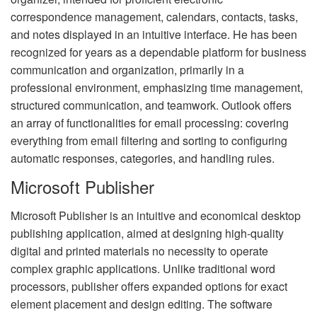
correspondence management, calendars, contacts, tasks,
and notes displayed in an intuitive interface. He has been
recognized for years as a dependable platform for business
communication and organization, primarily in a
professional environment, emphasizing time management,
structured communication, and teamwork. Outlook offers
an array of functionalities for email processing: covering
everything from email filtering and sorting to configuring
automatic responses, categories, and handling rules.
Microsoft Publisher
Microsoft Publisher is an intuitive and economical desktop
publishing application, aimed at designing high-quality
digital and printed materials no necessity to operate
complex graphic applications. Unlike traditional word
processors, publisher offers expanded options for exact
element placement and design editing. The software