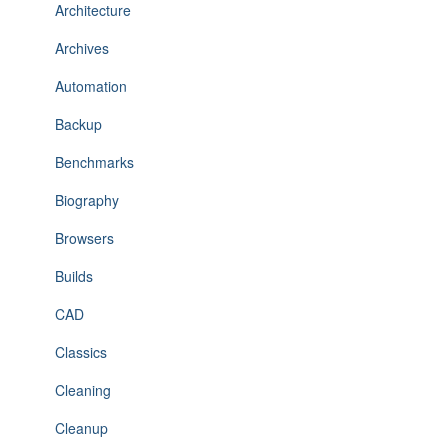
Architecture
Archives
Automation
Backup
Benchmarks
Biography
Browsers
Builds
CAD
Classics
Cleaning
Cleanup