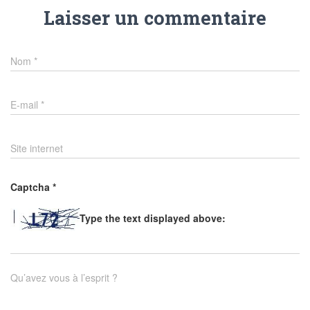
Laisser un commentaire
Nom
*
E-mail
*
Site internet
Captcha
*
Type the text displayed above:
Qu’avez vous à l’esprit ?