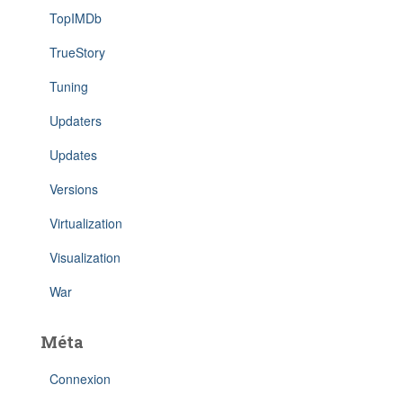
TopIMDb
TrueStory
Tuning
Updaters
Updates
Versions
Virtualization
Visualization
War
Méta
Connexion