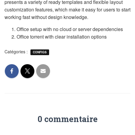
presents a variety of ready templates and flexible layout
customization features, which make it easy for users to start
working fast without design knowledge.
Office setup with no cloud or server dependencies
Office torrent with clear installation options
Catégories :
CONFIGS
0 commentaire