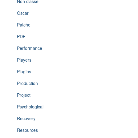
Non classé
Oscar
Patche
PDF
Performance
Players
Plugins
Production
Project
Psychological
Recovery
Resources