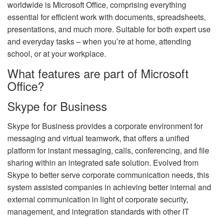
worldwide is Microsoft Office, comprising everything
essential for efficient work with documents, spreadsheets,
presentations, and much more. Suitable for both expert use
and everyday tasks – when you’re at home, attending
school, or at your workplace.
What features are part of Microsoft
Office?
Skype for Business
Skype for Business provides a corporate environment for
messaging and virtual teamwork, that offers a unified
platform for instant messaging, calls, conferencing, and file
sharing within an integrated safe solution. Evolved from
Skype to better serve corporate communication needs, this
system assisted companies in achieving better internal and
external communication in light of corporate security,
management, and integration standards with other IT