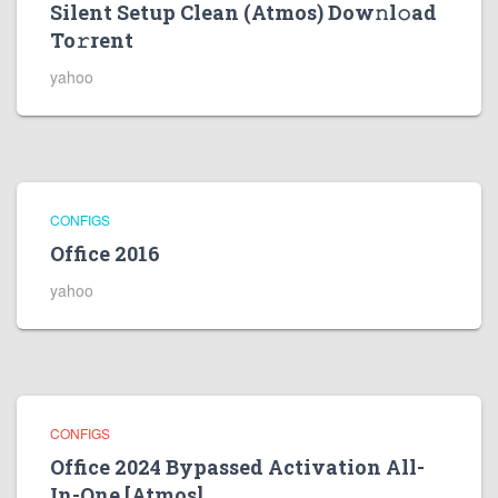
Silent Setup Clean (Atmos) Dow𝚗l𝚘ad
To𝚛rent
yahoo
CONFIGS
Office 2016
yahoo
CONFIGS
Office 2024 Bypassed Activation All-
In-One [Atmos]