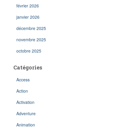
février 2026
janvier 2026
décembre 2025
novembre 2025
octobre 2025
Catégories
Access
Action
Activation
Adventure
Animation