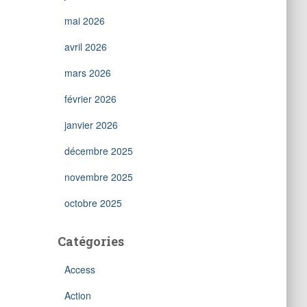
mai 2026
avril 2026
mars 2026
février 2026
janvier 2026
décembre 2025
novembre 2025
octobre 2025
Catégories
Access
Action