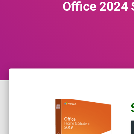
Office 2024 