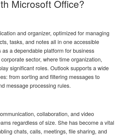
h Microsoft Office?
plication and organizer, optimized for managing
acts, tasks, and notes all in one accessible
s as a dependable platform for business
 corporate sector, where time organization,
lay significant roles. Outlook supports a wide
es: from sorting and filtering messages to
 and message processing rules.
 communication, collaboration, and video
 teams regardless of size. She has become a vital
ling chats, calls, meetings, file sharing, and