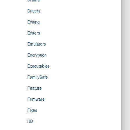
Drivers
Editing
Editors
Emulators
Encryption
Executables
FamilySafe
Feature
Firmware
Fixes
HD