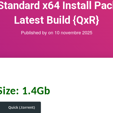
Standard x64 Install Pa
Latest Build {QxR}
Published by
on
10 novembre 2025
Size: 1.4Gb
Quick (.torrent)