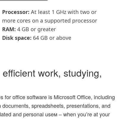
Processor:
At least 1 GHz with two or
more cores on a supported processor
RAM:
4 GB or greater
Disk space:
64 GB or above
efficient work, studying,
 for office software is Microsoft Office, including
ith documents, spreadsheets, presentations, and
related and personal useм – when you’re at your