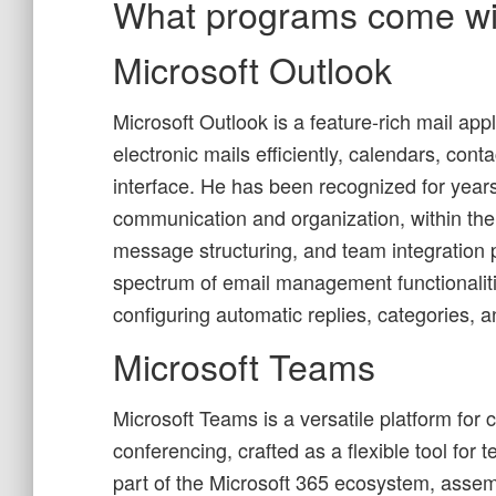
What programs come wit
Microsoft Outlook
Microsoft Outlook is a feature-rich mail ap
electronic mails efficiently, calendars, cont
interface. He has been recognized for year
communication and organization, within the
message structuring, and team integration p
spectrum of email management functionaliti
configuring automatic replies, categories,
Microsoft Teams
Microsoft Teams is a versatile platform for
conferencing, crafted as a flexible tool for
part of the Microsoft 365 ecosystem, assemb