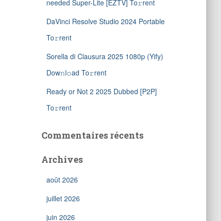
needed Super-Lite [EZTV] To𝚛rent
DaVinci Resolve Studio 2024 Portable
To𝚛rent
Sorella di Clausura 2025 1080p (Yify)
Dow𝚗l𝚘ad To𝚛rent
Ready or Not 2 2025 Dubbed [P2P]
To𝚛rent
Commentaires récents
Archives
août 2026
juillet 2026
juin 2026