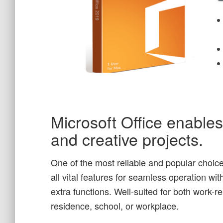
Microsoft Office enables 
and creative projects.
One of the most reliable and popular choices
all vital features for seamless operation w
extra functions. Well-suited for both work-
residence, school, or workplace.