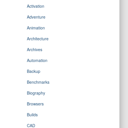
Activation
Adventure
Animation
Architecture
Archives
Automation
Backup
Benchmarks
Biography
Browsers
Builds
CAD