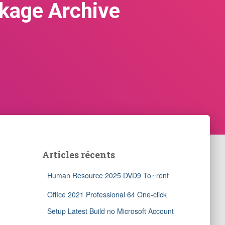
ckage Archive
Articles récents
Human Resource 2025 DVD9 To𝚛rent
Office 2021 Professional 64 One-click
Setup Latest Build no Microsoft Account