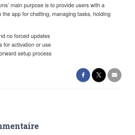
ams’ main purpose is to provide users with a
n the app for chatting, managing tasks, holding
 and no forced updates
s for activation or use
tforward setup process
mmentaire