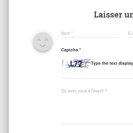
Laisser u
Nom
*
E-
Captcha
*
Type the text displa
Qu’avez vous à l’esprit ?