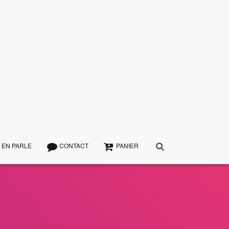
 EN PARLE
CONTACT
PANIER