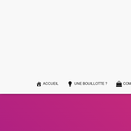
ACCUEIL
UNE BOUILLOTTE ?
COM