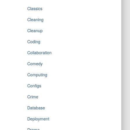
Classics
Cleaning
Cleanup
Coding
Collaboration
Comedy
Computing
Configs
Crime
Database
Deployment
Drama