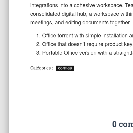
integrations into a cohesive workspace. Te
consolidated digital hub, a workspace withi
meetings, and editing documents together.
Office torrent with simple installation
Office that doesn’t require product key
Portable Office version with a straigh
Catégories :
CONFIGS
0 co