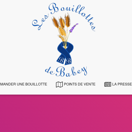
MANDER UNE BOUILLOTTE
POINTS DE VENTE
LA PRESSE