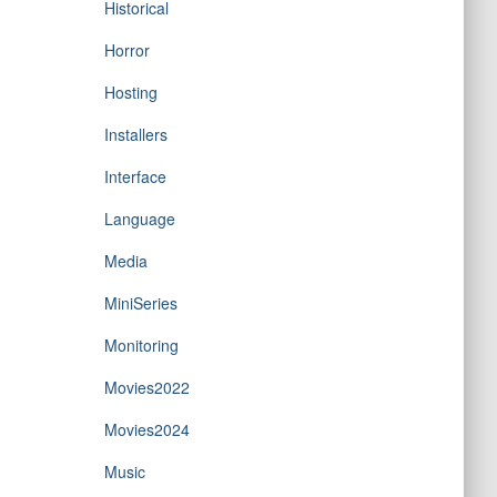
Historical
Horror
Hosting
Installers
Interface
Language
Media
MiniSeries
Monitoring
Movies2022
Movies2024
Music