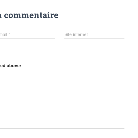
n commentaire
mail
*
Site internet
yed above: