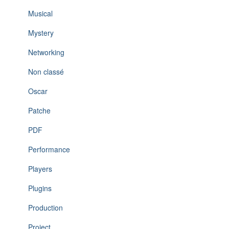
Musical
Mystery
Networking
Non classé
Oscar
Patche
PDF
Performance
Players
Plugins
Production
Project