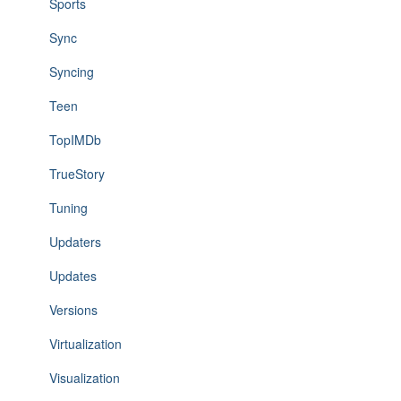
Sports
Sync
Syncing
Teen
TopIMDb
TrueStory
Tuning
Updaters
Updates
Versions
Virtualization
Visualization