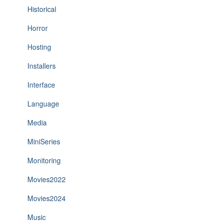
Historical
Horror
Hosting
Installers
Interface
Language
Media
MiniSeries
Monitoring
Movies2022
Movies2024
Music