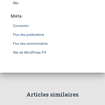
War
Méta
Connexion
Flux des publications
Flux des commentaires
Site de WordPress-FR
Articles similaires