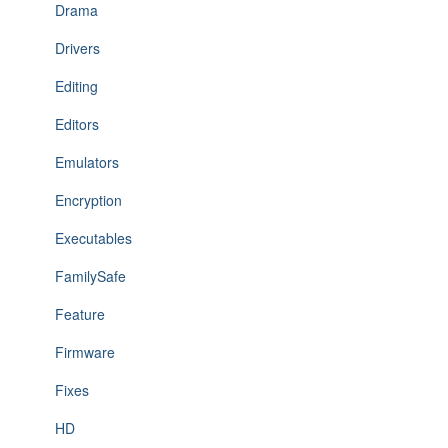
Drama
Drivers
Editing
Editors
Emulators
Encryption
Executables
FamilySafe
Feature
Firmware
Fixes
HD