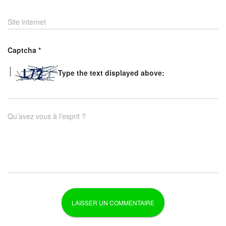
Site internet
Captcha
*
Type the text displayed above:
Qu’avez vous à l’esprit ?