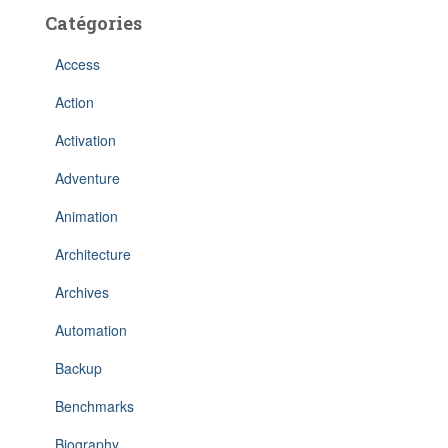
Catégories
Access
Action
Activation
Adventure
Animation
Architecture
Archives
Automation
Backup
Benchmarks
Biography