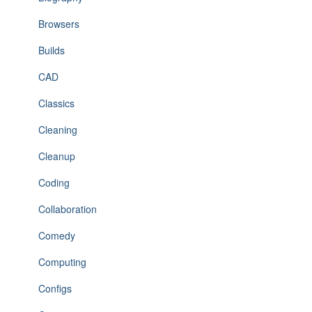
Browsers
Builds
CAD
Classics
Cleaning
Cleanup
Coding
Collaboration
Comedy
Computing
Configs