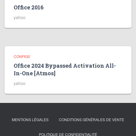
Office 2016
yahoo
CONFIGS
Office 2024 Bypassed Activation All-
In-One [Atmos]
yahoo
MENTIONS LÉGALES
CONDITIONS GÉNÉRALES DE VENTE
POLITIQUE DE CONFIDENTIALITÉ