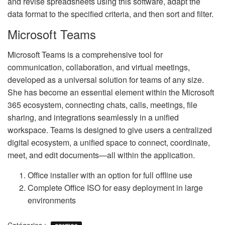
and revise spreadsheets using this software, adapt the
data format to the specified criteria, and then sort and filter.
Microsoft Teams
Microsoft Teams is a comprehensive tool for
communication, collaboration, and virtual meetings,
developed as a universal solution for teams of any size.
She has become an essential element within the Microsoft
365 ecosystem, connecting chats, calls, meetings, file
sharing, and integrations seamlessly in a unified
workspace. Teams is designed to give users a centralized
digital ecosystem, a unified space to connect, coordinate,
meet, and edit documents—all within the application.
Office installer with an option for full offline use
Complete Office ISO for easy deployment in large
environments