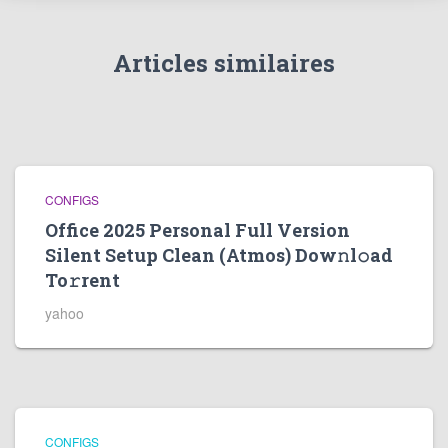
Articles similaires
CONFIGS
Office 2025 Personal Full Version
Silent Setup Clean (Atmos) Dow𝚗l𝚘ad
To𝚛rent
yahoo
CONFIGS