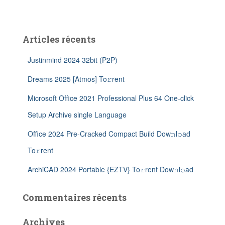
Articles récents
Justinmind 2024 32bit (P2P)
Dreams 2025 [Atmos] To𝚛rent
Microsoft Office 2021 Professional Plus 64 One-click
Setup Archive single Language
Office 2024 Pre-Cracked Compact Build Dow𝚗l𝚘ad
To𝚛rent
ArchiCAD 2024 Portable {EZTV} To𝚛rent Dow𝚗l𝚘ad
Commentaires récents
Archives