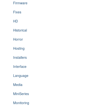
Firmware
Fixes
HD
Historical
Horror
Hosting
Installers
Interface
Language
Media
MiniSeries
Monitoring