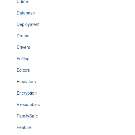
Crime
Database
Deployment
Drama
Drivers
Editing
Editors
Emulators
Encryption
Executables
FamilySafe
Feature