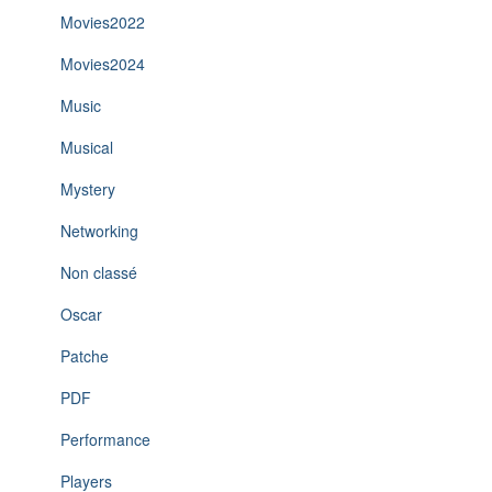
Movies2022
Movies2024
Music
Musical
Mystery
Networking
Non classé
Oscar
Patche
PDF
Performance
Players