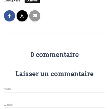
Catégories :
CONFIGS
0 commentaire
Laisser un commentaire
Nom
*
E-mail
*