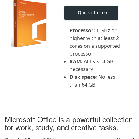
i
g
Quick (.torrent)
a
t
i
o
Processor:
1 GHz or
n
higher with at least 2
cores on a supported
processor
RAM:
At least 4 GB
necessary
Disk space:
No less
than 64 GB
Microsoft Office is a powerful collection
for work, study, and creative tasks.