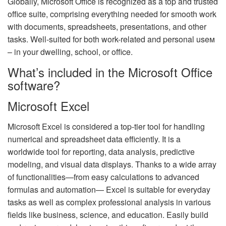
Globally, Microsoft Office is recognized as a top and trusted
office suite, comprising everything needed for smooth work
with documents, spreadsheets, presentations, and other
tasks. Well-suited for both work-related and personal useм
– in your dwelling, school, or office.
What’s included in the Microsoft Office
software?
Microsoft Excel
Microsoft Excel is considered a top-tier tool for handling
numerical and spreadsheet data efficiently. It is a
worldwide tool for reporting, data analysis, predictive
modeling, and visual data displays. Thanks to a wide array
of functionalities—from easy calculations to advanced
formulas and automation— Excel is suitable for everyday
tasks as well as complex professional analysis in various
fields like business, science, and education. Easily build