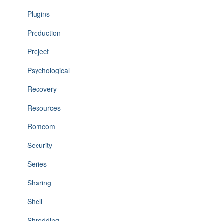
Plugins
Production
Project
Psychological
Recovery
Resources
Romcom
Security
Series
Sharing
Shell
Shredding