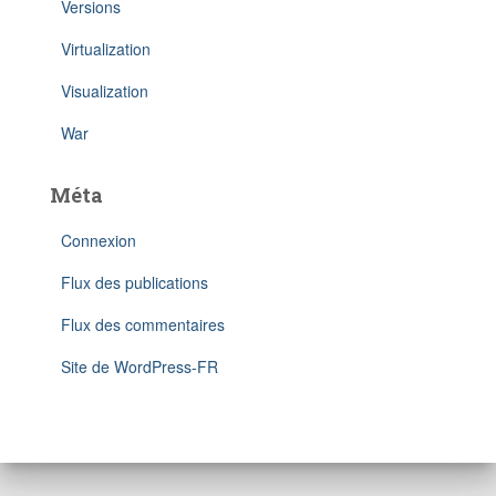
Versions
Virtualization
Visualization
War
Méta
Connexion
Flux des publications
Flux des commentaires
Site de WordPress-FR