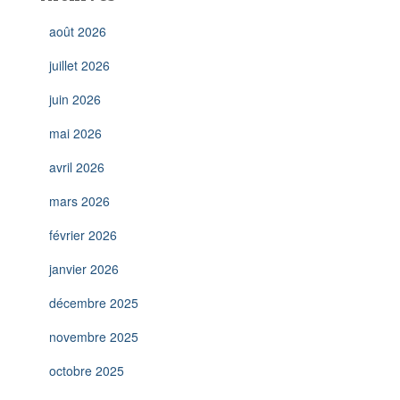
août 2026
juillet 2026
juin 2026
mai 2026
avril 2026
mars 2026
février 2026
janvier 2026
décembre 2025
novembre 2025
octobre 2025