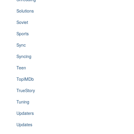
Solutions
Soviet
Sports
Sync
Syncing
Teen
TopIMDb
TrueStory
Tuning
Updaters
Updates