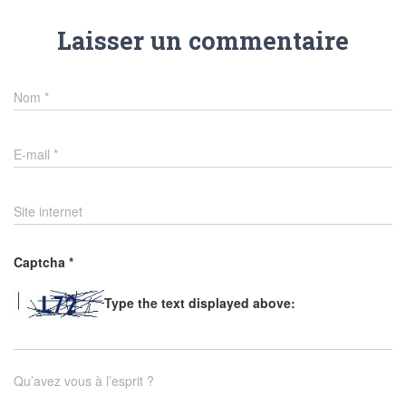
Laisser un commentaire
Nom
*
E-mail
*
Site internet
Captcha
*
Type the text displayed above:
Qu’avez vous à l’esprit ?