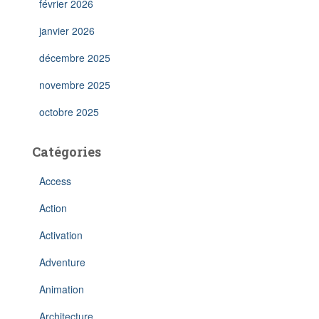
février 2026
janvier 2026
décembre 2025
novembre 2025
octobre 2025
Catégories
Access
Action
Activation
Adventure
Animation
Architecture