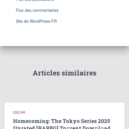
Flux des commentaires
Site de WordPress-FR
Articles similaires
OSCAR
Homecoming: The Tokyo Series 2025
Unrated [RARBG] To𝚛rent Dow𝚗l𝚘ad