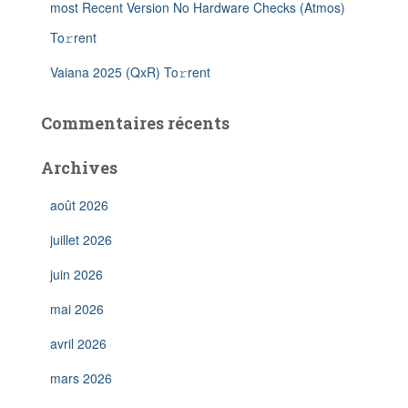
most Recent Version No Hardware Checks (Atmos)
To𝚛rent
Vaiana 2025 (QxR) To𝚛rent
Commentaires récents
Archives
août 2026
juillet 2026
juin 2026
mai 2026
avril 2026
mars 2026