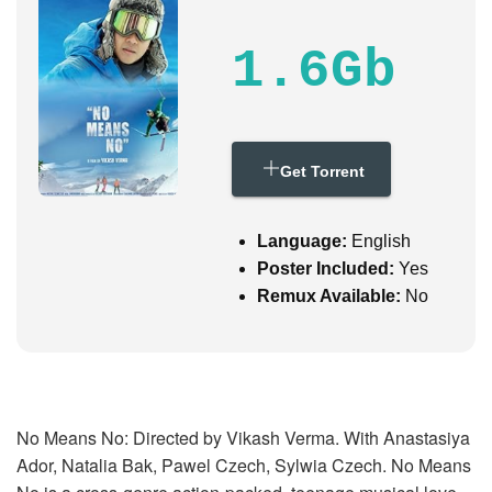
i
g
a
1.6Gb
t
i
o
n
Get Torrent
Language:
English
Poster Included:
Yes
Remux Available:
No
No Means No: Directed by Vikash Verma. With Anastasiya
Ador, Natalia Bak, Pawel Czech, Sylwia Czech. No Means