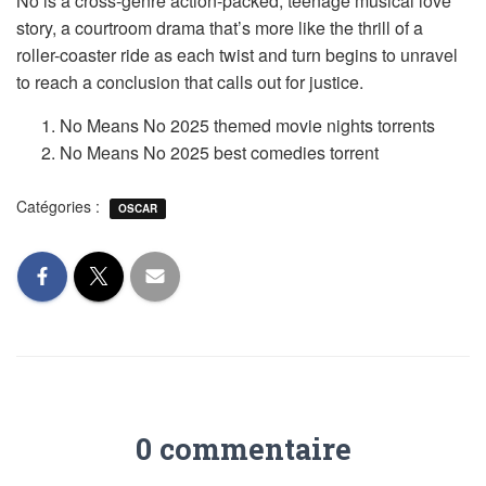
No is a cross-genre action-packed, teenage musical love
story, a courtroom drama that’s more like the thrill of a
roller-coaster ride as each twist and turn begins to unravel
to reach a conclusion that calls out for justice.
No Means No 2025 themed movie nights torrents
No Means No 2025 best comedies torrent
Catégories :
OSCAR
0 commentaire