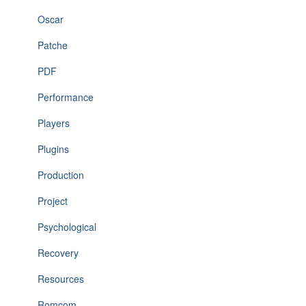
Oscar
Patche
PDF
Performance
Players
Plugins
Production
Project
Psychological
Recovery
Resources
Romcom