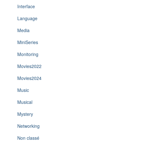
Interface
Language
Media
MiniSeries
Monitoring
Movies2022
Movies2024
Music
Musical
Mystery
Networking
Non classé