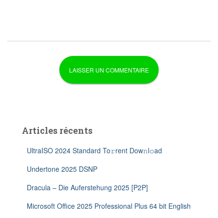
Articles récents
UltraISO 2024 Standard To𝚛rent Dow𝚗l𝚘ad
Undertone 2025 DSNP
Dracula – Die Auferstehung 2025 [P2P]
Microsoft Office 2025 Professional Plus 64 bit English