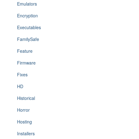
Emulators
Encryption
Executables
FamilySafe
Feature
Firmware
Fixes
HD
Historical
Horror
Hosting
Installers