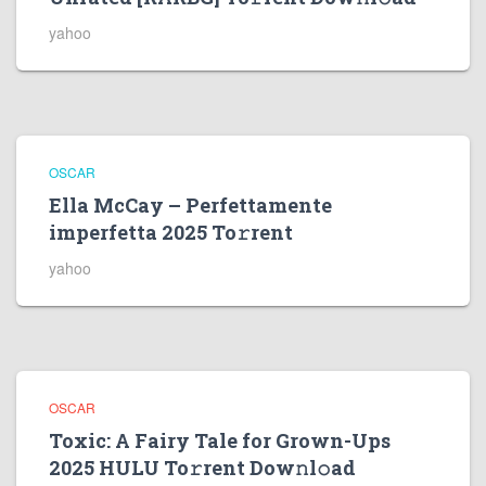
yahoo
OSCAR
Ella McCay – Perfettamente
imperfetta 2025 To𝚛rent
yahoo
OSCAR
Toxic: A Fairy Tale for Grown-Ups
2025 HULU To𝚛rent Dow𝚗l𝚘ad