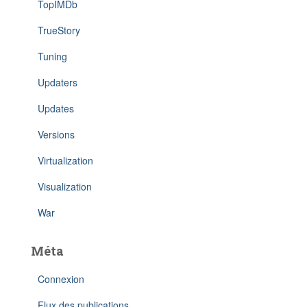
TopIMDb
TrueStory
Tuning
Updaters
Updates
Versions
Virtualization
Visualization
War
Méta
Connexion
Flux des publications