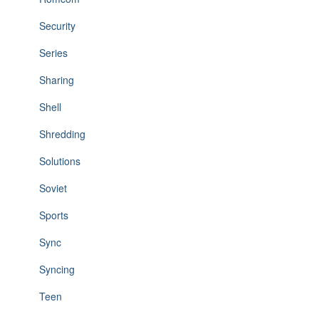
Security
Series
Sharing
Shell
Shredding
Solutions
Soviet
Sports
Sync
Syncing
Teen