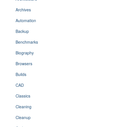
Archives
Automation
Backup
Benchmarks
Biography
Browsers
Builds
CAD
Classics
Cleaning
Cleanup