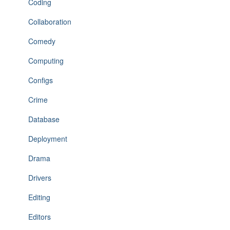
Coding
Collaboration
Comedy
Computing
Configs
Crime
Database
Deployment
Drama
Drivers
Editing
Editors