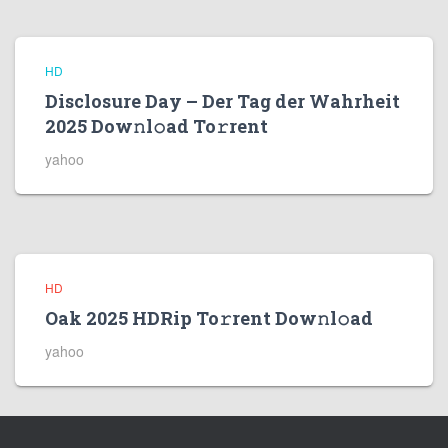
HD
Disclosure Day – Der Tag der Wahrheit
2025 Dow𝚗l𝚘ad To𝚛rent
yahoo
HD
Oak 2025 HDRip To𝚛rent Dow𝚗l𝚘ad
yahoo