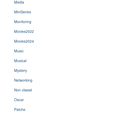
Media
MiniSeries
Monitoring
Movies2022
Movies2024
Music
Musical
Mystery
Networking
Non classé
Oscar
Patche