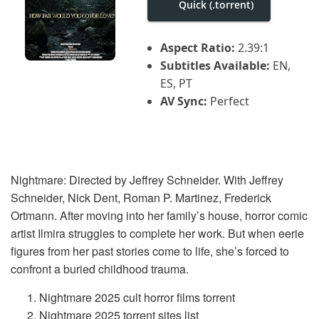
Quick (.torrent)
i
g
a
t
Aspect Ratio:
2.39:1
i
Subtitles Available:
EN,
o
n
ES, PT
AV Sync:
Perfect
Nightmare: Directed by Jeffrey Schneider. With Jeffrey
Schneider, Nick Dent, Roman P. Martinez, Frederick
Ortmann. After moving into her family’s house, horror comic
artist Ilmira struggles to complete her work. But when eerie
figures from her past stories come to life, she’s forced to
confront a buried childhood trauma.
Nightmare 2025 cult horror films torrent
Nightmare 2025 torrent sites list