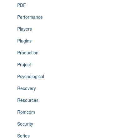
PDF
Performance
Players
Plugins
Production
Project
Psychological
Recovery
Resources
Romcom
Security
Series