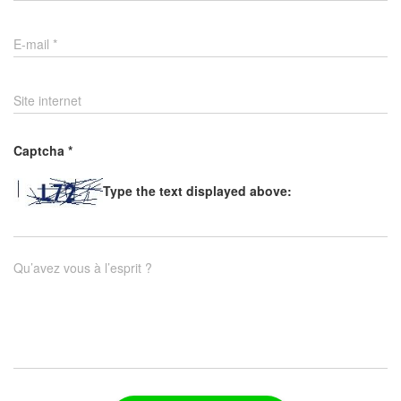
E-mail
*
Site internet
Captcha
*
Type the text displayed above:
Qu’avez vous à l’esprit ?