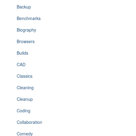
Backup
Benchmarks
Biography
Browsers
Builds
CAD
Classics
Cleaning
Cleanup
Coding
Collaboration
Comedy