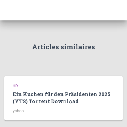
Articles similaires
HD
Ein Kuchen für den Präsidenten 2025
(YTS) To𝚛rent Dow𝚗l𝚘ad
yahoo