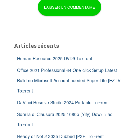
Articles récents
Human Resource 2025 DVD9 To𝚛rent
Office 2021 Professional 64 One-click Setup Latest
Build no Microsoft Account needed Super-Lite [EZTV]
To𝚛rent
DaVinci Resolve Studio 2024 Portable To𝚛rent
Sorella di Clausura 2025 1080p (Yify) Dow𝚗l𝚘ad
To𝚛rent
Ready or Not 2 2025 Dubbed [P2P] To𝚛rent