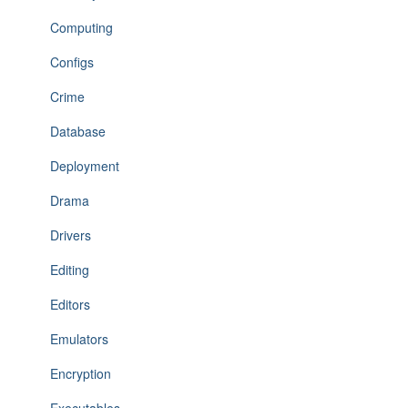
Computing
Configs
Crime
Database
Deployment
Drama
Drivers
Editing
Editors
Emulators
Encryption