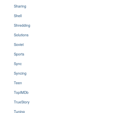
Sharing
Shell
Shredding
Solutions
Soviet
Sports
Sync
Syncing
Teen
TopIMDb
TrueStory
Tuning