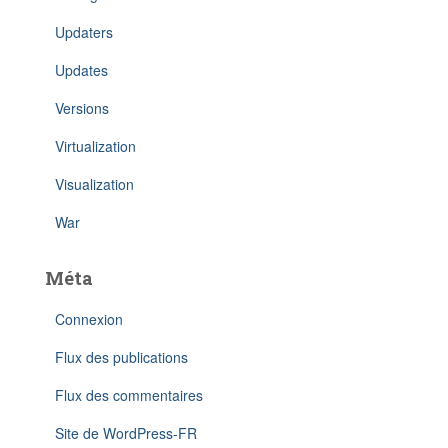
Updaters
Updates
Versions
Virtualization
Visualization
War
Méta
Connexion
Flux des publications
Flux des commentaires
Site de WordPress-FR