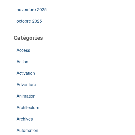
novembre 2025
octobre 2025
Catégories
Access
Action
Activation
Adventure
Animation
Architecture
Archives
Automation