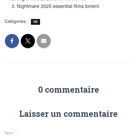
Nightmare 2025 essential films torrent
Catégories :
HD
0 commentaire
Laisser un commentaire
Nom
*