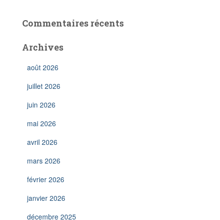
Commentaires récents
Archives
août 2026
juillet 2026
juin 2026
mai 2026
avril 2026
mars 2026
février 2026
janvier 2026
décembre 2025