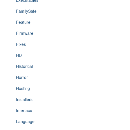
Executables
FamilySafe
Feature
Firmware
Fixes
HD
Historical
Horror
Hosting
Installers
Interface
Language