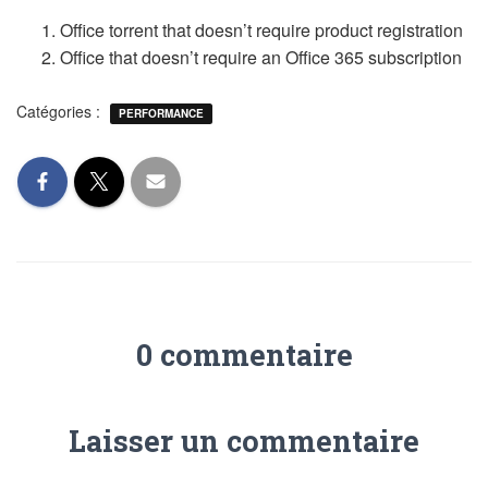
Office torrent that doesn’t require product registration
Office that doesn’t require an Office 365 subscription
Catégories :
PERFORMANCE
0 commentaire
Laisser un commentaire