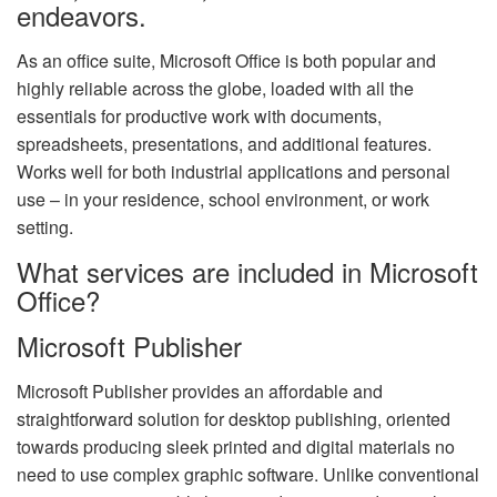
endeavors.
As an office suite, Microsoft Office is both popular and
highly reliable across the globe, loaded with all the
essentials for productive work with documents,
spreadsheets, presentations, and additional features.
Works well for both industrial applications and personal
use – in your residence, school environment, or work
setting.
What services are included in Microsoft
Office?
Microsoft Publisher
Microsoft Publisher provides an affordable and
straightforward solution for desktop publishing, oriented
towards producing sleek printed and digital materials no
need to use complex graphic software. Unlike conventional