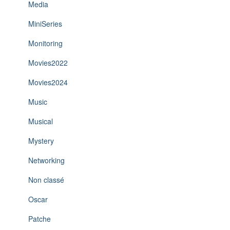
Media
MiniSeries
Monitoring
Movies2022
Movies2024
Music
Musical
Mystery
Networking
Non classé
Oscar
Patche