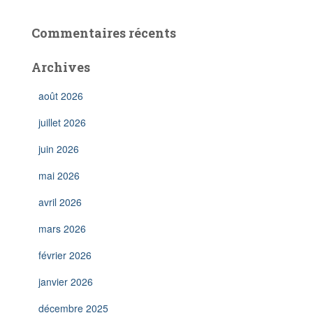
Commentaires récents
Archives
août 2026
juillet 2026
juin 2026
mai 2026
avril 2026
mars 2026
février 2026
janvier 2026
décembre 2025