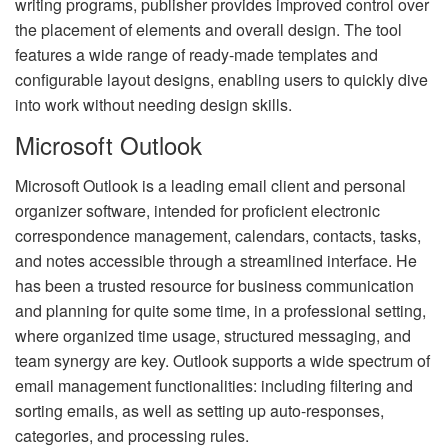
writing programs, publisher provides improved control over
the placement of elements and overall design. The tool
features a wide range of ready-made templates and
configurable layout designs, enabling users to quickly dive
into work without needing design skills.
Microsoft Outlook
Microsoft Outlook is a leading email client and personal
organizer software, intended for proficient electronic
correspondence management, calendars, contacts, tasks,
and notes accessible through a streamlined interface. He
has been a trusted resource for business communication
and planning for quite some time, in a professional setting,
where organized time usage, structured messaging, and
team synergy are key. Outlook supports a wide spectrum of
email management functionalities: including filtering and
sorting emails, as well as setting up auto-responses,
categories, and processing rules.