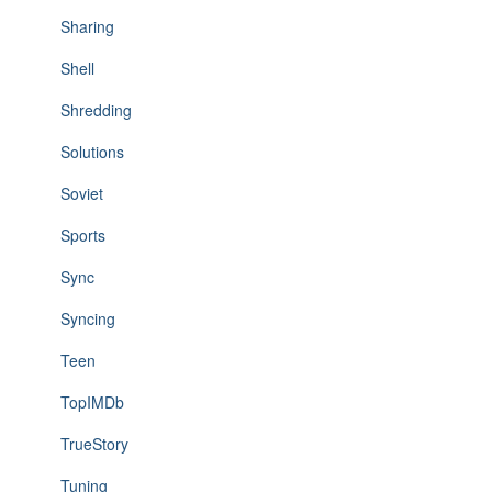
Sharing
Shell
Shredding
Solutions
Soviet
Sports
Sync
Syncing
Teen
TopIMDb
TrueStory
Tuning