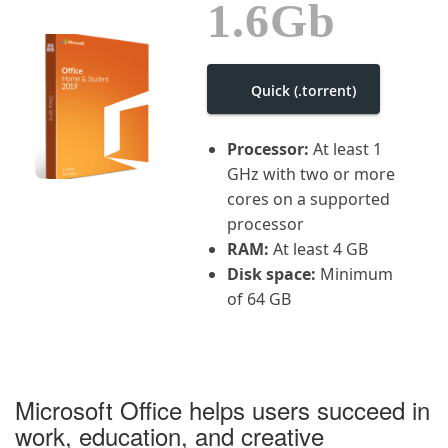
1.6Gb
i
g
a
t
i
Quick (.torrent)
o
n
Processor:
At least 1
GHz with two or more
cores on a supported
processor
RAM:
At least 4 GB
Disk space:
Minimum
of 64 GB
Microsoft Office helps users succeed in
work, education, and creative