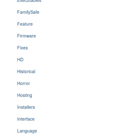
Executables
FamilySafe
Feature
Firmware
Fixes
HD
Historical
Horror
Hosting
Installers
Interface
Language