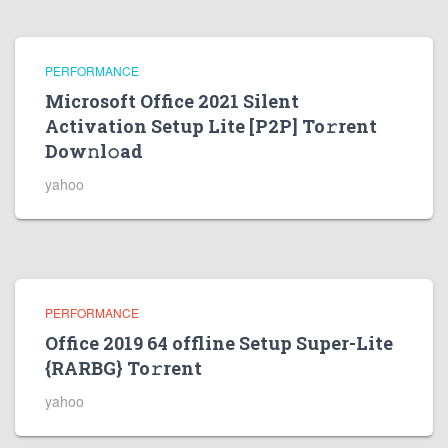
PERFORMANCE
Microsoft Office 2021 Silent
Activation Setup Lite [P2P] To𝚛rent
Dow𝚗l𝚘ad
yahoo
PERFORMANCE
Office 2019 64 offline Setup Super-Lite
{RARBG} To𝚛rent
yahoo