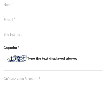
Nom
*
E-mail
*
Site internet
Captcha
*
Type the text displayed above:
Qu’avez vous à l’esprit ?