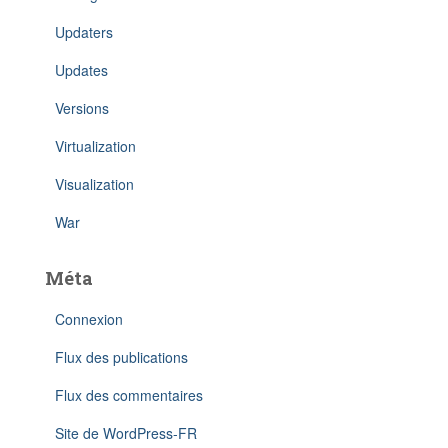
Updaters
Updates
Versions
Virtualization
Visualization
War
Méta
Connexion
Flux des publications
Flux des commentaires
Site de WordPress-FR