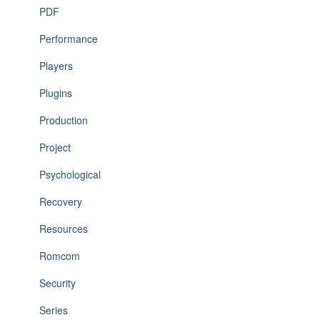
PDF
Performance
Players
Plugins
Production
Project
Psychological
Recovery
Resources
Romcom
Security
Series