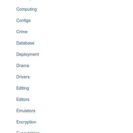
Computing
Configs
Crime
Database
Deployment
Drama
Drivers
Editing
Editors
Emulators
Encryption