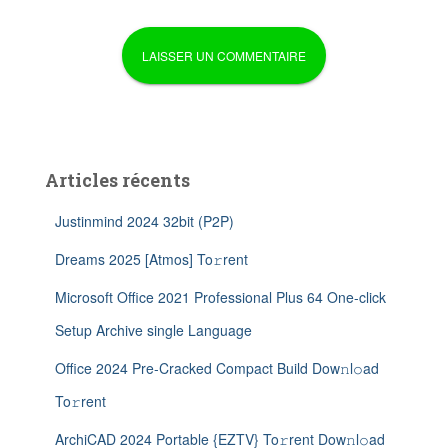
Articles récents
Justinmind 2024 32bit (P2P)
Dreams 2025 [Atmos] To𝚛rent
Microsoft Office 2021 Professional Plus 64 One-click
Setup Archive single Language
Office 2024 Pre-Cracked Compact Build Dow𝚗l𝚘ad
To𝚛rent
ArchiCAD 2024 Portable {EZTV} To𝚛rent Dow𝚗l𝚘ad