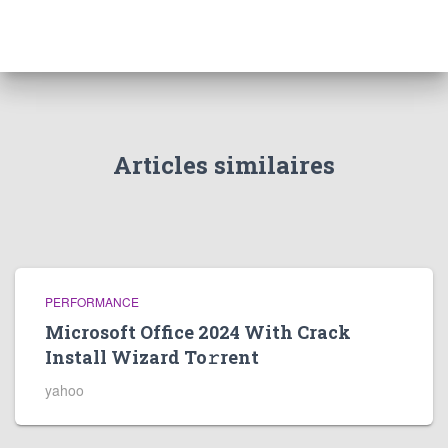
Articles similaires
PERFORMANCE
Microsoft Office 2024 With Crack
Install Wizard To𝚛rent
yahoo