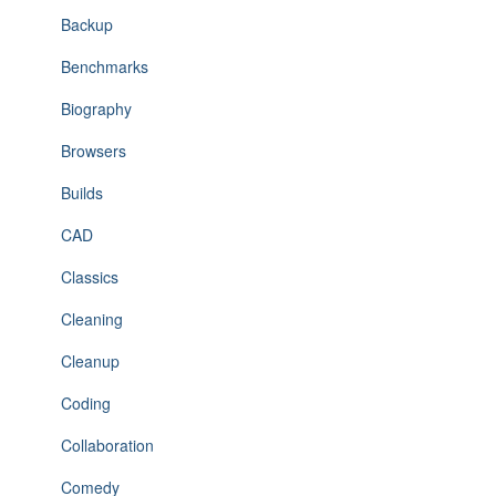
Backup
Benchmarks
Biography
Browsers
Builds
CAD
Classics
Cleaning
Cleanup
Coding
Collaboration
Comedy