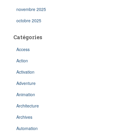
novembre 2025
octobre 2025
Catégories
Access
Action
Activation
Adventure
Animation
Architecture
Archives
Automation