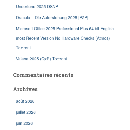
Undertone 2025 DSNP
Dracula – Die Auferstehung 2025 [P2P]
Microsoft Office 2025 Professional Plus 64 bit English
most Recent Version No Hardware Checks (Atmos)
To𝚛rent
Vaiana 2025 (QxR) To𝚛rent
Commentaires récents
Archives
août 2026
juillet 2026
juin 2026