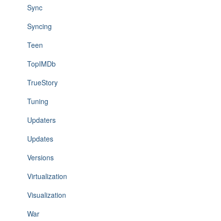
Sync
Syncing
Teen
TopIMDb
TrueStory
Tuning
Updaters
Updates
Versions
Virtualization
Visualization
War