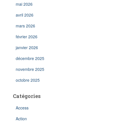
mai 2026
avril 2026
mars 2026
février 2026
janvier 2026
décembre 2025
novembre 2025
octobre 2025
Catégories
Access
Action