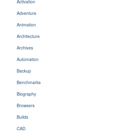
Activation
Adventure
Animation
Architecture
Archives
Automation
Backup
Benchmarks
Biography
Browsers
Builds
CAD