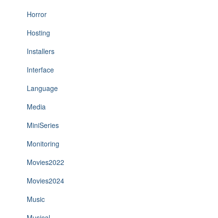
Horror
Hosting
Installers
Interface
Language
Media
MiniSeries
Monitoring
Movies2022
Movies2024
Music
Musical