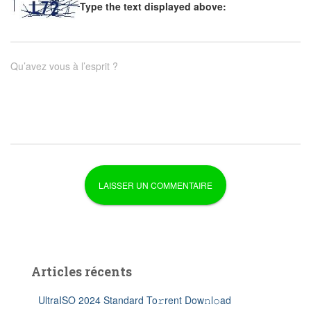
Type the text displayed above:
Qu’avez vous à l’esprit ?
Articles récents
UltraISO 2024 Standard To𝚛rent Dow𝚗l𝚘ad