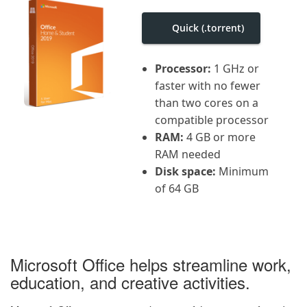
i
g
Quick (.torrent)
a
t
i
o
Processor:
1 GHz or
n
faster with no fewer
than two cores on a
compatible processor
RAM:
4 GB or more
RAM needed
Disk space:
Minimum
of 64 GB
Microsoft Office helps streamline work,
education, and creative activities.