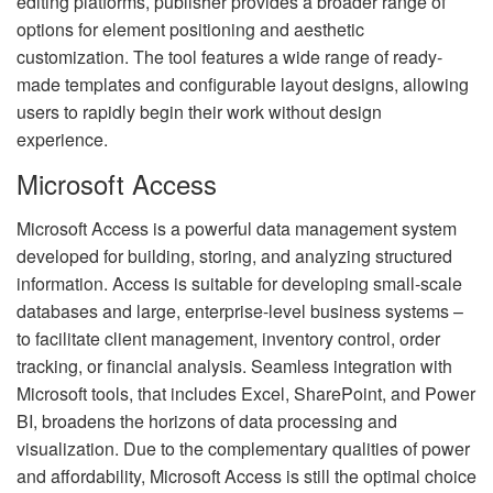
editing platforms, publisher provides a broader range of
options for element positioning and aesthetic
customization. The tool features a wide range of ready-
made templates and configurable layout designs, allowing
users to rapidly begin their work without design
experience.
Microsoft Access
Microsoft Access is a powerful data management system
developed for building, storing, and analyzing structured
information. Access is suitable for developing small-scale
databases and large, enterprise-level business systems –
to facilitate client management, inventory control, order
tracking, or financial analysis. Seamless integration with
Microsoft tools, that includes Excel, SharePoint, and Power
BI, broadens the horizons of data processing and
visualization. Due to the complementary qualities of power
and affordability, Microsoft Access is still the optimal choice