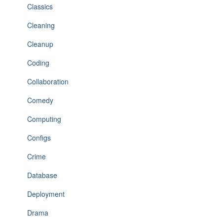
Classics
Cleaning
Cleanup
Coding
Collaboration
Comedy
Computing
Configs
Crime
Database
Deployment
Drama