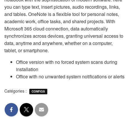
you can type text, insert pictures, audio recordings, links,
and tables. OneNote is a flexible tool for personal notes,
academic work, office tasks, and shared projects. With
Microsoft 365 cloud connection, data automatically
synchronizes across devices, granting universal access to
data, anytime and anywhere, whether on a computer,
tablet, or smartphone.
Office version with no forced system scans during
installation
Office with no unwanted system notifications or alerts
Catégories :
CONFIGS