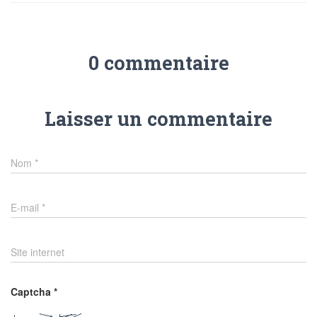
0 commentaire
Laisser un commentaire
Nom
*
E-mail
*
Site internet
Captcha
*