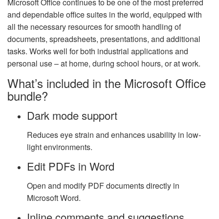
Microsoft Office continues to be one of the most preferred
and dependable office suites in the world, equipped with
all the necessary resources for smooth handling of
documents, spreadsheets, presentations, and additional
tasks. Works well for both industrial applications and
personal use – at home, during school hours, or at work.
What’s included in the Microsoft Office
bundle?
Dark mode support
Reduces eye strain and enhances usability in low-
light environments.
Edit PDFs in Word
Open and modify PDF documents directly in
Microsoft Word.
Inline comments and suggestions