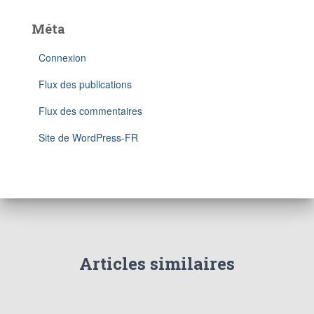
Méta
Connexion
Flux des publications
Flux des commentaires
Site de WordPress-FR
Articles similaires