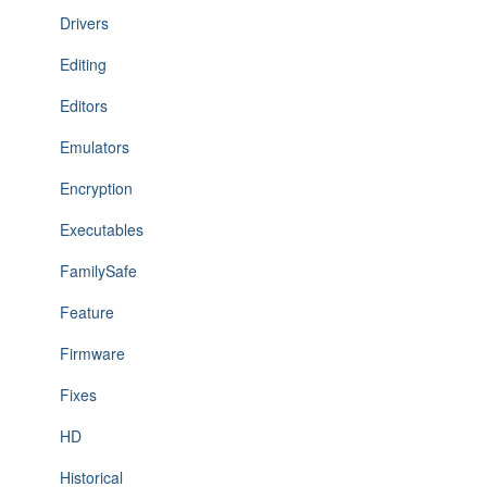
Drivers
Editing
Editors
Emulators
Encryption
Executables
FamilySafe
Feature
Firmware
Fixes
HD
Historical