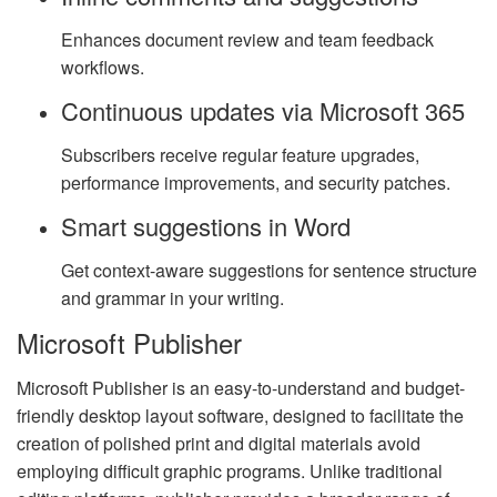
Enhances document review and team feedback
workflows.
Continuous updates via Microsoft 365
Subscribers receive regular feature upgrades,
performance improvements, and security patches.
Smart suggestions in Word
Get context-aware suggestions for sentence structure
and grammar in your writing.
Microsoft Publisher
Microsoft Publisher is an easy-to-understand and budget-
friendly desktop layout software, designed to facilitate the
creation of polished print and digital materials avoid
employing difficult graphic programs. Unlike traditional