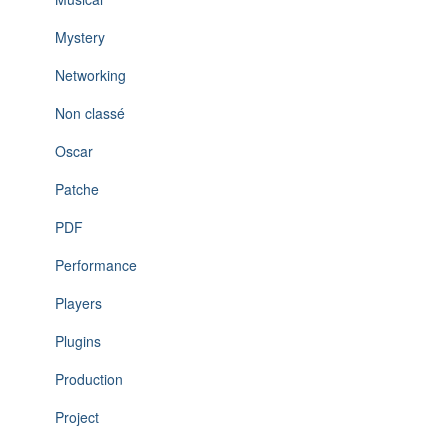
Mystery
Networking
Non classé
Oscar
Patche
PDF
Performance
Players
Plugins
Production
Project