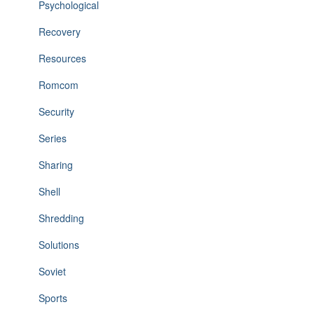
Psychological
Recovery
Resources
Romcom
Security
Series
Sharing
Shell
Shredding
Solutions
Soviet
Sports