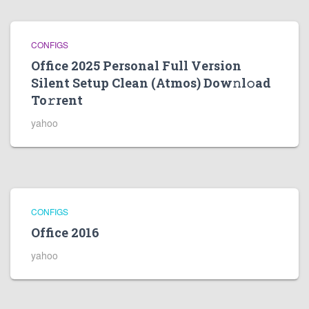
CONFIGS
Office 2025 Personal Full Version
Silent Setup Clean (Atmos) Dow𝚗l𝚘ad
To𝚛rent
yahoo
CONFIGS
Office 2016
yahoo