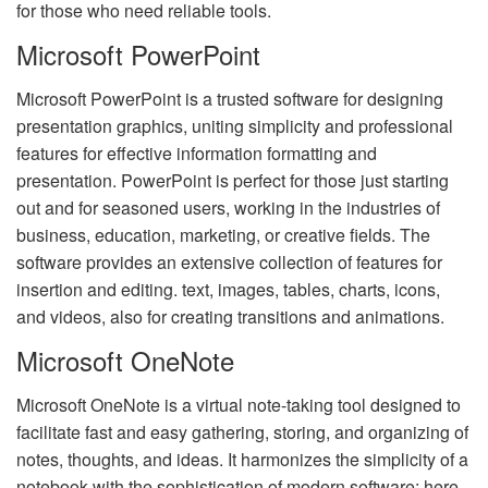
for those who need reliable tools.
Microsoft PowerPoint
Microsoft PowerPoint is a trusted software for designing
presentation graphics, uniting simplicity and professional
features for effective information formatting and
presentation. PowerPoint is perfect for those just starting
out and for seasoned users, working in the industries of
business, education, marketing, or creative fields. The
software provides an extensive collection of features for
insertion and editing. text, images, tables, charts, icons,
and videos, also for creating transitions and animations.
Microsoft OneNote
Microsoft OneNote is a virtual note-taking tool designed to
facilitate fast and easy gathering, storing, and organizing of
notes, thoughts, and ideas. It harmonizes the simplicity of a
notebook with the sophistication of modern software: here