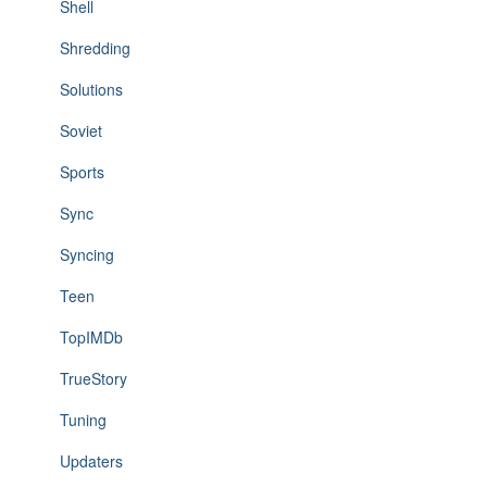
Shell
Shredding
Solutions
Soviet
Sports
Sync
Syncing
Teen
TopIMDb
TrueStory
Tuning
Updaters