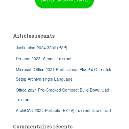
Articles récents
Justinmind 2024 32bit (P2P)
Dreams 2025 [Atmos] To𝚛rent
Microsoft Office 2021 Professional Plus 64 One-click
Setup Archive single Language
Office 2024 Pre-Cracked Compact Build Dow𝚗l𝚘ad
To𝚛rent
ArchiCAD 2024 Portable {EZTV} To𝚛rent Dow𝚗l𝚘ad
Commentaires récents