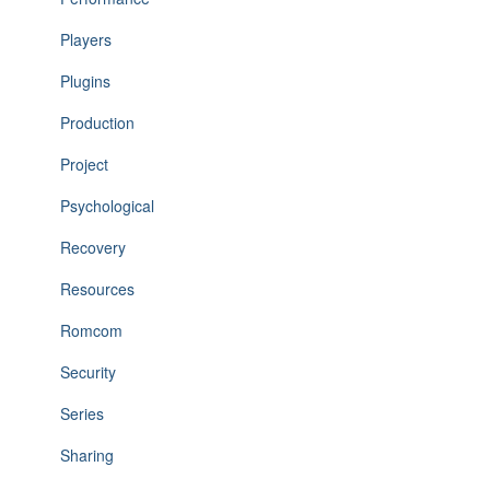
Players
Plugins
Production
Project
Psychological
Recovery
Resources
Romcom
Security
Series
Sharing