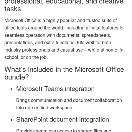
professional, educational, and creative
tasks.
Microsoft Office is a highly popular and trusted suite of
office tools around the world, including all vital features for
seamless operation with documents, spreadsheets,
presentations, and extra functions. Fits well for both
industry professionals and casual use – while at home, in
school, or on the job.
What’s included in the Microsoft Office
bundle?
Microsoft Teams integration
Brings communication and document collaboration
into one unified workspace.
SharePoint document integration
Provides seamless access to shared files and