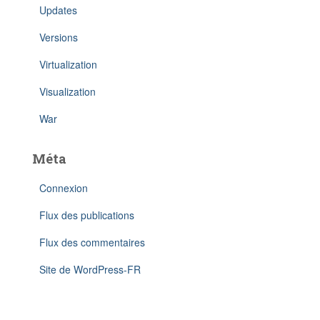
Updates
Versions
Virtualization
Visualization
War
Méta
Connexion
Flux des publications
Flux des commentaires
Site de WordPress-FR