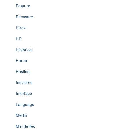
Feature
Firmware
Fixes
HD
Historical
Horror
Hosting
Installers
Interface
Language
Media
MiniSeries