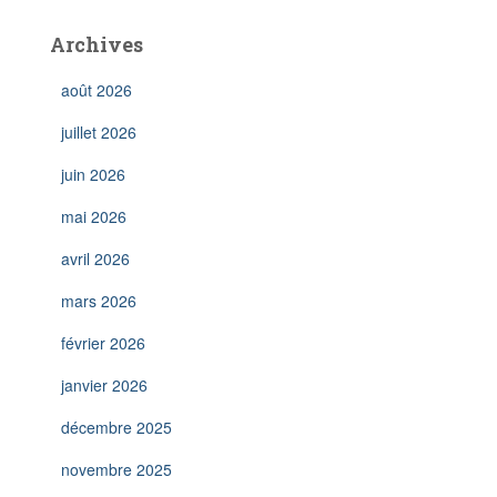
Archives
août 2026
juillet 2026
juin 2026
mai 2026
avril 2026
mars 2026
février 2026
janvier 2026
décembre 2025
novembre 2025