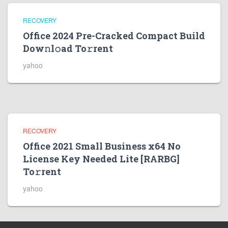
RECOVERY
Office 2024 Pre-Cracked Compact Build
Dow𝚗l𝚘ad To𝚛rent
yahoo
RECOVERY
Office 2021 Small Business x64 No
License Key Needed Lite [RARBG]
To𝚛rent
yahoo