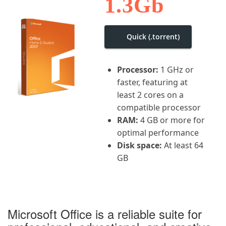
1.3Gb
i
g
a
t
Quick (.torrent)
i
o
n
Processor:
1 GHz or
faster, featuring at
least 2 cores on a
compatible processor
RAM:
4 GB or more for
optimal performance
Disk space:
At least 64
GB
Microsoft Office is a reliable suite for