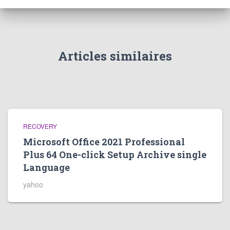
Articles similaires
RECOVERY
Microsoft Office 2021 Professional
Plus 64 One-click Setup Archive single
Language
yahoo