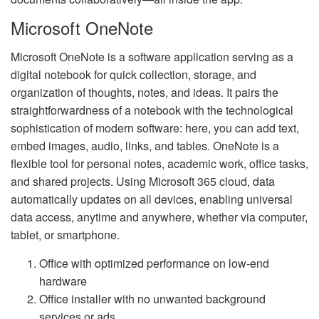
Microsoft OneNote
Microsoft OneNote is a software application serving as a
digital notebook for quick collection, storage, and
organization of thoughts, notes, and ideas. It pairs the
straightforwardness of a notebook with the technological
sophistication of modern software: here, you can add text,
embed images, audio, links, and tables. OneNote is a
flexible tool for personal notes, academic work, office tasks,
and shared projects. Using Microsoft 365 cloud, data
automatically updates on all devices, enabling universal
data access, anytime and anywhere, whether via computer,
tablet, or smartphone.
Office with optimized performance on low-end
hardware
Office installer with no unwanted background
services or ads