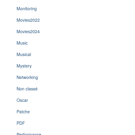
Monitoring
Movies2022
Movies2024
Music
Musical
Mystery
Networking
Non classé
Oscar
Patche
PDF
Performance