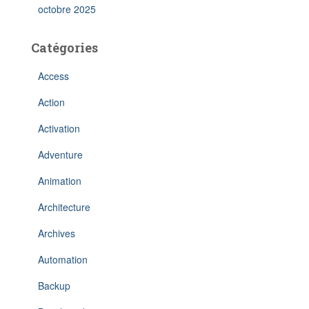
octobre 2025
Catégories
Access
Action
Activation
Adventure
Animation
Architecture
Archives
Automation
Backup