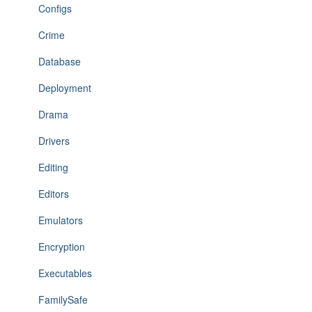
Configs
Crime
Database
Deployment
Drama
Drivers
Editing
Editors
Emulators
Encryption
Executables
FamilySafe