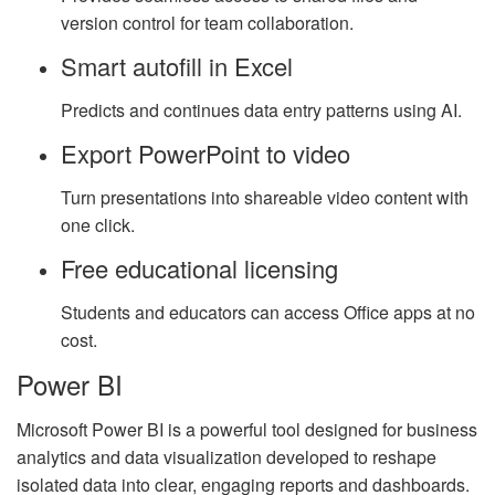
version control for team collaboration.
Smart autofill in Excel
Predicts and continues data entry patterns using AI.
Export PowerPoint to video
Turn presentations into shareable video content with
one click.
Free educational licensing
Students and educators can access Office apps at no
cost.
Power BI
Microsoft Power BI is a powerful tool designed for business
analytics and data visualization developed to reshape
isolated data into clear, engaging reports and dashboards.