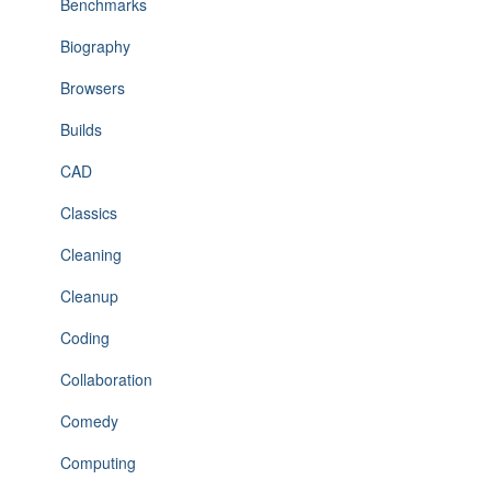
Benchmarks
Biography
Browsers
Builds
CAD
Classics
Cleaning
Cleanup
Coding
Collaboration
Comedy
Computing