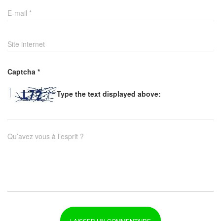
E-mail
*
Site internet
Captcha
*
Type the text displayed above:
Qu’avez vous à l’esprit ?