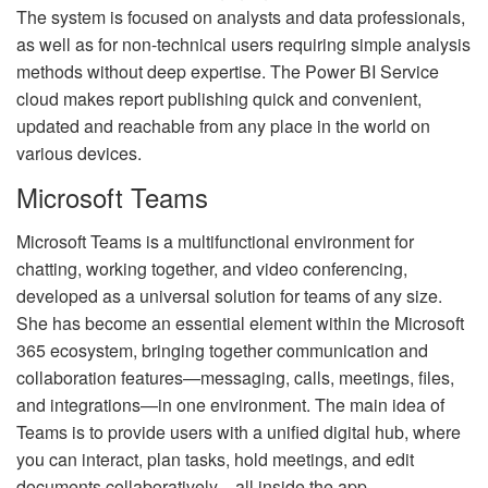
The system is focused on analysts and data professionals,
as well as for non-technical users requiring simple analysis
methods without deep expertise. The Power BI Service
cloud makes report publishing quick and convenient,
updated and reachable from any place in the world on
various devices.
Microsoft Teams
Microsoft Teams is a multifunctional environment for
chatting, working together, and video conferencing,
developed as a universal solution for teams of any size.
She has become an essential element within the Microsoft
365 ecosystem, bringing together communication and
collaboration features—messaging, calls, meetings, files,
and integrations—in one environment. The main idea of
Teams is to provide users with a unified digital hub, where
you can interact, plan tasks, hold meetings, and edit
documents collaboratively—all inside the app.