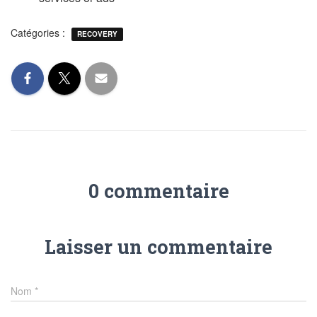
Catégories :
RECOVERY
0 commentaire
Laisser un commentaire
Nom
*