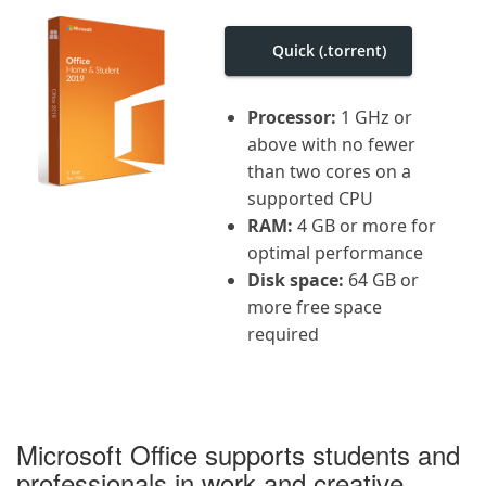
i
g
a
Quick (.torrent)
t
i
o
Processor:
1 GHz or
n
above with no fewer
than two cores on a
supported CPU
RAM:
4 GB or more for
optimal performance
Disk space:
64 GB or
more free space
required
Microsoft Office supports students and
professionals in work and creative