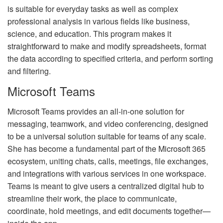
is suitable for everyday tasks as well as complex
professional analysis in various fields like business,
science, and education. This program makes it
straightforward to make and modify spreadsheets, format
the data according to specified criteria, and perform sorting
and filtering.
Microsoft Teams
Microsoft Teams provides an all-in-one solution for
messaging, teamwork, and video conferencing, designed
to be a universal solution suitable for teams of any scale.
She has become a fundamental part of the Microsoft 365
ecosystem, uniting chats, calls, meetings, file exchanges,
and integrations with various services in one workspace.
Teams is meant to give users a centralized digital hub to
streamline their work, the place to communicate,
coordinate, hold meetings, and edit documents together—