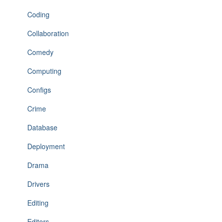
Coding
Collaboration
Comedy
Computing
Configs
Crime
Database
Deployment
Drama
Drivers
Editing
Editors