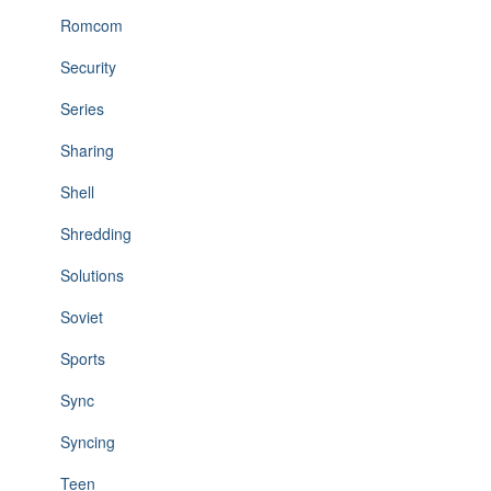
Romcom
Security
Series
Sharing
Shell
Shredding
Solutions
Soviet
Sports
Sync
Syncing
Teen