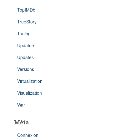
TopIMDb
TrueStory
Tuning
Updaters
Updates
Versions
Virtualization
Visualization
War
Méta
Connexion