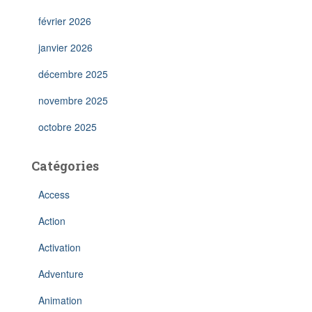
février 2026
janvier 2026
décembre 2025
novembre 2025
octobre 2025
Catégories
Access
Action
Activation
Adventure
Animation