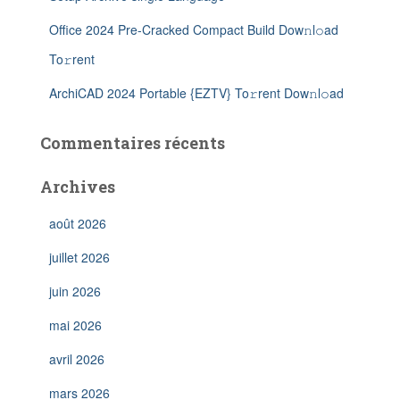
Office 2024 Pre-Cracked Compact Build Dow𝚗l𝚘ad
To𝚛rent
ArchiCAD 2024 Portable {EZTV} To𝚛rent Dow𝚗l𝚘ad
Commentaires récents
Archives
août 2026
juillet 2026
juin 2026
mai 2026
avril 2026
mars 2026