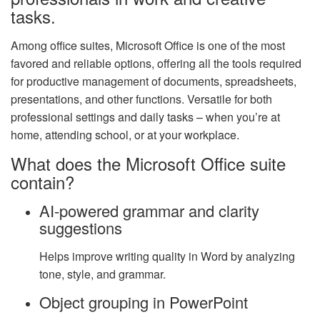
tasks.
Among office suites, Microsoft Office is one of the most
favored and reliable options, offering all the tools required
for productive management of documents, spreadsheets,
presentations, and other functions. Versatile for both
professional settings and daily tasks – when you’re at
home, attending school, or at your workplace.
What does the Microsoft Office suite
contain?
AI-powered grammar and clarity
suggestions
Helps improve writing quality in Word by analyzing
tone, style, and grammar.
Object grouping in PowerPoint