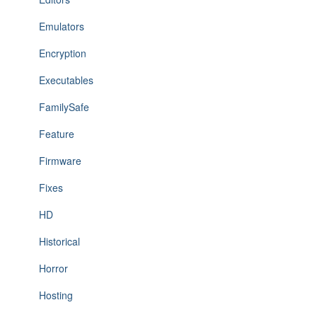
Emulators
Encryption
Executables
FamilySafe
Feature
Firmware
Fixes
HD
Historical
Horror
Hosting