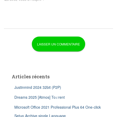
Articles récents
Justinmind 2024 32bit (P2P)
Dreams 2025 [Atmos] To𝚛rent
Microsoft Office 2021 Professional Plus 64 One-click
Setup Archive single Language