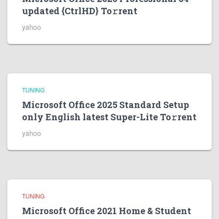
updated {CtrlHD} To𝚛rent
yahoo
TUNING
Microsoft Office 2025 Standard Setup
only English latest Super-Lite To𝚛rent
yahoo
TUNING
Microsoft Office 2021 Home & Student