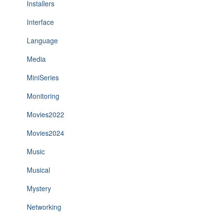
Installers
Interface
Language
Media
MiniSeries
Monitoring
Movies2022
Movies2024
Music
Musical
Mystery
Networking