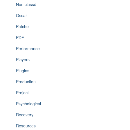
Non classé
Oscar
Patche
PDF
Performance
Players
Plugins
Production
Project
Psychological
Recovery
Resources