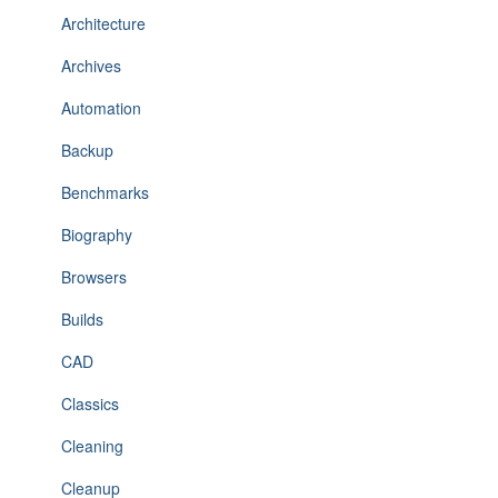
Architecture
Archives
Automation
Backup
Benchmarks
Biography
Browsers
Builds
CAD
Classics
Cleaning
Cleanup