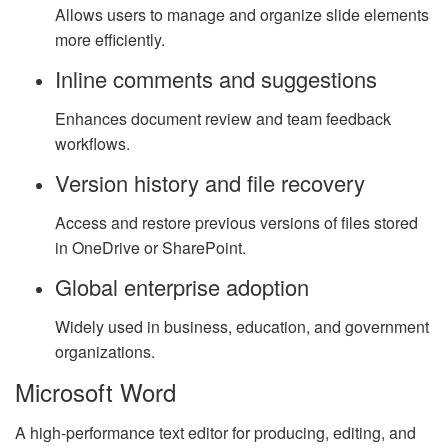
Allows users to manage and organize slide elements
more efficiently.
Inline comments and suggestions
Enhances document review and team feedback
workflows.
Version history and file recovery
Access and restore previous versions of files stored
in OneDrive or SharePoint.
Global enterprise adoption
Widely used in business, education, and government
organizations.
Microsoft Word
A high-performance text editor for producing, editing, and