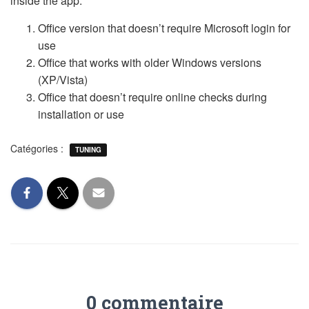
inside the app.
Office version that doesn’t require Microsoft login for
use
Office that works with older Windows versions
(XP/Vista)
Office that doesn’t require online checks during
installation or use
Catégories :
TUNING
0 commentaire