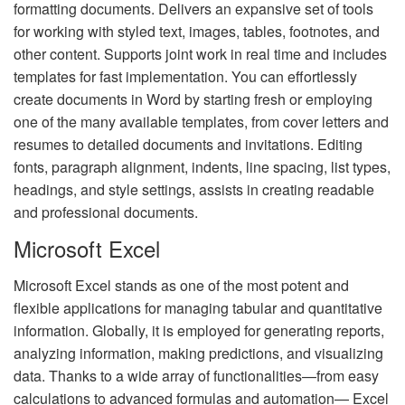
formatting documents. Delivers an expansive set of tools
for working with styled text, images, tables, footnotes, and
other content. Supports joint work in real time and includes
templates for fast implementation. You can effortlessly
create documents in Word by starting fresh or employing
one of the many available templates, from cover letters and
resumes to detailed documents and invitations. Editing
fonts, paragraph alignment, indents, line spacing, list types,
headings, and style settings, assists in creating readable
and professional documents.
Microsoft Excel
Microsoft Excel stands as one of the most potent and
flexible applications for managing tabular and quantitative
information. Globally, it is employed for generating reports,
analyzing information, making predictions, and visualizing
data. Thanks to a wide array of functionalities—from easy
calculations to advanced formulas and automation— Excel