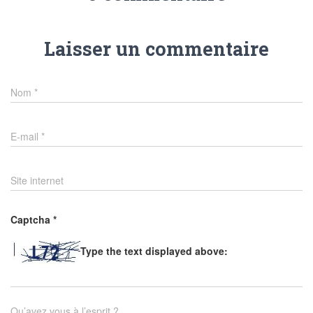
Laisser un commentaire
Nom
*
E-mail
*
Site internet
Captcha
*
Type the text displayed above:
Qu’avez vous à l’esprit ?