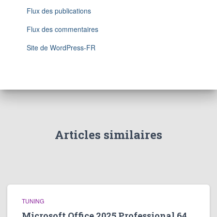
Flux des publications
Flux des commentaires
Site de WordPress-FR
Articles similaires
TUNING
Microsoft Office 2025 Professional 64