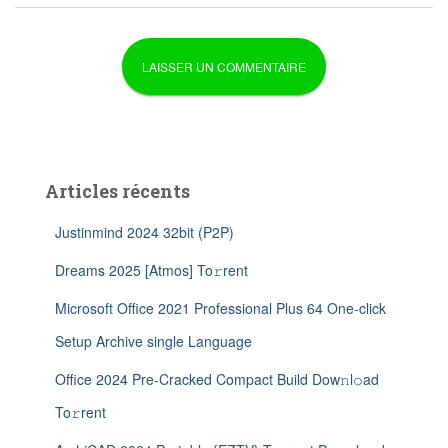
Articles récents
Justinmind 2024 32bit (P2P)
Dreams 2025 [Atmos] To𝚛rent
Microsoft Office 2021 Professional Plus 64 One-click
Setup Archive single Language
Office 2024 Pre-Cracked Compact Build Dow𝚗l𝚘ad
To𝚛rent