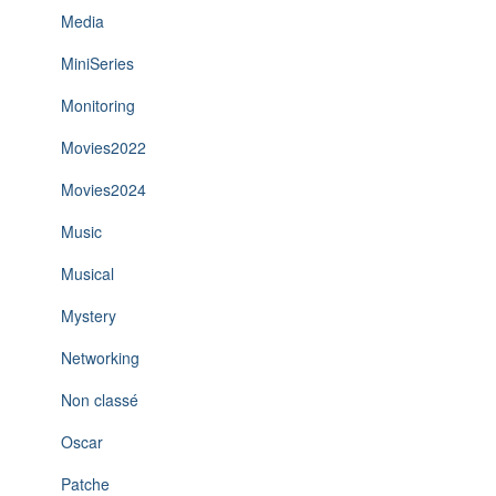
Media
MiniSeries
Monitoring
Movies2022
Movies2024
Music
Musical
Mystery
Networking
Non classé
Oscar
Patche