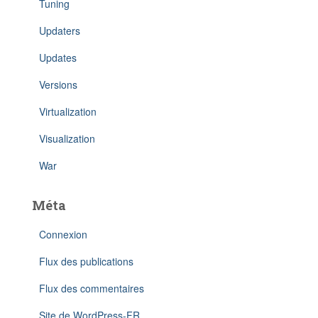
Tuning
Updaters
Updates
Versions
Virtualization
Visualization
War
Méta
Connexion
Flux des publications
Flux des commentaires
Site de WordPress-FR