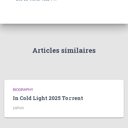
Articles similaires
BIOGRAPHY
In Cold Light 2025 To𝚛rent
yahoo