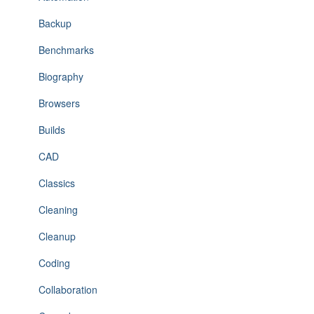
Backup
Benchmarks
Biography
Browsers
Builds
CAD
Classics
Cleaning
Cleanup
Coding
Collaboration