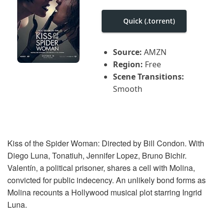
i
g
a
Quick (.torrent)
t
i
o
Source:
AMZN
n
Region:
Free
Scene Transitions:
Smooth
Kiss of the Spider Woman: Directed by Bill Condon. With
Diego Luna, Tonatiuh, Jennifer Lopez, Bruno Bichir.
Valentín, a political prisoner, shares a cell with Molina,
convicted for public indecency. An unlikely bond forms as
Molina recounts a Hollywood musical plot starring Ingrid
Luna.