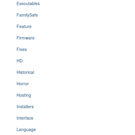
Executables
FamilySafe
Feature
Firmware
Fixes
HD
Historical
Horror
Hosting
Installers
Interface
Language