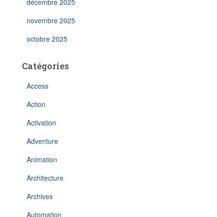
décembre 2025
novembre 2025
octobre 2025
Catégories
Access
Action
Activation
Adventure
Animation
Architecture
Archives
Automation