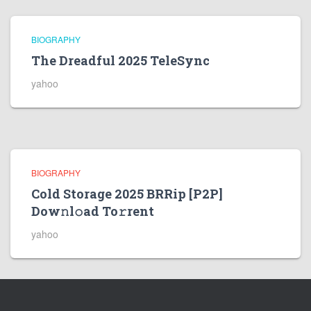
BIOGRAPHY
The Dreadful 2025 TeleSync
yahoo
BIOGRAPHY
Cold Storage 2025 BRRip [P2P]
Dow𝚗l𝚘ad To𝚛rent
yahoo