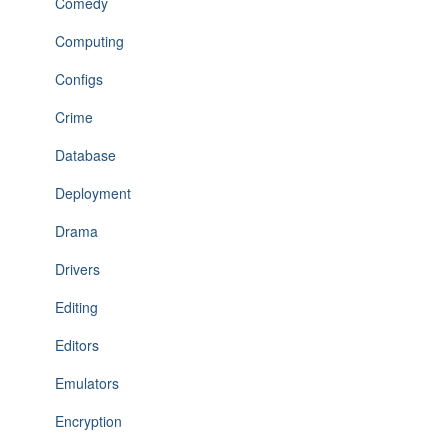
Comedy
Computing
Configs
Crime
Database
Deployment
Drama
Drivers
Editing
Editors
Emulators
Encryption