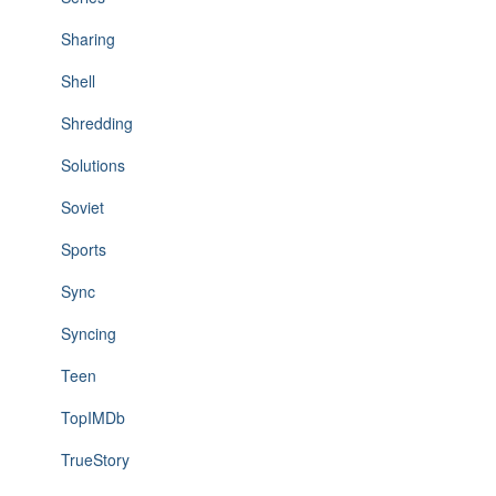
Sharing
Shell
Shredding
Solutions
Soviet
Sports
Sync
Syncing
Teen
TopIMDb
TrueStory