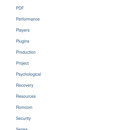
PDF
Performance
Players
Plugins
Production
Project
Psychological
Recovery
Resources
Romcom
Security
Series