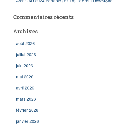
ArchiCAD 2024 Portable {EZTV} To𝚛rent Dow𝚗l𝚘ad
Commentaires récents
Archives
août 2026
juillet 2026
juin 2026
mai 2026
avril 2026
mars 2026
février 2026
janvier 2026