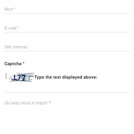
Nom
*
E-mail
*
Site internet
Captcha
*
Type the text displayed above:
Qu’avez vous à l’esprit ?