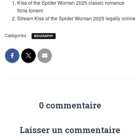
Kiss of the Spider Woman 2025 classic romance
films torrent
Stream Kiss of the Spider Woman 2025 legally online
Catégories :
BIOGRAPHY
0 commentaire
Laisser un commentaire