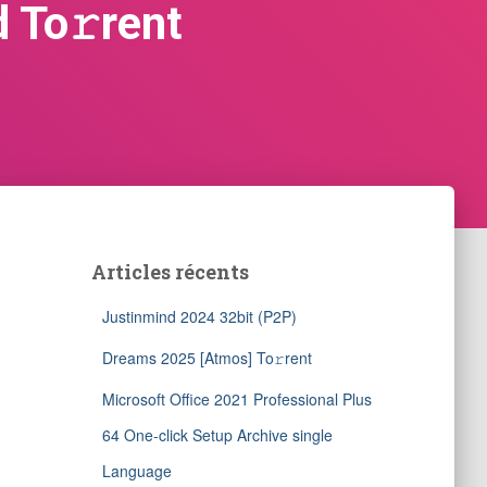
 To𝚛rent
Articles récents
Justinmind 2024 32bit (P2P)
Dreams 2025 [Atmos] To𝚛rent
Microsoft Office 2021 Professional Plus
64 One-click Setup Archive single
Language