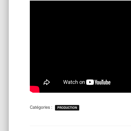
Catégories :
PRODUCTION