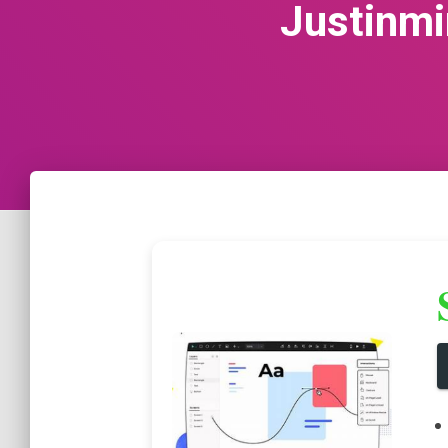
Justinmi