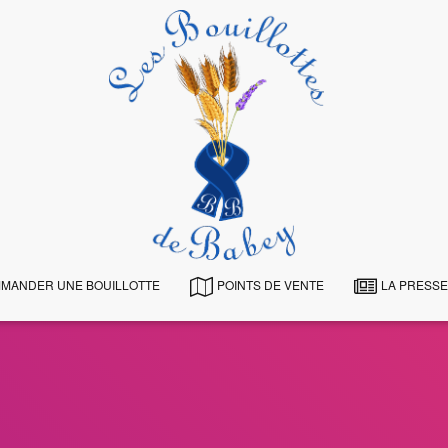
MANDER UNE BOUILLOTTE
POINTS DE VENTE
LA PRESSE