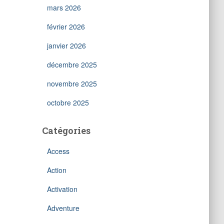
mars 2026
février 2026
janvier 2026
décembre 2025
novembre 2025
octobre 2025
Catégories
Access
Action
Activation
Adventure