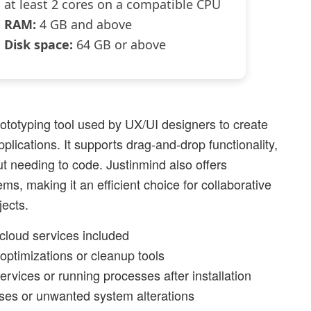
at least 2 cores on a compatible CPU
RAM:
4 GB and above
Disk space:
64 GB or above
ototyping tool used by UX/UI designers to create
plications. It supports drag-and-drop functionality,
ut needing to code. Justinmind also offers
ms, making it an efficient choice for collaborative
ects.
cloud services included
optimizations or cleanup tools
rvices or running processes after installation
ses or unwanted system alterations