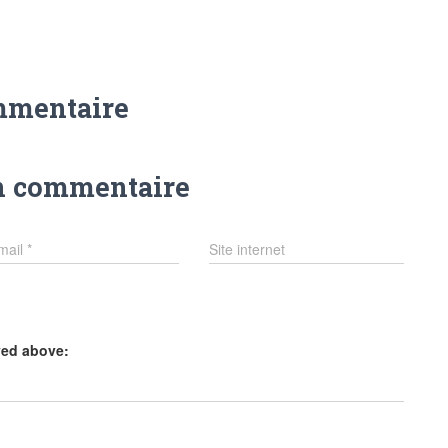
mmentaire
n commentaire
mail
*
Site internet
yed above: