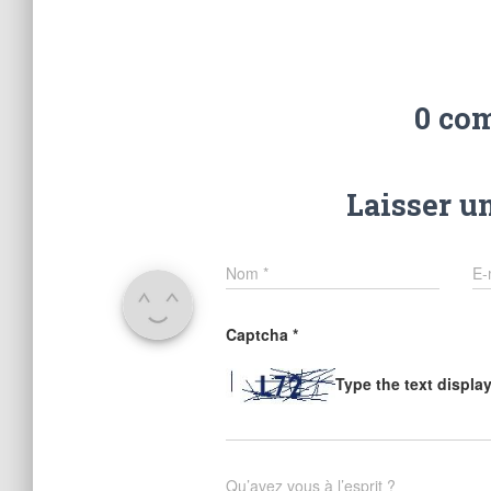
0 co
Laisser u
Nom
*
E-
Captcha
*
Type the text displa
Qu’avez vous à l’esprit ?