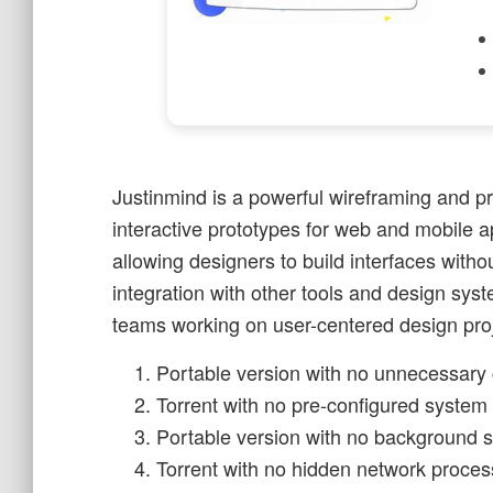
Justinmind is a powerful wireframing and pr
interactive prototypes for web and mobile ap
allowing designers to build interfaces witho
integration with other tools and design syste
teams working on user-centered design proj
Portable version with no unnecessary 
Torrent with no pre-configured system 
Portable version with no background se
Torrent with no hidden network proces