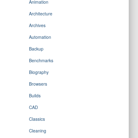
Animation
Architecture
Archives
Automation
Backup
Benchmarks
Biography
Browsers
Builds
CAD
Classics
Cleaning