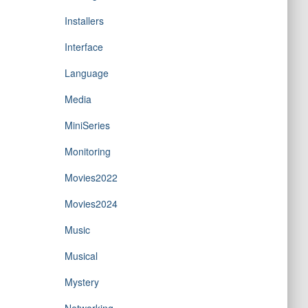
Installers
Interface
Language
Media
MiniSeries
Monitoring
Movies2022
Movies2024
Music
Musical
Mystery
Networking