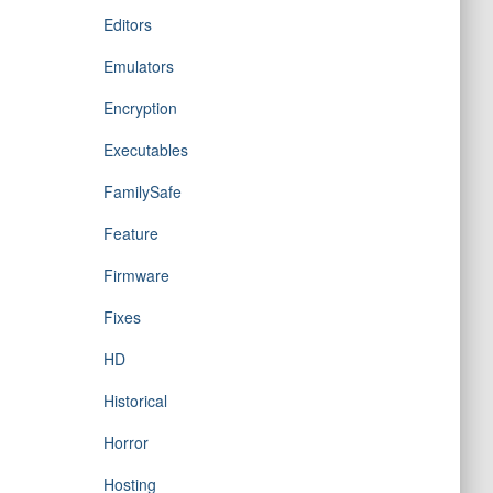
Editors
Emulators
Encryption
Executables
FamilySafe
Feature
Firmware
Fixes
HD
Historical
Horror
Hosting