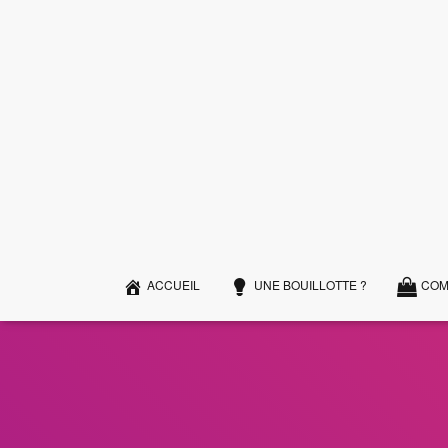
ACCUEIL
UNE BOUILLOTTE ?
COM