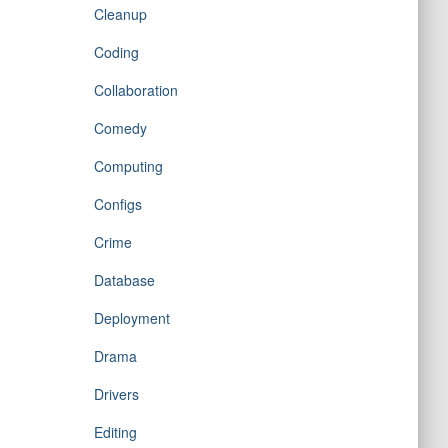
Cleanup
Coding
Collaboration
Comedy
Computing
Configs
Crime
Database
Deployment
Drama
Drivers
Editing