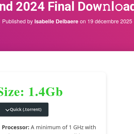
nd 2024 Final Dow𝚗l𝚘ad
Published by
on
19 décembre 2025
Isabelle Delbaere
Size: 1.4Gb
Quick (.torrent)
Processor:
A minimum of 1 GHz with