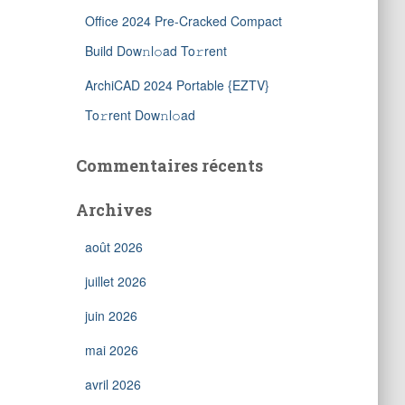
Office 2024 Pre-Cracked Compact
Build Dow𝚗l𝚘ad To𝚛rent
ArchiCAD 2024 Portable {EZTV}
To𝚛rent Dow𝚗l𝚘ad
Commentaires récents
Archives
août 2026
juillet 2026
juin 2026
mai 2026
avril 2026