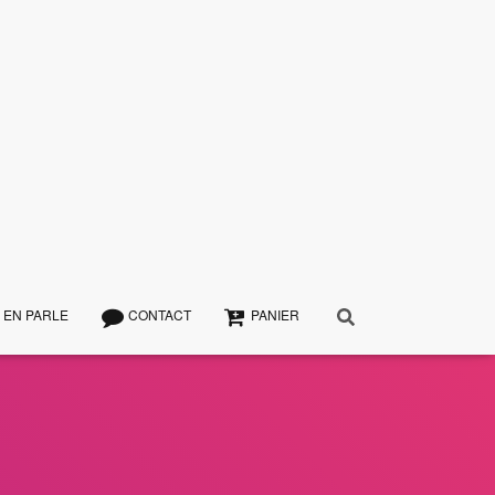
 EN PARLE
CONTACT
PANIER