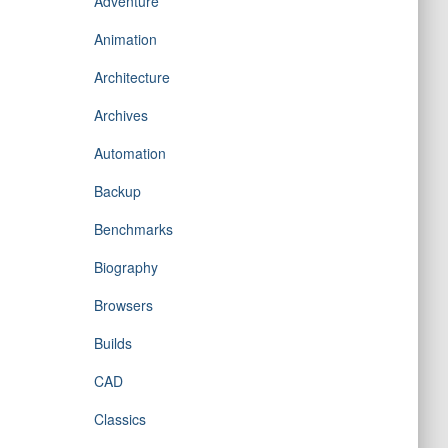
Adventure
Animation
Architecture
Archives
Automation
Backup
Benchmarks
Biography
Browsers
Builds
CAD
Classics