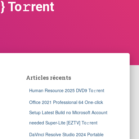
} To𝚛rent
Articles récents
Human Resource 2025 DVD9 To𝚛rent
Office 2021 Professional 64 One-click
Setup Latest Build no Microsoft Account
needed Super-Lite [EZTV] To𝚛rent
DaVinci Resolve Studio 2024 Portable