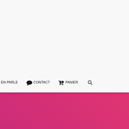
 EN PARLE
CONTACT
PANIER