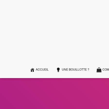
ACCUEIL
UNE BOUILLOTTE ?
COM