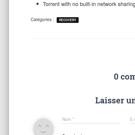
Torrent with no built-in network sharing
Catégories :
RECOVERY
0 co
Laisser u
Nom
*
E-