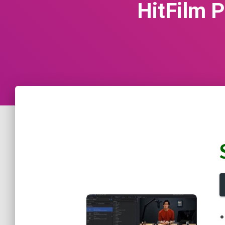
HitFilm P