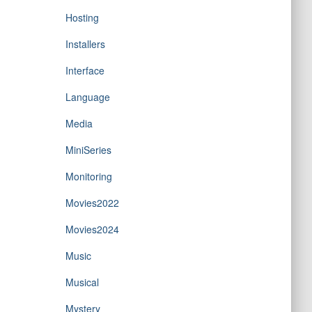
Hosting
Installers
Interface
Language
Media
MiniSeries
Monitoring
Movies2022
Movies2024
Music
Musical
Mystery