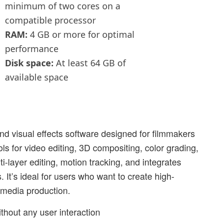
minimum of two cores on a
compatible processor
RAM:
4 GB or more for optimal
performance
Disk space:
At least 64 GB of
available space
and visual effects software designed for filmmakers
ls for video editing, 3D compositing, color grading,
i-layer editing, motion tracking, and integrates
. It’s ideal for users who want to create high-
r media production.
without any user interaction