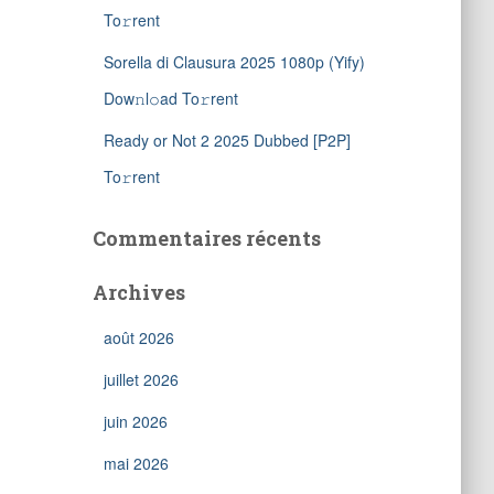
To𝚛rent
Sorella di Clausura 2025 1080p (Yify)
Dow𝚗l𝚘ad To𝚛rent
Ready or Not 2 2025 Dubbed [P2P]
To𝚛rent
Commentaires récents
Archives
août 2026
juillet 2026
juin 2026
mai 2026