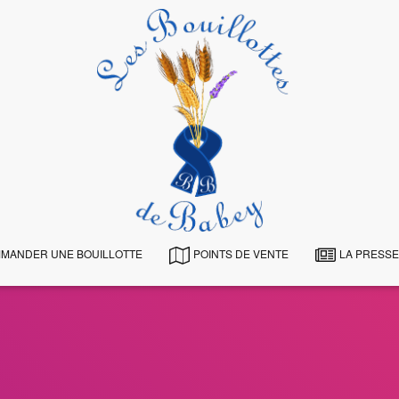
MANDER UNE BOUILLOTTE
POINTS DE VENTE
LA PRESSE