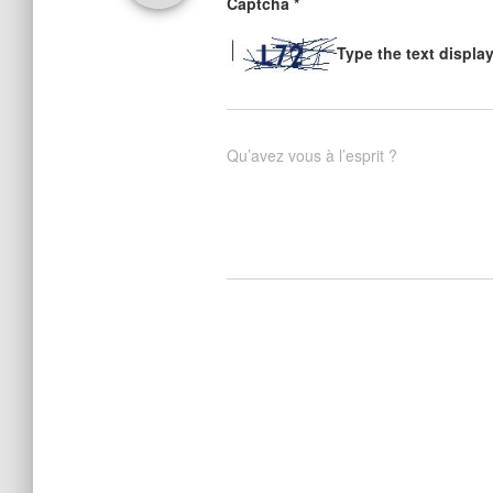
Captcha
*
Type the text displa
Qu’avez vous à l’esprit ?