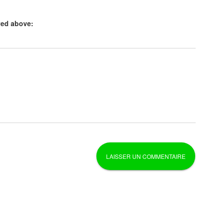
yed above: