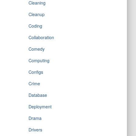
Cleaning
Cleanup
Coding
Collaboration
Comedy
Computing
Configs
Crime
Database
Deployment
Drama
Drivers