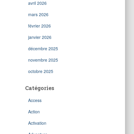
avril 2026
mars 2026
février 2026
janvier 2026
décembre 2025
novembre 2025
octobre 2025
Catégories
Access
Action
Activation