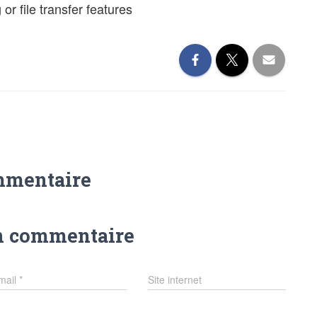
 or file transfer features
mmentaire
n commentaire
mail
*
Site internet