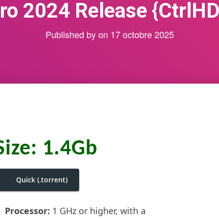
ro 2024 Release {CtrlHD
Published by
on
17 octobre 2025
Size: 1.4Gb
Quick (.torrent)
Processor:
1 GHz or higher, with a