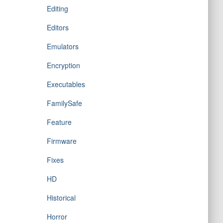
Editing
Editors
Emulators
Encryption
Executables
FamilySafe
Feature
Firmware
Fixes
HD
Historical
Horror