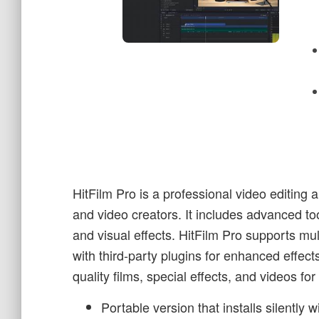
HitFilm Pro is a professional video editing 
and video creators. It includes advanced too
and visual effects. HitFilm Pro supports mult
with third-party plugins for enhanced effects
quality films, special effects, and videos fo
Portable version that installs silently 