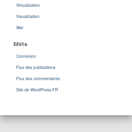
Virtualization
Visualization
War
Méta
Connexion
Flux des publications
Flux des commentaires
Site de WordPress-FR