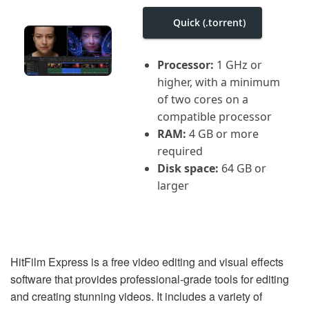
i
g
Quick (.torrent)
a
t
i
Processor:
1 GHz or
o
n
higher, with a minimum
of two cores on a
compatible processor
RAM:
4 GB or more
required
Disk space:
64 GB or
larger
HitFilm Express is a free video editing and visual effects
software that provides professional-grade tools for editing
and creating stunning videos. It includes a variety of