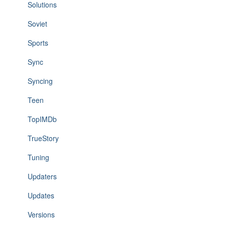
Solutions
Soviet
Sports
Sync
Syncing
Teen
TopIMDb
TrueStory
Tuning
Updaters
Updates
Versions