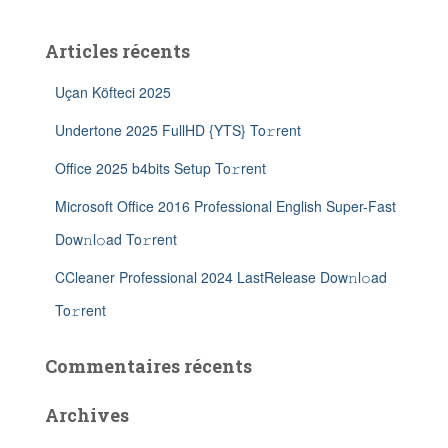
Articles récents
Uçan Köfteci 2025
Undertone 2025 FullHD {YTS} To𝚛rent
Office 2025 b4bits Setup To𝚛rent
Microsoft Office 2016 Professional English Super-Fast
Dow𝚗l𝚘ad To𝚛rent
CCleaner Professional 2024 LastRelease Dow𝚗l𝚘ad
To𝚛rent
Commentaires récents
Archives