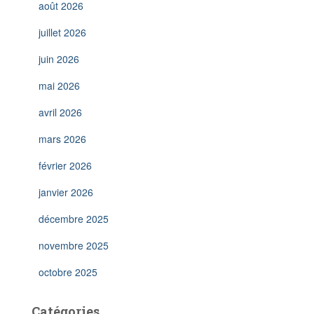
août 2026
juillet 2026
juin 2026
mai 2026
avril 2026
mars 2026
février 2026
janvier 2026
décembre 2025
novembre 2025
octobre 2025
Catégories