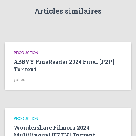
Articles similaires
PRODUCTION
ABBYY FineReader 2024 Final [P2P]
To𝚛rent
yahoo
PRODUCTION
Wondershare Filmora 2024
Multilingual [EZTV] To𝚛rent