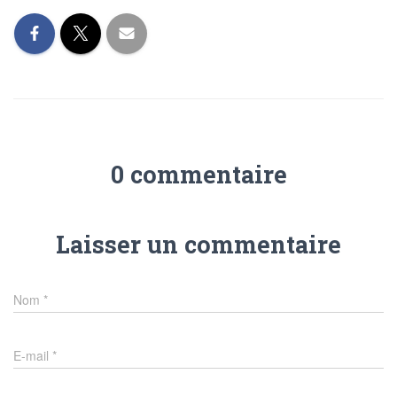
0 commentaire
Laisser un commentaire
Nom
*
E-mail
*