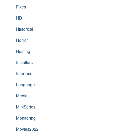
Fixes
HD
Historical
Horror
Hosting
Installers
Interface
Language
Media
MiniSeries
Monitoring
Movies2022