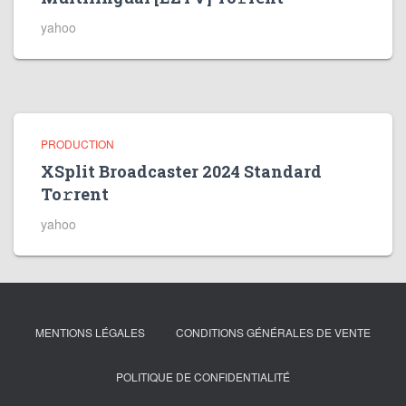
yahoo
PRODUCTION
XSplit Broadcaster 2024 Standard
To𝚛rent
yahoo
MENTIONS LÉGALES
CONDITIONS GÉNÉRALES DE VENTE
POLITIQUE DE CONFIDENTIALITÉ