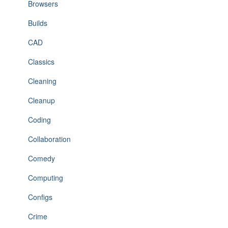
Browsers
Builds
CAD
Classics
Cleaning
Cleanup
Coding
Collaboration
Comedy
Computing
Configs
Crime