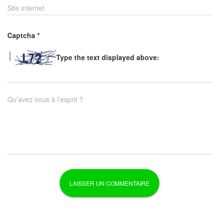
Site internet
Captcha
*
Type the text displayed above:
Qu’avez vous à l’esprit ?