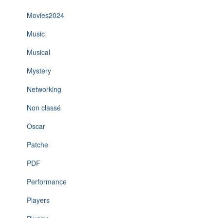
Movies2024
Music
Musical
Mystery
Networking
Non classé
Oscar
Patche
PDF
Performance
Players