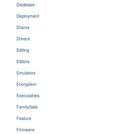
Database
Deployment
Drama
Drivers
Editing
Editors
Emulators
Encryption
Executables
FamilySafe
Feature
Firmware