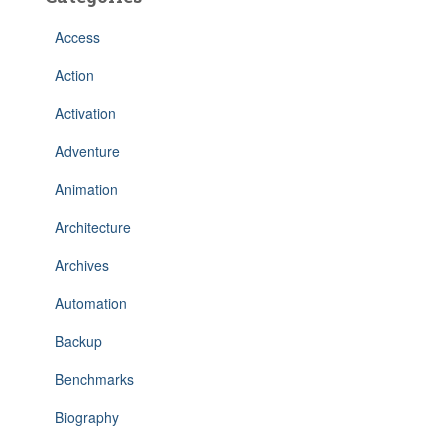
Access
Action
Activation
Adventure
Animation
Architecture
Archives
Automation
Backup
Benchmarks
Biography