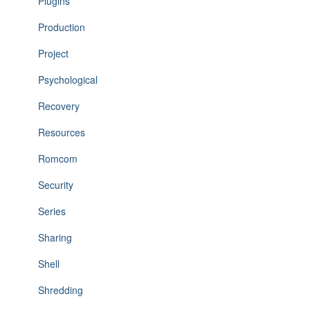
Plugins
Production
Project
Psychological
Recovery
Resources
Romcom
Security
Series
Sharing
Shell
Shredding