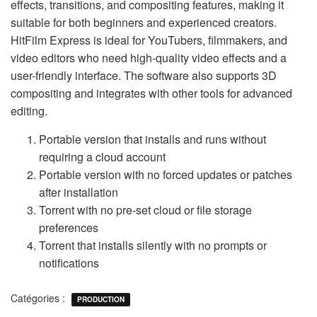
effects, transitions, and compositing features, making it
suitable for both beginners and experienced creators.
HitFilm Express is ideal for YouTubers, filmmakers, and
video editors who need high-quality video effects and a
user-friendly interface. The software also supports 3D
compositing and integrates with other tools for advanced
editing.
Portable version that installs and runs without
requiring a cloud account
Portable version with no forced updates or patches
after installation
Torrent with no pre-set cloud or file storage
preferences
Torrent that installs silently with no prompts or
notifications
Catégories :
PRODUCTION