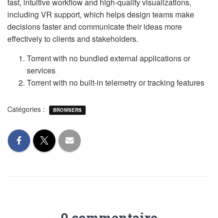
fast, intuitive workflow and high-quality visualizations,
including VR support, which helps design teams make
decisions faster and communicate their ideas more
effectively to clients and stakeholders.
Torrent with no bundled external applications or
services
Torrent with no built-in telemetry or tracking features
Catégories :
BROWSERS
0 commentaire