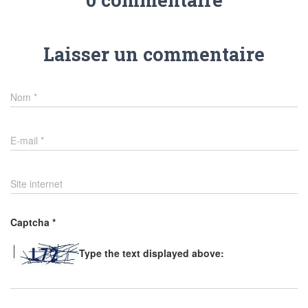
Laisser un commentaire
Nom
*
E-mail
*
Site internet
Captcha
*
Type the text displayed above: