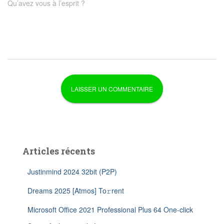
Qu’avez vous à l’esprit ?
Articles récents
Justinmind 2024 32bit (P2P)
Dreams 2025 [Atmos] To𝚛rent
Microsoft Office 2021 Professional Plus 64 One-click