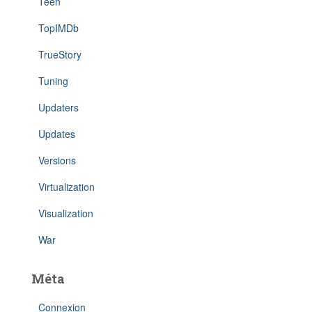
Teen
TopIMDb
TrueStory
Tuning
Updaters
Updates
Versions
Virtualization
Visualization
War
Méta
Connexion