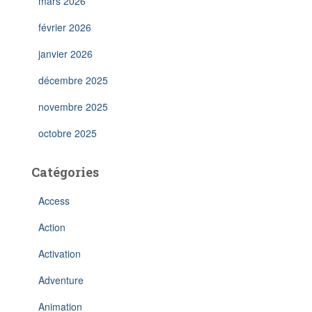
mars 2026
février 2026
janvier 2026
décembre 2025
novembre 2025
octobre 2025
Catégories
Access
Action
Activation
Adventure
Animation