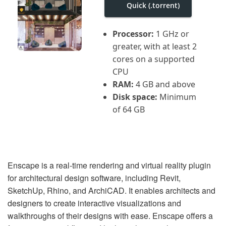
i
Quick (.torrent)
g
a
t
Processor:
1 GHz or
i
greater, with at least 2
o
n
cores on a supported
CPU
RAM:
4 GB and above
Disk space:
Minimum
of 64 GB
Enscape is a real-time rendering and virtual reality plugin
for architectural design software, including Revit,
SketchUp, Rhino, and ArchiCAD. It enables architects and
designers to create interactive visualizations and
walkthroughs of their designs with ease. Enscape offers a