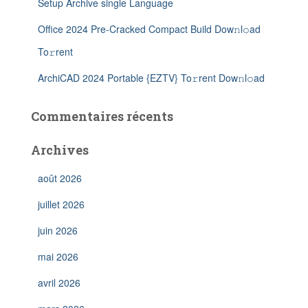
Setup Archive single Language
Office 2024 Pre-Cracked Compact Build Dow𝚗l𝚘ad
To𝚛rent
ArchiCAD 2024 Portable {EZTV} To𝚛rent Dow𝚗l𝚘ad
Commentaires récents
Archives
août 2026
juillet 2026
juin 2026
mai 2026
avril 2026