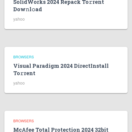
SolidWorks 2024 Repack To𝚛rent
Dow𝚗l𝚘ad
yahoo
BROWSERS
Visual Paradigm 2024 DirectInstall
To𝚛rent
yahoo
BROWSERS
McAfee Total Protection 2024 32bit