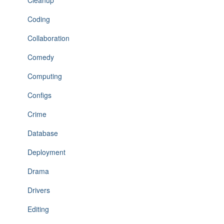
Cleanup
Coding
Collaboration
Comedy
Computing
Configs
Crime
Database
Deployment
Drama
Drivers
Editing