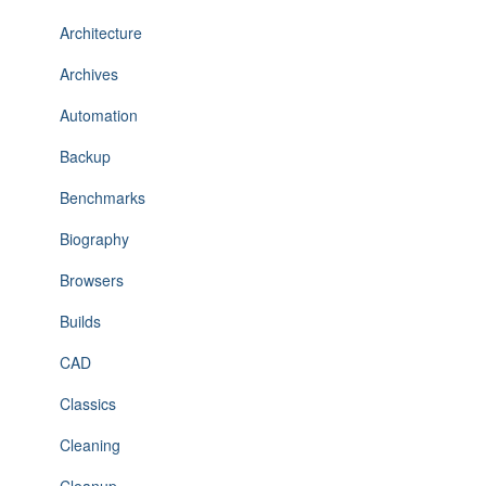
Architecture
Archives
Automation
Backup
Benchmarks
Biography
Browsers
Builds
CAD
Classics
Cleaning