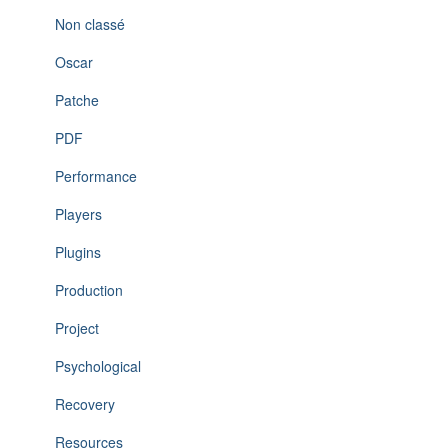
Non classé
Oscar
Patche
PDF
Performance
Players
Plugins
Production
Project
Psychological
Recovery
Resources