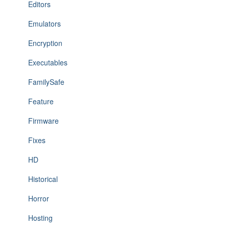
Editors
Emulators
Encryption
Executables
FamilySafe
Feature
Firmware
Fixes
HD
Historical
Horror
Hosting