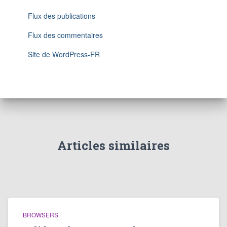
Flux des publications
Flux des commentaires
Site de WordPress-FR
Articles similaires
BROWSERS