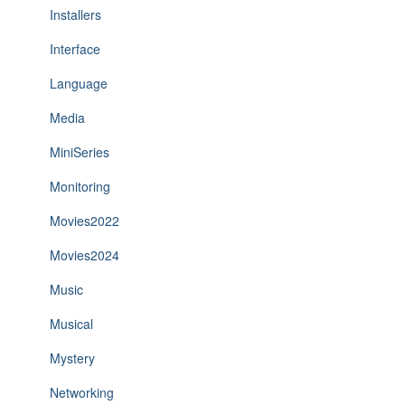
Installers
Interface
Language
Media
MiniSeries
Monitoring
Movies2022
Movies2024
Music
Musical
Mystery
Networking