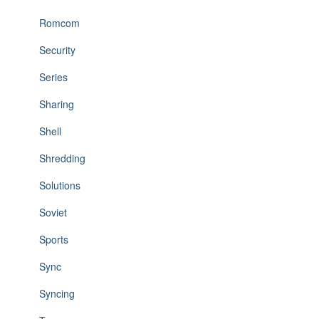
Romcom
Security
Series
Sharing
Shell
Shredding
Solutions
Soviet
Sports
Sync
Syncing