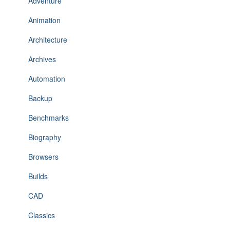
Adventure
Animation
Architecture
Archives
Automation
Backup
Benchmarks
Biography
Browsers
Builds
CAD
Classics