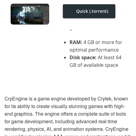
i
g
Quick (.torrent)
a
t
i
o
~
n
RAM:
4 GB or more for
optimal performance
Disk space:
At least 64
GB of available space
CryEngine is a game engine developed by Crytek, known
for its ability to create visually stunning games with high-
end graphics. The engine offers a complete suite of tools
for game development, including advanced real-time
rendering, physics, AI, and animation systems. CryEngine