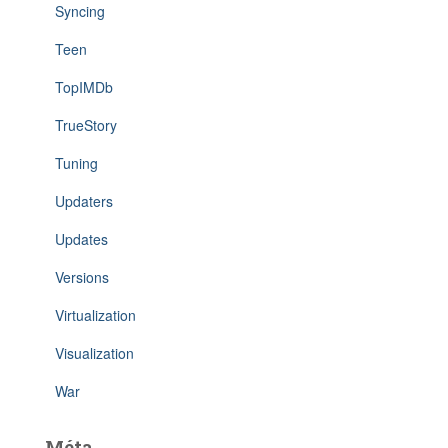
Syncing
Teen
TopIMDb
TrueStory
Tuning
Updaters
Updates
Versions
Virtualization
Visualization
War
Méta