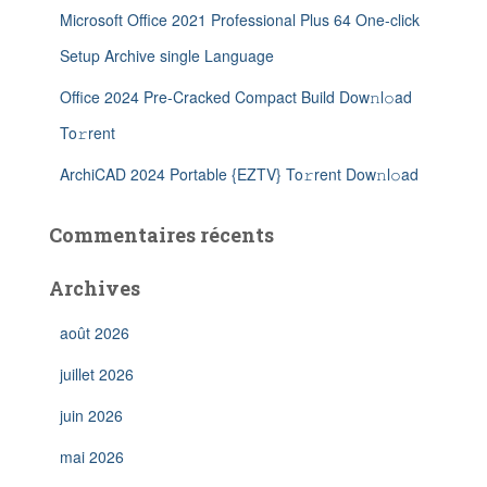
Microsoft Office 2021 Professional Plus 64 One-click
Setup Archive single Language
Office 2024 Pre-Cracked Compact Build Dow𝚗l𝚘ad
To𝚛rent
ArchiCAD 2024 Portable {EZTV} To𝚛rent Dow𝚗l𝚘ad
Commentaires récents
Archives
août 2026
juillet 2026
juin 2026
mai 2026