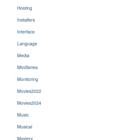
Hosting
Installers
Interface
Language
Media
MiniSeries
Monitoring
Movies2022
Movies2024
Music
Musical
Mystery