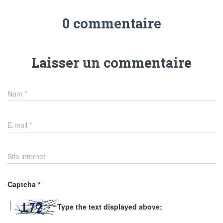
0 commentaire
Laisser un commentaire
Nom
*
E-mail
*
Site internet
Captcha
*
Type the text displayed above: