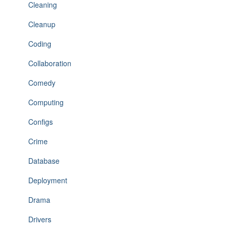
Cleaning
Cleanup
Coding
Collaboration
Comedy
Computing
Configs
Crime
Database
Deployment
Drama
Drivers