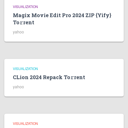
VISUALIZATION
Magix Movie Edit Pro 2024 ZIP {Yify}
To𝚛rent
yahoo
VISUALIZATION
CLion 2024 Repack To𝚛rent
yahoo
VISUALIZATION