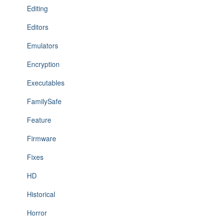
Editing
Editors
Emulators
Encryption
Executables
FamilySafe
Feature
Firmware
Fixes
HD
Historical
Horror