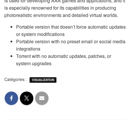
is used for developing AAA games and applications, and it
is especially renowned for its capabilities in producing
photorealistic environments and detailed virtual worlds.
Portable version that doesn’t force automatic updates
or system modifications
Portable version with no preset email or social media
integrations
Torrent with no automatic updates, patches, or
system upgrades
Catégories :
VISUALIZATION