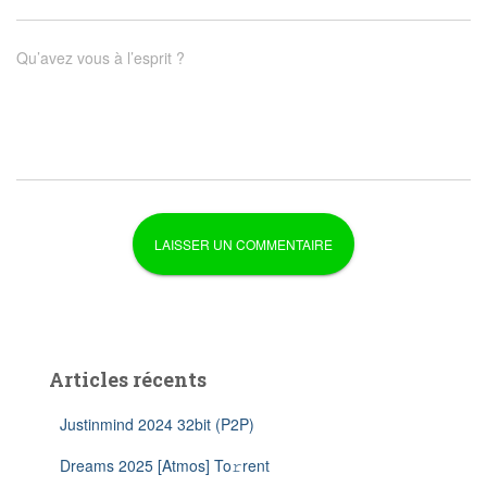
Qu’avez vous à l’esprit ?
Articles récents
Justinmind 2024 32bit (P2P)
Dreams 2025 [Atmos] To𝚛rent