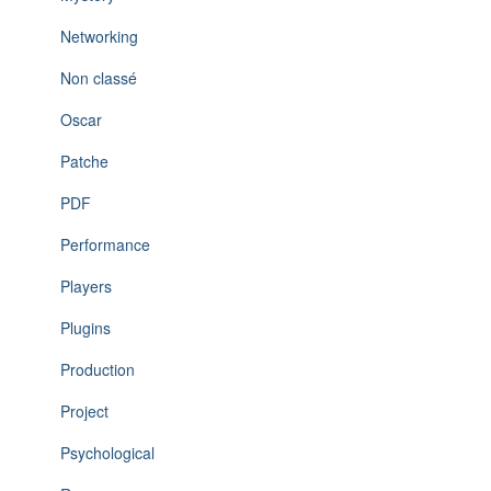
Networking
Non classé
Oscar
Patche
PDF
Performance
Players
Plugins
Production
Project
Psychological