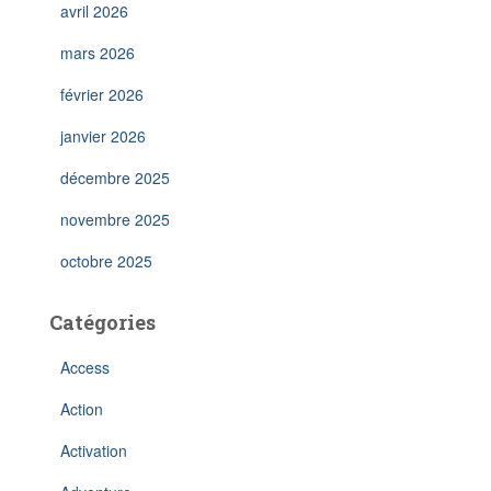
avril 2026
mars 2026
février 2026
janvier 2026
décembre 2025
novembre 2025
octobre 2025
Catégories
Access
Action
Activation