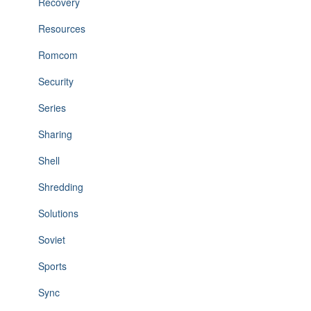
Recovery
Resources
Romcom
Security
Series
Sharing
Shell
Shredding
Solutions
Soviet
Sports
Sync