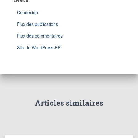
Connexion
Flux des publications
Flux des commentaires
Site de WordPress-FR
Articles similaires