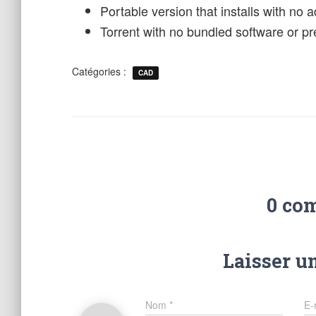
Portable version that installs with no 
Torrent with no bundled software or pre
Catégories :
CAD
0 co
Laisser u
Nom
*
E-