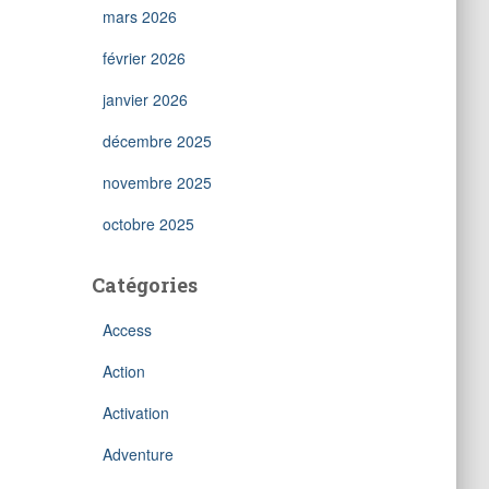
mars 2026
février 2026
janvier 2026
décembre 2025
novembre 2025
octobre 2025
Catégories
Access
Action
Activation
Adventure