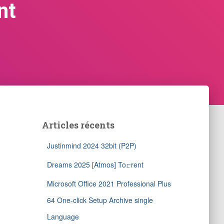
nt
Articles récents
Justinmind 2024 32bit (P2P)
Dreams 2025 [Atmos] To𝚛rent
Microsoft Office 2021 Professional Plus
64 One-click Setup Archive single
Language