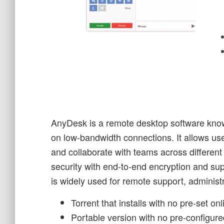
AnyDesk is a remote desktop software known
on low-bandwidth connections. It allows use
and collaborate with teams across differen
security with end-to-end encryption and sup
is widely used for remote support, administ
Torrent that installs with no pre-set on
Portable version with no pre-configure