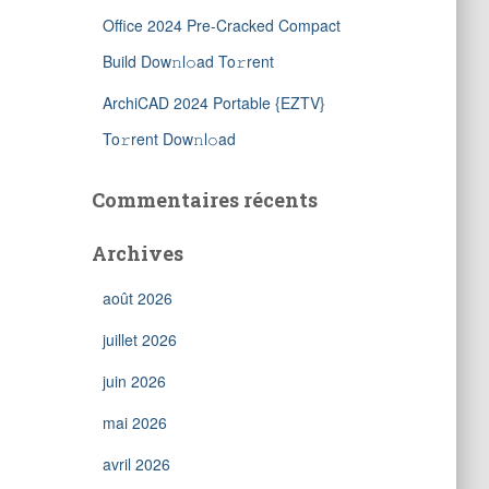
Office 2024 Pre-Cracked Compact
Build Dow𝚗l𝚘ad To𝚛rent
ArchiCAD 2024 Portable {EZTV}
To𝚛rent Dow𝚗l𝚘ad
Commentaires récents
Archives
août 2026
juillet 2026
juin 2026
mai 2026
avril 2026