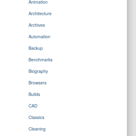
Animation
Architecture
Archives
Automation
Backup
Benchmarks
Biography
Browsers
Builds
CAD
Classics
Cleaning