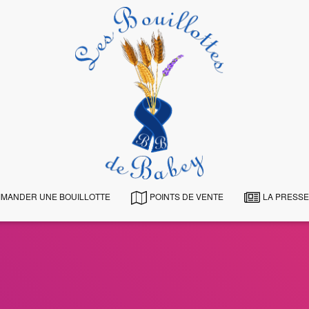
MANDER UNE BOUILLOTTE
POINTS DE VENTE
LA PRESSE