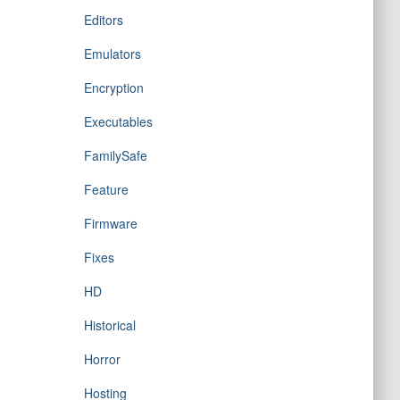
Editors
Emulators
Encryption
Executables
FamilySafe
Feature
Firmware
Fixes
HD
Historical
Horror
Hosting