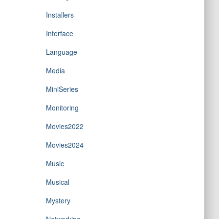
Installers
Interface
Language
Media
MiniSeries
Monitoring
Movies2022
Movies2024
Music
Musical
Mystery
Networking