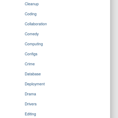
Cleanup
Coding
Collaboration
Comedy
Computing
Configs
Crime
Database
Deployment
Drama
Drivers
Editing