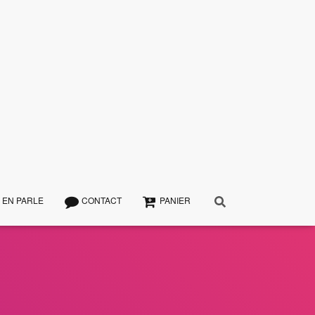
 EN PARLE
CONTACT
PANIER