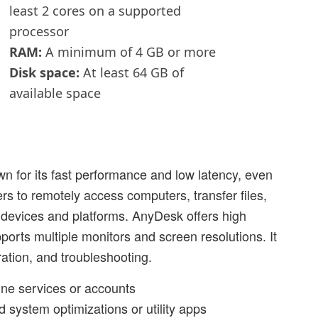
least 2 cores on a supported
processor
RAM:
A minimum of 4 GB or more
Disk space:
At least 64 GB of
available space
 for its fast performance and low latency, even
rs to remotely access computers, transfer files,
t devices and platforms. AnyDesk offers high
ports multiple monitors and screen resolutions. It
ration, and troubleshooting.
line services or accounts
d system optimizations or utility apps