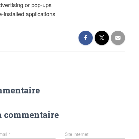
advertising or pop-ups
-installed applications
mmentaire
n commentaire
mail
*
Site internet