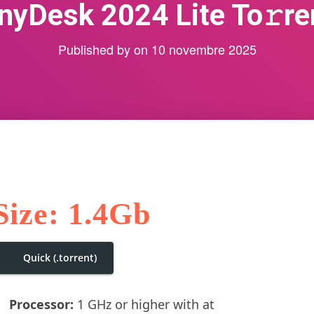
nyDesk 2024 Lite To𝚛re
Published by
on
10 novembre 2025
Size: 1.4Gb
Quick (.torrent)
Processor:
1 GHz or higher with at