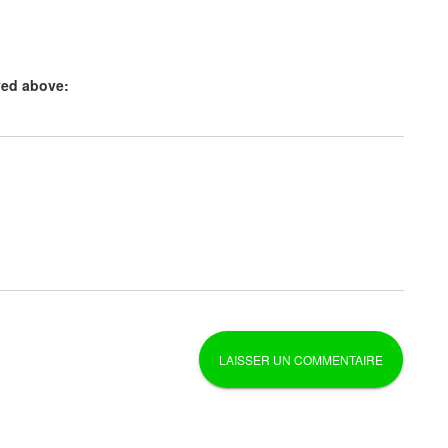
yed above: