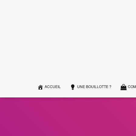
ACCUEIL
UNE BOUILLOTTE ?
COM