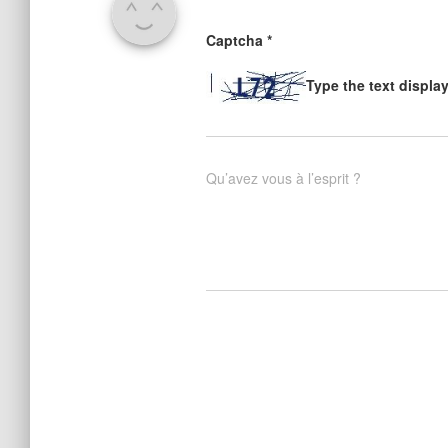
Captcha
*
Type the text displa
Qu’avez vous à l’esprit ?