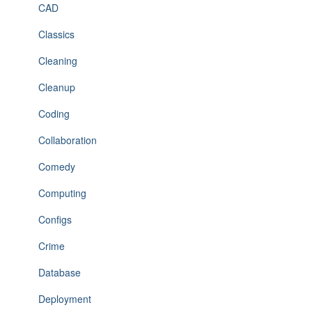
CAD
Classics
Cleaning
Cleanup
Coding
Collaboration
Comedy
Computing
Configs
Crime
Database
Deployment