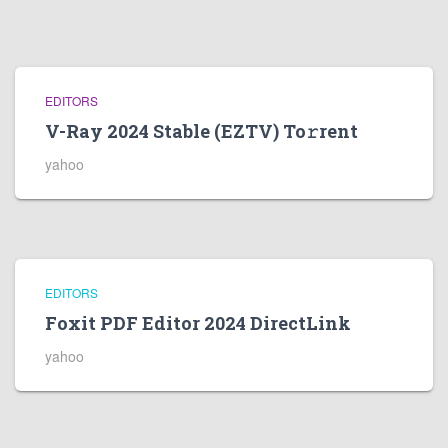
EDITORS
V-Ray 2024 Stable (EZTV) To𝚛rent
yahoo
EDITORS
Foxit PDF Editor 2024 DirectLink
yahoo