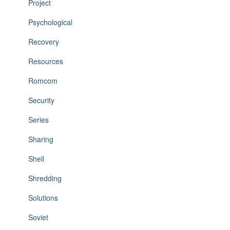
Project
Psychological
Recovery
Resources
Romcom
Security
Series
Sharing
Shell
Shredding
Solutions
Soviet