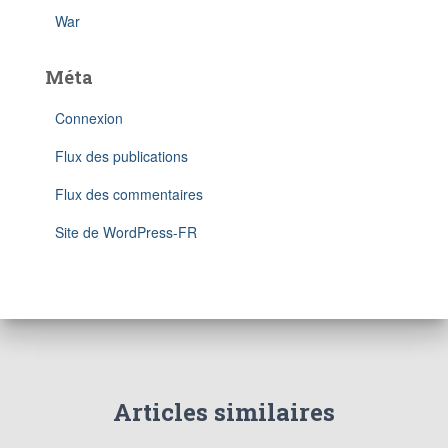
War
Méta
Connexion
Flux des publications
Flux des commentaires
Site de WordPress-FR
Articles similaires