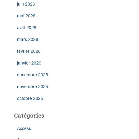
juin 2026
mai 2026
avril 2026
mars 2026
février 2026
janvier 2026
décembre 2025
novembre 2025
octobre 2025
Catégories
Access