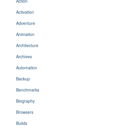
Action
Activation
Adventure
Animation
Architecture
Archives
Automation
Backup
Benchmarks
Biography
Browsers
Builds