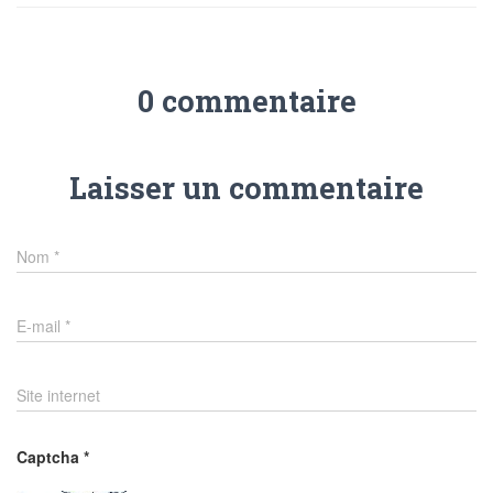
0 commentaire
Laisser un commentaire
Nom
*
E-mail
*
Site internet
Captcha
*