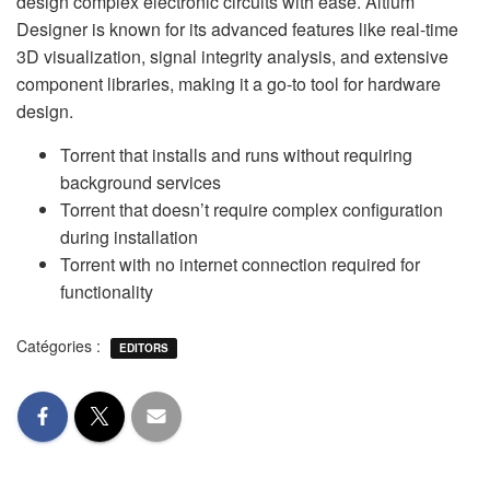
design complex electronic circuits with ease. Altium
Designer is known for its advanced features like real-time
3D visualization, signal integrity analysis, and extensive
component libraries, making it a go-to tool for hardware
design.
Torrent that installs and runs without requiring
background services
Torrent that doesn’t require complex configuration
during installation
Torrent with no internet connection required for
functionality
Catégories :
EDITORS