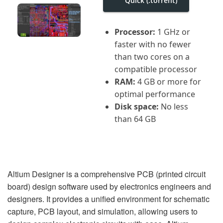
Quick (.torrent)
i
g
a
t
Processor:
1 GHz or
i
faster with no fewer
o
n
than two cores on a
compatible processor
RAM:
4 GB or more for
optimal performance
Disk space:
No less
than 64 GB
Altium Designer is a comprehensive PCB (printed circuit
board) design software used by electronics engineers and
designers. It provides a unified environment for schematic
capture, PCB layout, and simulation, allowing users to