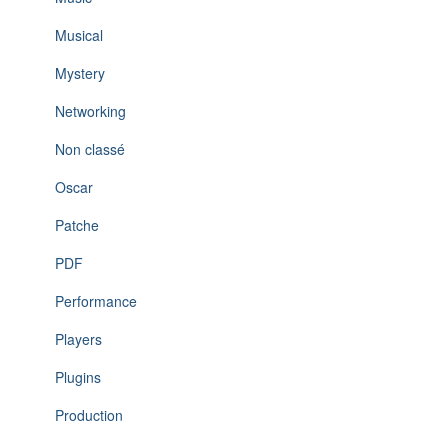
Musical
Mystery
Networking
Non classé
Oscar
Patche
PDF
Performance
Players
Plugins
Production