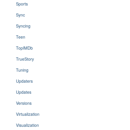
Sports
Sync
Syncing
Teen
TopIMDb
TrueStory
Tuning
Updaters
Updates
Versions
Virtualization
Visualization