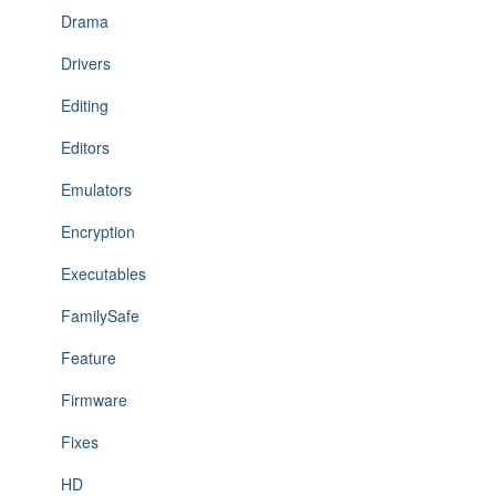
Drama
Drivers
Editing
Editors
Emulators
Encryption
Executables
FamilySafe
Feature
Firmware
Fixes
HD