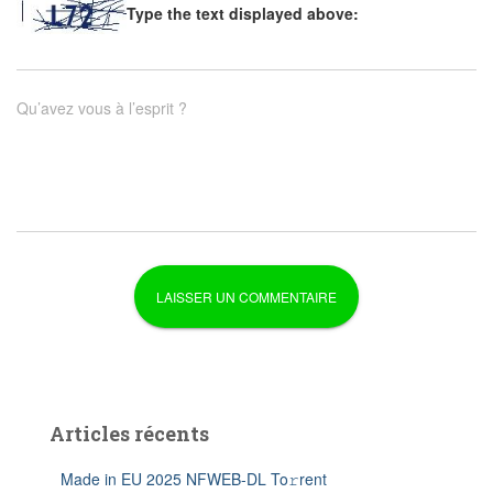
Type the text displayed above:
Qu’avez vous à l’esprit ?
Articles récents
Made in EU 2025 NFWEB-DL To𝚛rent