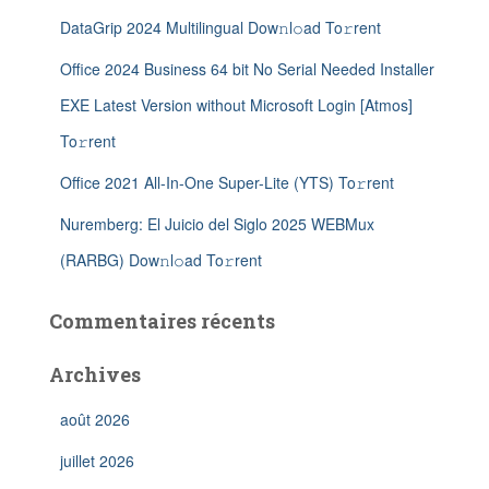
DataGrip 2024 Multilingual Dow𝚗l𝚘ad To𝚛rent
Office 2024 Business 64 bit No Serial Needed Installer
EXE Latest Version without Microsoft Login [Atmos]
To𝚛rent
Office 2021 All-In-One Super-Lite (YTS) To𝚛rent
Nuremberg: El Juicio del Siglo 2025 WEBMux
(RARBG) Dow𝚗l𝚘ad To𝚛rent
Commentaires récents
Archives
août 2026
juillet 2026