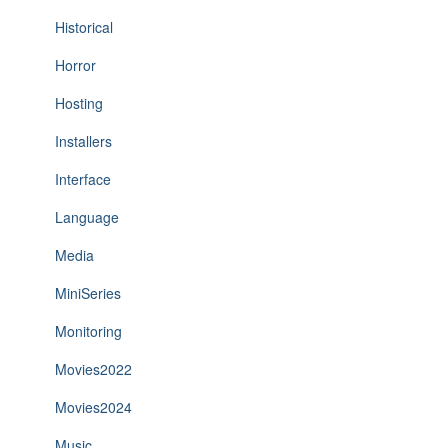
Historical
Horror
Hosting
Installers
Interface
Language
Media
MiniSeries
Monitoring
Movies2022
Movies2024
Music