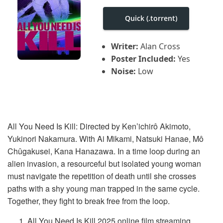
i
g
Quick (.torrent)
a
t
i
Writer:
Alan Cross
o
n
Poster Included:
Yes
Noise:
Low
All You Need Is Kill: Directed by Ken’ichirô Akimoto,
Yukinori Nakamura. With Ai Mikami, Natsuki Hanae, Mô
Chûgakusei, Kana Hanazawa. In a time loop during an
alien invasion, a resourceful but isolated young woman
must navigate the repetition of death until she crosses
paths with a shy young man trapped in the same cycle.
Together, they fight to break free from the loop.
All You Need Is Kill 2025 online film streaming