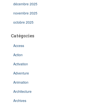
décembre 2025
novembre 2025
octobre 2025
Catégories
Access
Action
Activation
Adventure
Animation
Architecture
Archives