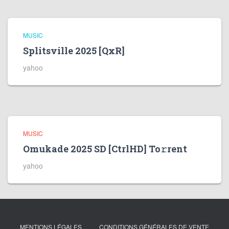
MUSIC
Splitsville 2025 [QxR]
yahoo
MUSIC
Omukade 2025 SD [CtrlHD] To𝚛rent
yahoo
MENTIONS LÉGALES
CONDITIONS GÉNÉRALES DE VENTE