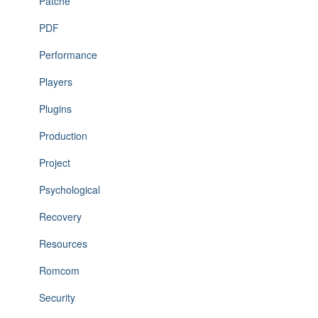
Patche
PDF
Performance
Players
Plugins
Production
Project
Psychological
Recovery
Resources
Romcom
Security