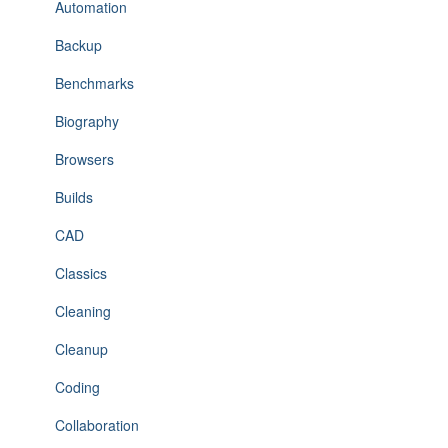
Automation
Backup
Benchmarks
Biography
Browsers
Builds
CAD
Classics
Cleaning
Cleanup
Coding
Collaboration