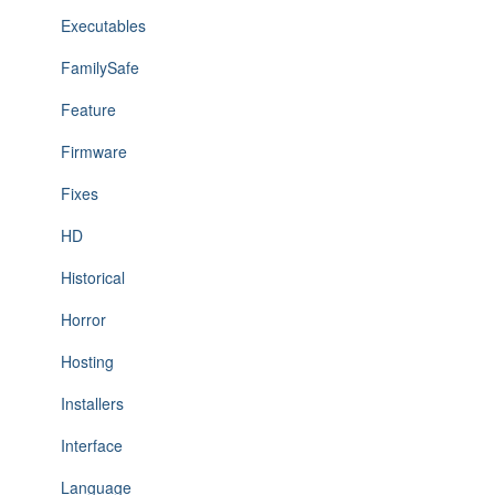
Executables
FamilySafe
Feature
Firmware
Fixes
HD
Historical
Horror
Hosting
Installers
Interface
Language