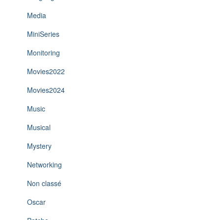
Media
MiniSeries
Monitoring
Movies2022
Movies2024
Music
Musical
Mystery
Networking
Non classé
Oscar