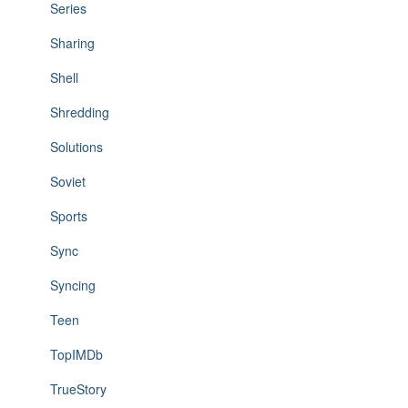
Series
Sharing
Shell
Shredding
Solutions
Soviet
Sports
Sync
Syncing
Teen
TopIMDb
TrueStory