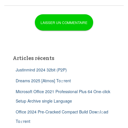
Articles récents
Justinmind 2024 32bit (P2P)
Dreams 2025 [Atmos] To𝚛rent
Microsoft Office 2021 Professional Plus 64 One-click
Setup Archive single Language
Office 2024 Pre-Cracked Compact Build Dow𝚗l𝚘ad
To𝚛rent