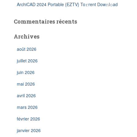
ArchiCAD 2024 Portable {EZTV} To𝚛rent Dow𝚗l𝚘ad
Commentaires récents
Archives
août 2026
juillet 2026
juin 2026
mai 2026
avril 2026
mars 2026
février 2026
janvier 2026