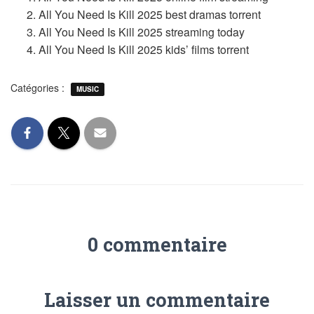
All You Need Is Kill 2025 best dramas torrent
All You Need Is Kill 2025 streaming today
All You Need Is Kill 2025 kids’ films torrent
Catégories :
MUSIC
0 commentaire
Laisser un commentaire