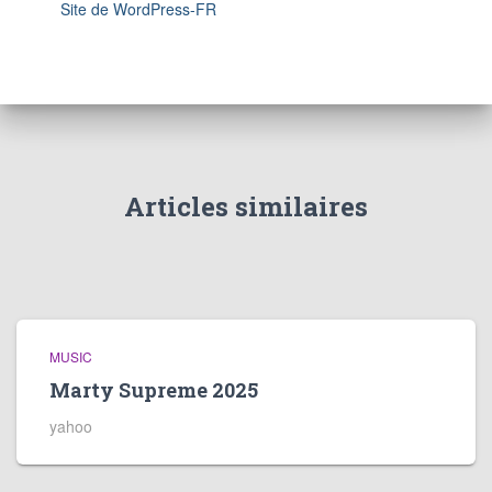
Site de WordPress-FR
Articles similaires
MUSIC
Marty Supreme 2025
yahoo