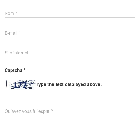
Nom
*
E-mail
*
Site internet
Captcha
*
Type the text displayed above:
Qu’avez vous à l’esprit ?