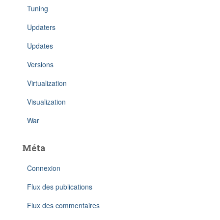
Tuning
Updaters
Updates
Versions
Virtualization
Visualization
War
Méta
Connexion
Flux des publications
Flux des commentaires