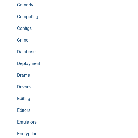
Comedy
Computing
Configs
Crime
Database
Deployment
Drama
Drivers
Editing
Editors
Emulators
Encryption