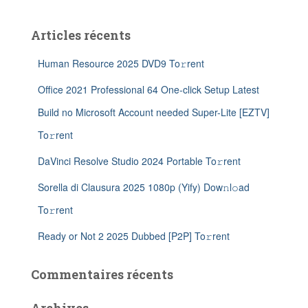
Articles récents
Human Resource 2025 DVD9 To𝚛rent
Office 2021 Professional 64 One-click Setup Latest
Build no Microsoft Account needed Super-Lite [EZTV]
To𝚛rent
DaVinci Resolve Studio 2024 Portable To𝚛rent
Sorella di Clausura 2025 1080p (Yify) Dow𝚗l𝚘ad
To𝚛rent
Ready or Not 2 2025 Dubbed [P2P] To𝚛rent
Commentaires récents