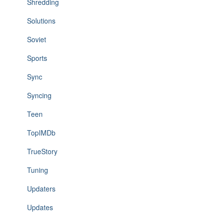
Shredding
Solutions
Soviet
Sports
Sync
Syncing
Teen
TopIMDb
TrueStory
Tuning
Updaters
Updates