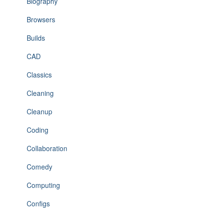
Biography
Browsers
Builds
CAD
Classics
Cleaning
Cleanup
Coding
Collaboration
Comedy
Computing
Configs