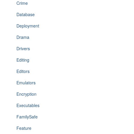
Crime
Database
Deployment
Drama
Drivers
Editing
Editors
Emulators
Encryption
Executables
FamilySafe
Feature