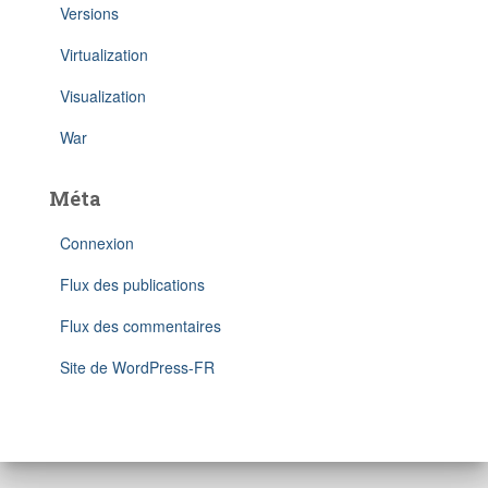
Versions
Virtualization
Visualization
War
Méta
Connexion
Flux des publications
Flux des commentaires
Site de WordPress-FR