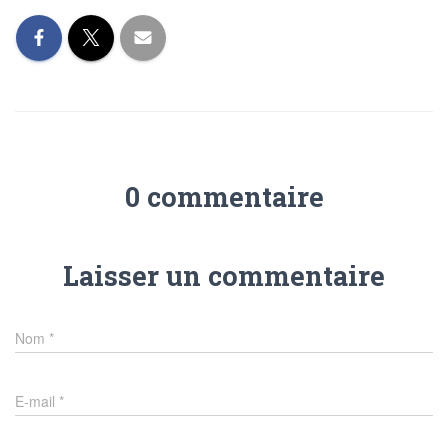
0 commentaire
Laisser un commentaire
Nom
*
E-mail
*