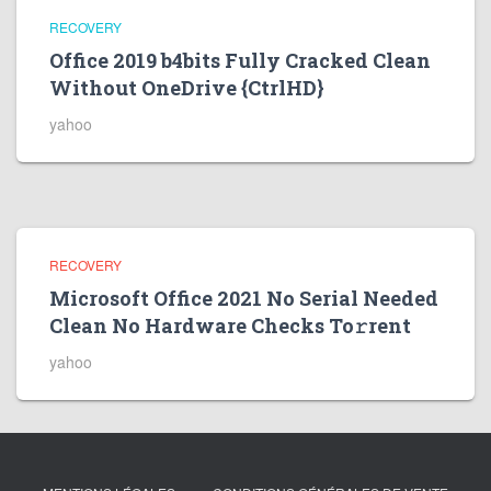
RECOVERY
Office 2019 b4bits Fully Cracked Clean
Without OneDrive {CtrlHD}
yahoo
RECOVERY
Microsoft Office 2021 No Serial Needed
Clean No Hardware Checks To𝚛rent
yahoo