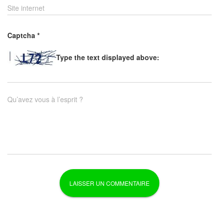
Site internet
Captcha
*
Type the text displayed above:
Qu’avez vous à l’esprit ?