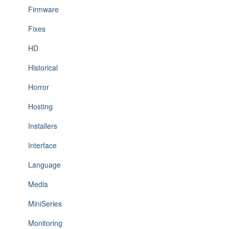
Firmware
Fixes
HD
Historical
Horror
Hosting
Installers
Interface
Language
Media
MiniSeries
Monitoring