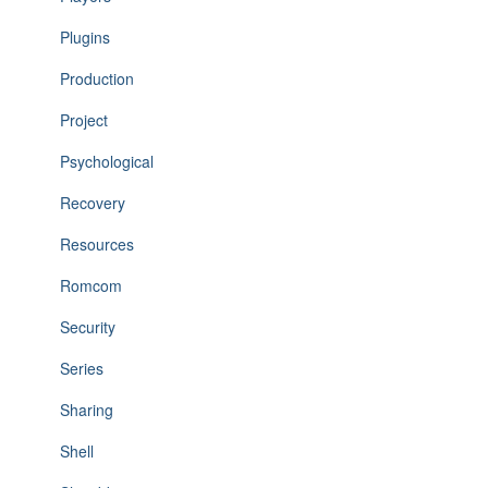
Plugins
Production
Project
Psychological
Recovery
Resources
Romcom
Security
Series
Sharing
Shell