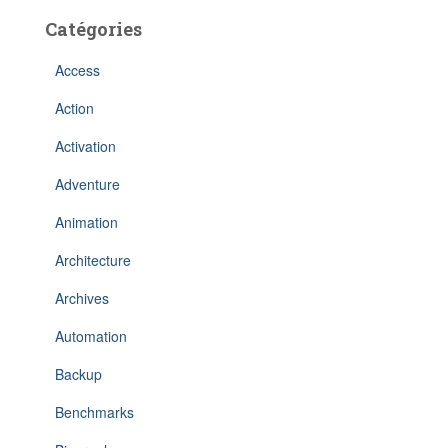
Catégories
Access
Action
Activation
Adventure
Animation
Architecture
Archives
Automation
Backup
Benchmarks