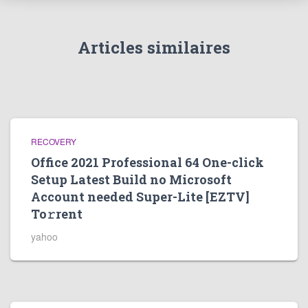
Articles similaires
RECOVERY
Office 2021 Professional 64 One-click
Setup Latest Build no Microsoft
Account needed Super-Lite [EZTV]
To𝚛rent
yahoo