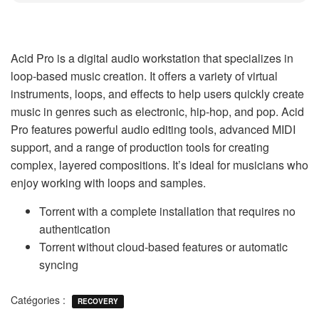
Acid Pro is a digital audio workstation that specializes in
loop-based music creation. It offers a variety of virtual
instruments, loops, and effects to help users quickly create
music in genres such as electronic, hip-hop, and pop. Acid
Pro features powerful audio editing tools, advanced MIDI
support, and a range of production tools for creating
complex, layered compositions. It’s ideal for musicians who
enjoy working with loops and samples.
Torrent with a complete installation that requires no
authentication
Torrent without cloud-based features or automatic
syncing
Catégories :
RECOVERY