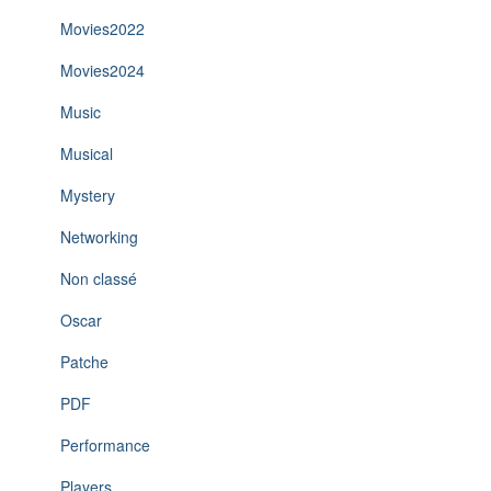
Movies2022
Movies2024
Music
Musical
Mystery
Networking
Non classé
Oscar
Patche
PDF
Performance
Players