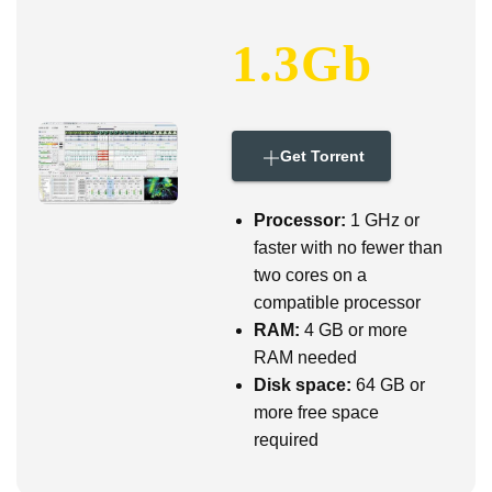
i
g
1.3Gb
a
t
i
o
n
Get Torrent
Processor:
1 GHz or
faster with no fewer than
two cores on a
compatible processor
RAM:
4 GB or more
RAM needed
Disk space:
64 GB or
more free space
required