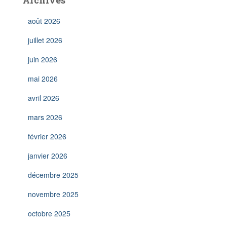
Archives
août 2026
juillet 2026
juin 2026
mai 2026
avril 2026
mars 2026
février 2026
janvier 2026
décembre 2025
novembre 2025
octobre 2025