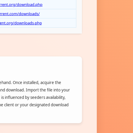
rrent.org/download.php
orrent.com/downloads/
rrent.org/downloads.php
rehand. Once installed, acquire the
 and download. Import the file into your
is influenced by seeders availability,
the client or your designated download