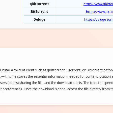
qBittorrent
https://www.qbitto
BitTorrent
https://www.bitt
Deluge
https://deluge-to
install a torrent client such as qBittorrent, uTorrent, or BitTorrent befo
nk — this file stores the essential information needed for content location
users (peers) sharing the file, and the download starts. The transfer speed 
nt preferences. Once the download is done, access the file directly from 