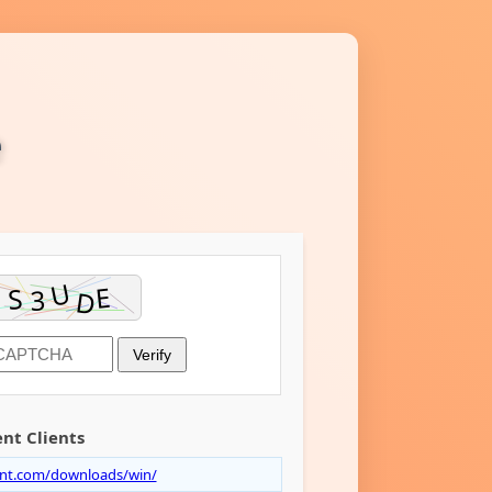
e
Verify
nt Clients
ent.com/downloads/win/