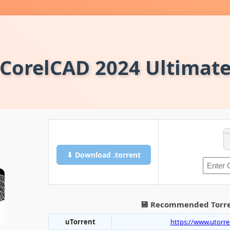
CorelCAD 2024 Ultimat
⬇ Download .torrent
💾 Recommended Torre
uTorrent
https://www.utorr