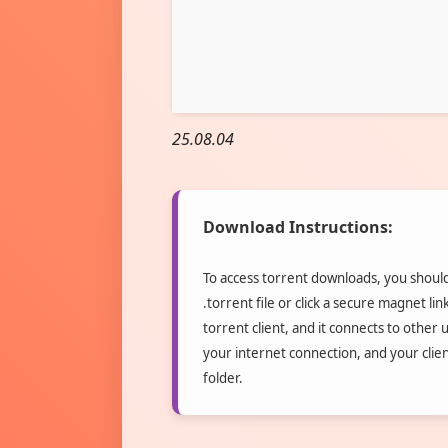
25.08.04
Download Instructions:
To access torrent downloads, you should 
.torrent file or click a secure magnet li
torrent client, and it connects to other 
your internet connection, and your clie
folder.